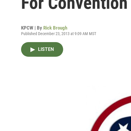
For Convention
KPCW | By
Rick Brough
Published December 23, 2013 at 9:09 AM MST
LISTEN