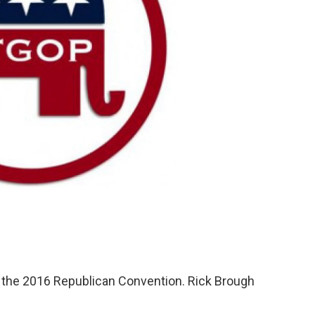
 the 2016 Republican Convention. Rick Brough