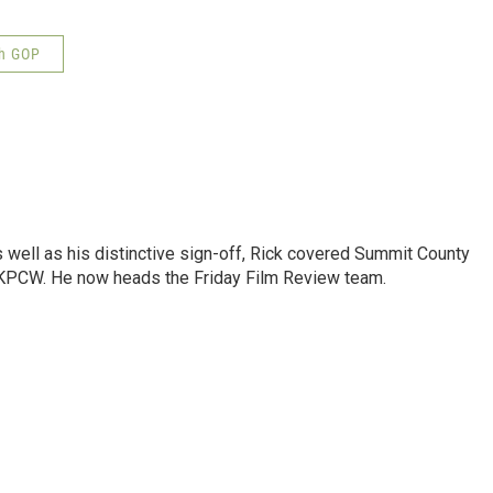
h GOP
as well as his distinctive sign-off, Rick covered Summit County
 KPCW. He now heads the Friday Film Review team.