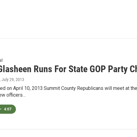
al
Glasheen Runs For State GOP Party C
, July 29, 2013
ired on April 10, 2013.Summit County Republicans will meet at th
new officers…
•
4:07