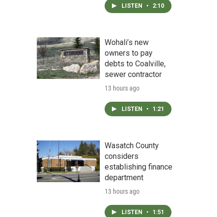
LISTEN
•
2:10
Wohali’s new
owners to pay
debts to Coalville,
sewer contractor
13 hours ago
LISTEN
•
1:21
Wasatch County
considers
establishing finance
department
13 hours ago
LISTEN
•
1:51