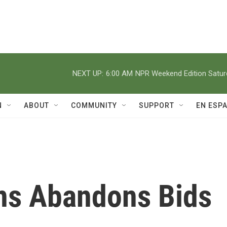
NEXT UP:
6:00 AM
NPR Weekend Edition Satu
N
ABOUT
COMMUNITY
SUPPORT
EN ESP
ns Abandons Bids