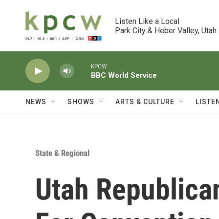
Skip to main content
Listen Like a Local

Park City & Heber Valley, Utah
KPCW
BBC World Service
NEWS
SHOWS
ARTS & CULTURE
LISTE
State & Regional
Utah Republica