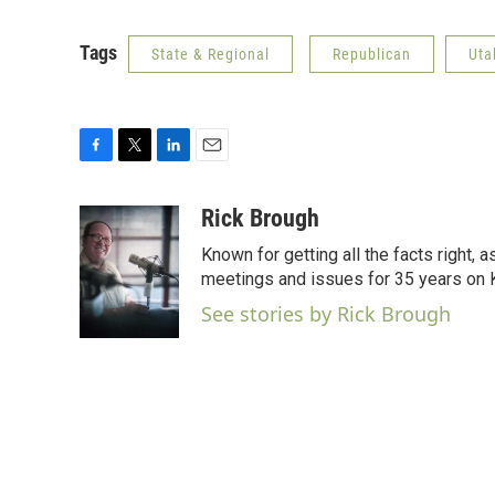
Tags
State & Regional
Republican
Uta
F
T
L
E
a
w
i
m
c
i
n
a
Rick Brough
e
t
k
i
Known for getting all the facts right, 
b
t
e
l
o
e
d
meetings and issues for 35 years on
o
r
I
See stories by Rick Brough
k
n