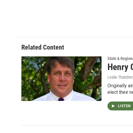
Related Content
State & Region
Henry 
Leslie Thatcher
Originally a
elect their 
LISTEN