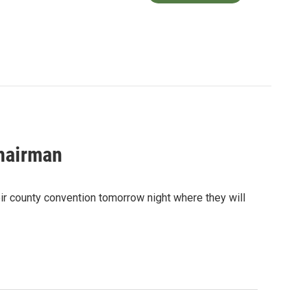
hairman
eir county convention tomorrow night where they will