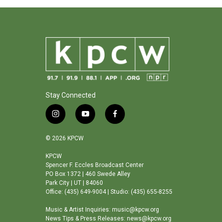
Stay Connected
i
y
f
n
o
a
s
u
c
© 2026 KPCW
t
t
e
a
u
b
KPCW
Spencer F. Eccles Broadcast Center
g
b
o
PO Box 1372 | 460 Swede Alley
r
e
o
Park City | UT | 84060
a
k
Office: (435) 649-9004 | Studio: (435) 655-8255
m
Music & Artist Inquiries: music@kpcw.org
News Tips & Press Releases: news@kpcw.org