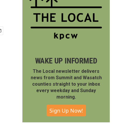
WAKE UP INFORMED
The Local newsletter delivers
news from Summit and Wasatch
counties straight to your inbox
every weekday and Sunday
morning.
Sign Up Now!