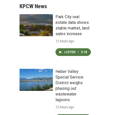
KPCW News
Park City real
estate data shows
stable market, land
sales increase
12 hours ago
LISTEN
•
2:18
Heber Valley
Special Service
District weighs
phasing out
wastewater
lagoons
12 hours ago