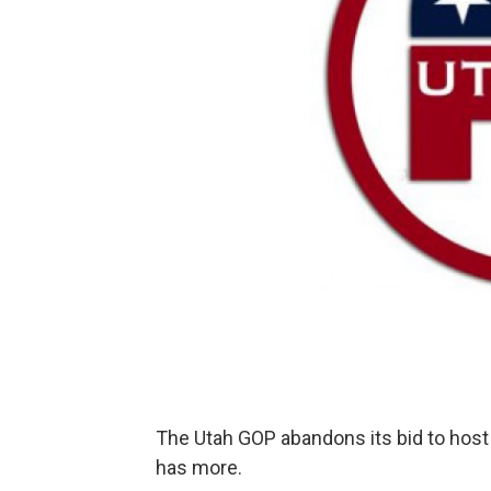
The Utah GOP abandons its bid to host
has more.