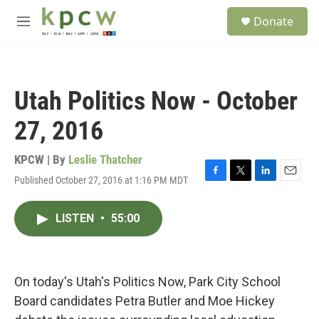
Skip to main content
S
Donate
e
M
a
e
r
n
c
u
h
Utah Politics Now - October
u
e
27, 2016
r
y
KPCW | By
Leslie Thatcher
Published October 27, 2016 at 1:16 PM MDT
F
T
L
E
a
w
i
m
c
i
n
a
LISTEN
•
55:00
e
t
k
i
b
t
e
l
o
e
d
o
r
I
k
n
On today's Utah's Politics Now, Park City School
Board candidates Petra Butler and Moe Hickey