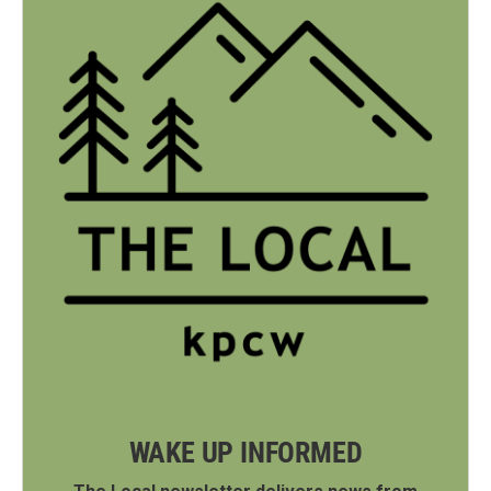
WAKE UP INFORMED