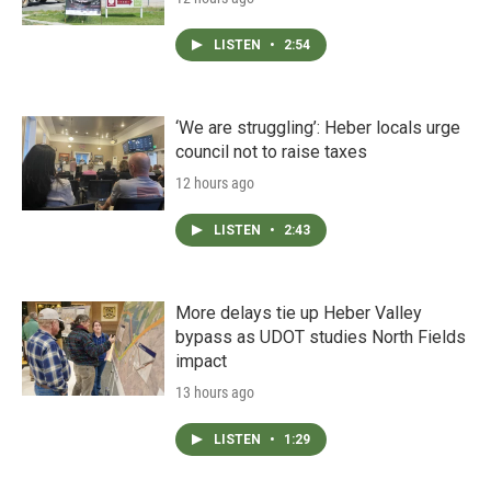
LISTEN
•
2:54
‘We are struggling’: Heber locals urge
council not to raise taxes
12 hours ago
LISTEN
•
2:43
More delays tie up Heber Valley
bypass as UDOT studies North Fields
impact
13 hours ago
LISTEN
•
1:29