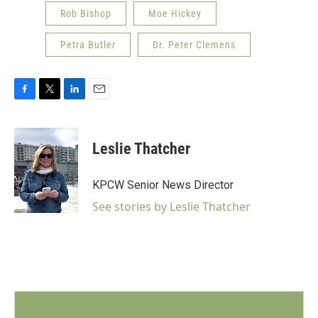
Rob Bishop
Moe Hickey
Petra Butler
Dr. Peter Clemens
F
T
L
E
a
w
i
m
c
i
n
a
e
t
k
i
Leslie Thatcher
b
t
e
l
o
e
d
o
r
I
KPCW Senior News Director
k
n
See stories by Leslie Thatcher