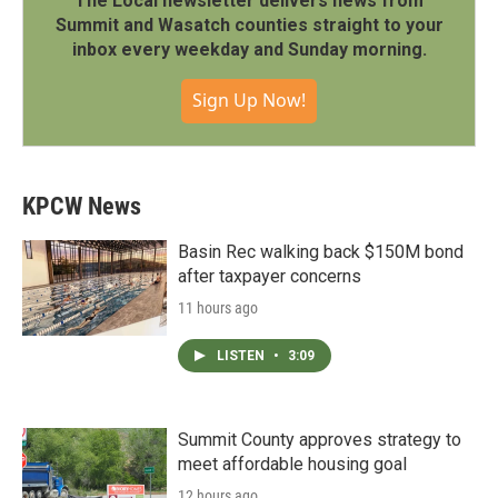
The Local newsletter delivers news from
Summit and Wasatch counties straight to your
inbox every weekday and Sunday morning.
Sign Up Now!
KPCW News
Basin Rec walking back $150M bond
after taxpayer concerns
11 hours ago
LISTEN
•
3:09
Summit County approves strategy to
meet affordable housing goal
12 hours ago