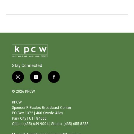
Stay Connected
i
y
f
n
o
a
s
u
c
© 2026 KPCW
t
t
e
a
u
b
KPCW
g
b
o
Spencer F. Eccles Broadcast Center
r
e
o
PO Box 1372 | 460 Swede Alley
a
k
Park City | UT | 84060
m
Office: (435) 649-9004 | Studio: (435) 655-8255