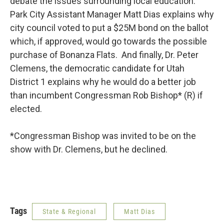
debate the issues surrounding local education.
Park City Assistant Manager Matt Dias explains why
city council voted to put a $25M bond on the ballot
which, if approved, would go towards the possible
purchase of Bonanza Flats. And finally, Dr. Peter
Clemens, the democratic candidate for Utah
District 1 explains why he would do a better job
than incumbent Congressman Rob Bishop* (R) if
elected.
*Congressman Bishop was invited to be on the
show with Dr. Clemens, but he declined.
Tags
State & Regional
Matt Dias