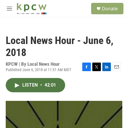
Skip to main content
S
Donate
e
M
a
e
r
n
c
u
h
Local News Hour - June 6,
u
e
2018
r
y
KPCW | By
Local News Hour
Published June 6, 2018 at 11:51 AM MDT
F
T
L
E
a
w
i
m
c
i
n
a
LISTEN
•
42:01
e
t
k
i
b
t
e
l
o
e
d
o
r
I
k
n