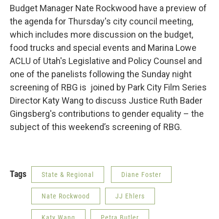
Budget Manager Nate Rockwood have a preview of
the agenda for Thursday's city council meeting,
which includes more discussion on the budget,
food trucks and special events and Marina Lowe
ACLU of Utah's Legislative and Policy Counsel and
one of the panelists following the Sunday night
screening of RBG is joined by Park City Film Series
Director Katy Wang to discuss Justice Ruth Bader
Gingsberg's contributions to gender equality – the
subject of this weekend’s screening of RBG.
Tags
State & Regional
Diane Foster
Nate Rockwood
JJ Ehlers
Katy Wang
Petra Butler