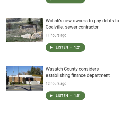
Wohali’s new owners to pay debts to
Coalville, sewer contractor
11 hours ago
LISTEN
•
1:21
Wasatch County considers
establishing finance department
12 hours ago
LISTEN
•
1:51