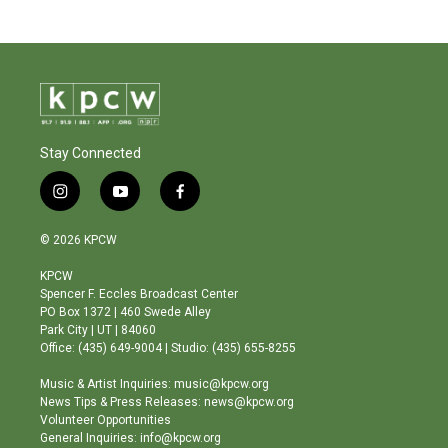
Stay Connected
i
y
f
n
o
a
s
u
c
© 2026 KPCW
t
t
e
a
u
b
KPCW
g
b
o
Spencer F. Eccles Broadcast Center
r
e
o
PO Box 1372 | 460 Swede Alley
a
k
Park City | UT | 84060
m
Office: (435) 649-9004 | Studio: (435) 655-8255
Music & Artist Inquiries: music@kpcw.org
News Tips & Press Releases: news@kpcw.org
Volunteer Opportunities
General Inquiries: info@kpcw.org