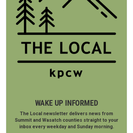
WAKE UP INFORMED
The Local newsletter delivers news from
Summit and Wasatch counties straight to your
inbox every weekday and Sunday morning.