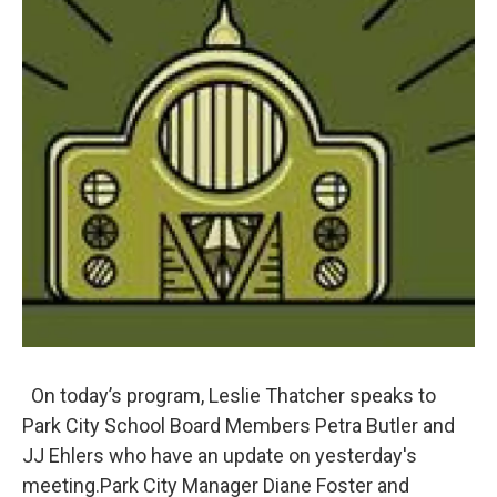
On today’s program, Leslie Thatcher speaks to
Park City School Board Members Petra Butler and
JJ Ehlers who have an update on yesterday's
meeting.Park City Manager Diane Foster and