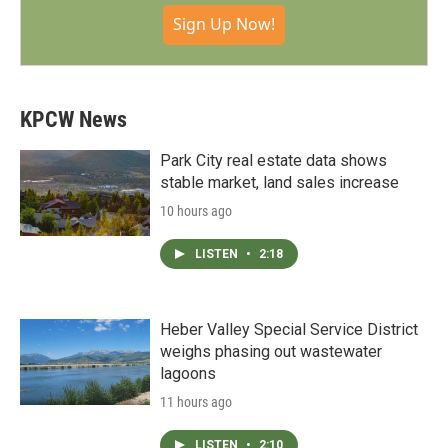
Sign Up Now!
KPCW News
Park City real estate data shows
stable market, land sales increase
10 hours ago
LISTEN
•
2:18
Heber Valley Special Service District
weighs phasing out wastewater
lagoons
11 hours ago
LISTEN
•
2:10