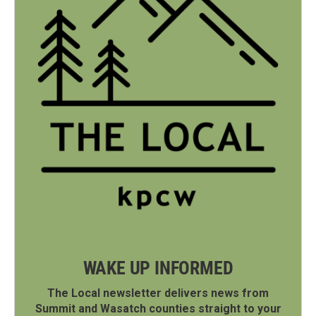
WAKE UP INFORMED
The Local newsletter delivers news from
Summit and Wasatch counties straight to your