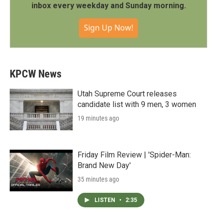
inbox every weekday and Sunday morning.
Sign Up Now!
KPCW News
Utah Supreme Court releases
candidate list with 9 men, 3 women
19 minutes ago
Friday Film Review | 'Spider-Man:
Brand New Day'
35 minutes ago
LISTEN
•
2:35