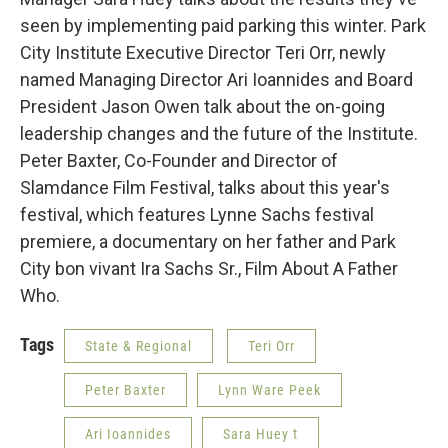
seen by implementing paid parking this winter. Park
City Institute Executive Director Teri Orr, newly
named Managing Director Ari Ioannides and Board
President Jason Owen talk about the on-going
leadership changes and the future of the Institute.
Peter Baxter, Co-Founder and Director of
Slamdance Film Festival, talks about this year's
festival, which features Lynne Sachs festival
premiere, a documentary on her father and Park
City bon vivant Ira Sachs Sr., Film About A Father
Who.
Tags
State & Regional
Teri Orr
Peter Baxter
Lynn Ware Peek
Ari Ioannides
Sara Huey t