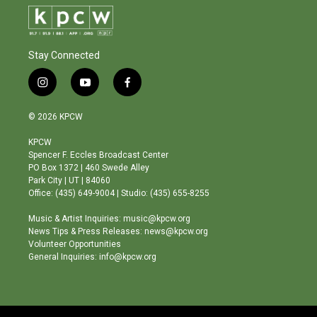
Stay Connected
i
y
f
n
o
a
s
u
c
© 2026 KPCW
t
t
e
a
u
b
KPCW
g
b
o
Spencer F. Eccles Broadcast Center
r
e
o
PO Box 1372 | 460 Swede Alley
a
k
Park City | UT | 84060
m
Office: (435) 649-9004 | Studio: (435) 655-8255
Music & Artist Inquiries: music@kpcw.org
News Tips & Press Releases: news@kpcw.org
Volunteer Opportunities
General Inquiries: info@kpcw.org