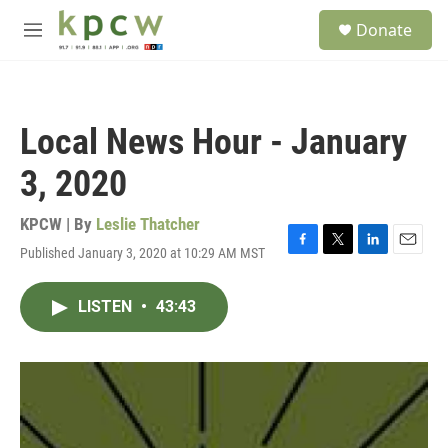
Skip to main content
S
Donate
e
M
a
e
r
n
c
u
h
Local News Hour - January
u
e
3, 2020
r
y
KPCW | By
Leslie Thatcher
Published January 3, 2020 at 10:29 AM MST
F
T
L
E
a
w
i
m
c
i
n
a
LISTEN
•
43:43
e
t
k
i
b
t
e
l
o
e
d
o
r
I
k
n