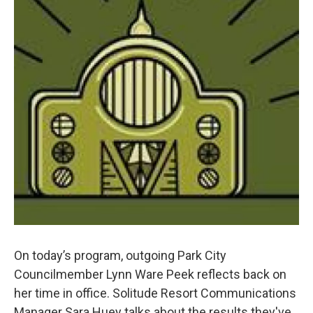
On today’s program, outgoing Park City
Councilmember Lynn Ware Peek reflects back on
her time in office. Solitude Resort Communications
Manager Sara Huey talks about the results they've