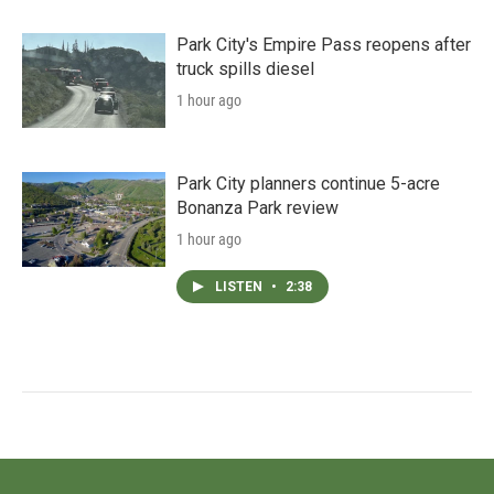
Park City's Empire Pass reopens after
truck spills diesel
1 hour ago
Park City planners continue 5-acre
Bonanza Park review
1 hour ago
LISTEN
•
2:38