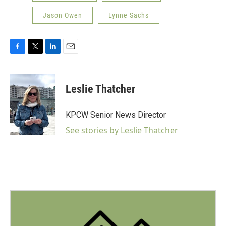
Jason Owen
Lynne Sachs
F
T
L
E
a
w
i
m
c
i
n
a
e
t
k
i
Leslie Thatcher
b
t
e
l
o
e
d
o
r
I
KPCW Senior News Director
k
n
See stories by Leslie Thatcher