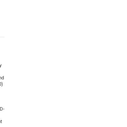
y
nd
0)
ID-
t