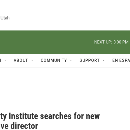
 Utah
NEXT UP:
3:00 PM
N
ABOUT
COMMUNITY
SUPPORT
EN ESP
ty Institute searches for new
ve director