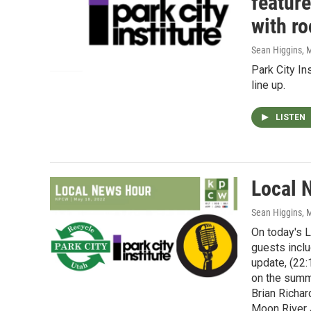
featur
with r
Sean Higgins
, 
Park City In
line up.
LISTEN
Local 
Sean Higgins
, 
On today's 
guests inclu
update, (22:
on the summ
Brian Richar
Moon River 