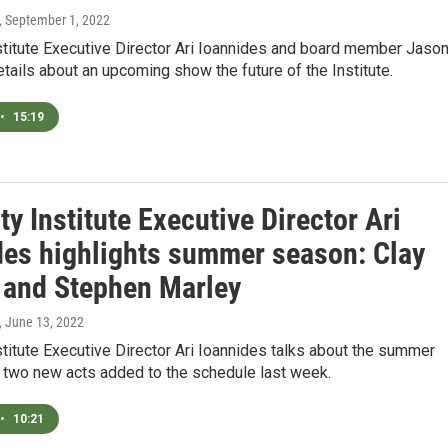
, September 1, 2022
stitute Executive Director Ari Ioannides and board member Jaso
ails about an upcoming show the future of the Institute.
•
15:19
ty Institute Executive Director Ari
des highlights summer season: Clay
 and Stephen Marley
, June 13, 2022
stitute Executive Director Ari Ioannides talks about the summer
 two new acts added to the schedule last week.
•
10:21