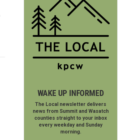
n
WAKE UP INFORMED
The Local newsletter delivers
news from Summit and Wasatch
counties straight to your inbox
every weekday and Sunday
morning.