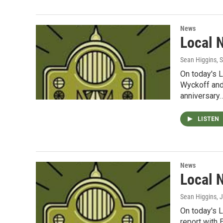
News
Local 
Sean Higgins
, 
On today's 
Wyckoff and
anniversary
LISTEN
News
Local 
Sean Higgins
, 
On today's 
report with 