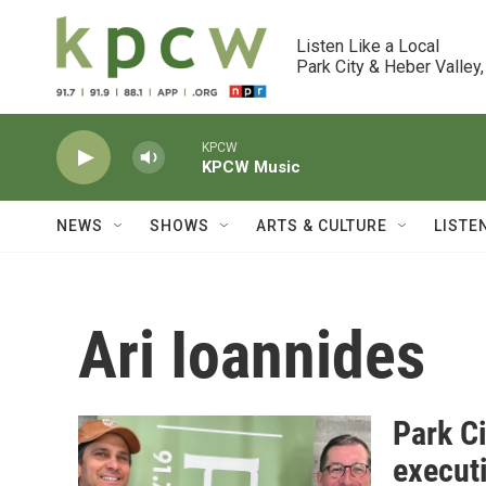
Skip to main content
Listen Like a Local

Park City & Heber Valley,
KPCW
KPCW Music
NEWS
SHOWS
ARTS & CULTURE
LISTE
Ari Ioannides
Park Ci
executi