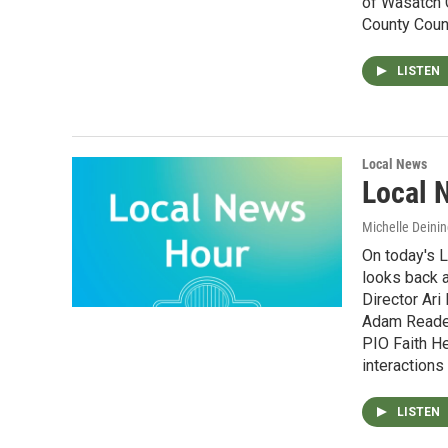
of Wasatch 
County Coun
LISTEN
Local News
Local 
Michelle Deinin
On today's 
looks back a
Director Ari
Adam Reader
PIO Faith He
interactions
LISTEN