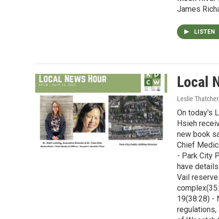
James Richa
LISTEN
Local 
Leslie Thatcher
On today's L
Hsieh receiv
new book say
Chief Medica
- Park City 
have details
Vail reserv
complex(35:
19(38:28) - 
regulations,