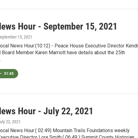
News Hour - September 15, 2021
September 15, 2021
Local News Hour:(10:12) - Peace House Executive Director Kend
 Board Member Karen Marriott have details about the 25th
…
•
51:45
News Hour - July 22, 2021
July 22, 2021
Local News Hour:( 02:49) Mountain Trails Foundations weekly
Executive Director Lora Smith.( 06:49 ) Summit County Historian