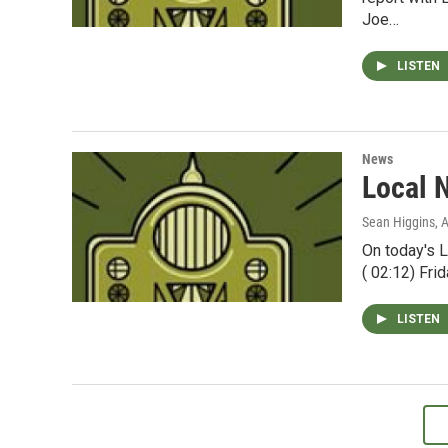
Joe…
LISTEN
News
Local 
Sean Higgins
, 
On today's L
( 02:12) Fri
LISTEN