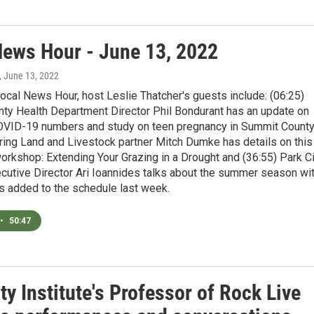
News Hour - June 13, 2022
, June 13, 2022
ocal News Hour, host Leslie Thatcher's guests include: (06:25)
ty Health Department Director Phil Bondurant has an update on
COVID-19 numbers and study on teen pregnancy in Summit County
ring Land and Livestock partner Mitch Dumke has details on this
orkshop: Extending Your Grazing in a Drought and (36:55) Park Ci
ecutive Director Ari Ioannides talks about the summer season wi
s added to the schedule last week.
•
50:47
ty Institute's Professor of Rock Live