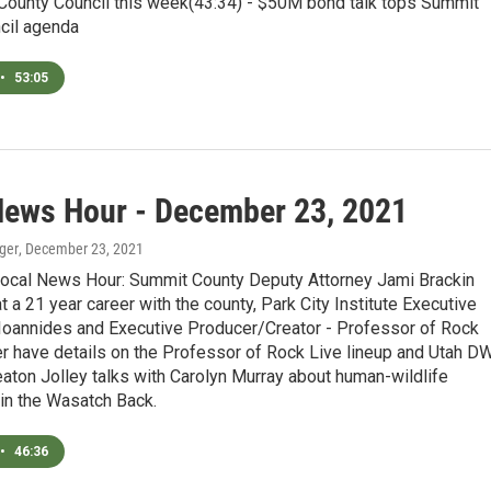
County Council this week(43:34) - $50M bond talk tops Summit
cil agenda
•
53:05
News Hour - December 23, 2021
ger
, December 23, 2021
Local News Hour: Summit County Deputy Attorney Jami Brackin
t a 21 year career with the county, Park City Institute Executive
 Ioannides and Executive Producer/Creator - Professor of Rock
 have details on the Professor of Rock Live lineup and Utah D
aton Jolley talks with Carolyn Murray about human-wildlife
 in the Wasatch Back.
•
46:36