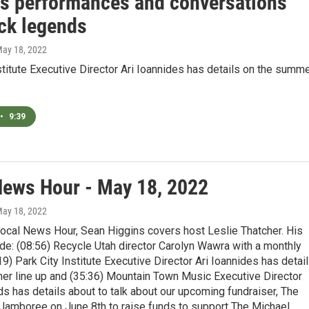
es performances and conversations
ock legends
May 18, 2022
stitute Executive Director Ari Ioannides has details on the summ
•
9:39
News Hour - May 18, 2022
May 18, 2022
Local News Hour, Sean Higgins covers host Leslie Thatcher. His
de: (08:56) Recycle Utah director Carolyn Wawra with a monthly
19) Park City Institute Executive Director Ari Ioannides has detai
er line up and (35:36) Mountain Town Music Executive Director
ds has details about to talk about our upcoming fundraiser, The
Jamboree on June 8th to raise funds to support The Michael