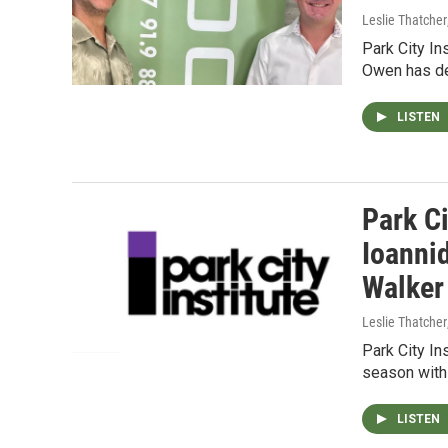
Leslie Thatcher
Park City In
Owen has det
LISTEN
Park Ci
Ioanni
Walker
Leslie Thatcher
Park City In
season with
LISTEN