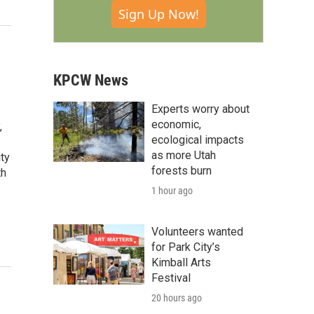
Sign Up Now!
KPCW News
Experts worry about
economic,
,
ecological impacts
as more Utah
ty
forests burn
th
1 hour ago
Volunteers wanted
for Park City’s
Kimball Arts
Festival
20 hours ago