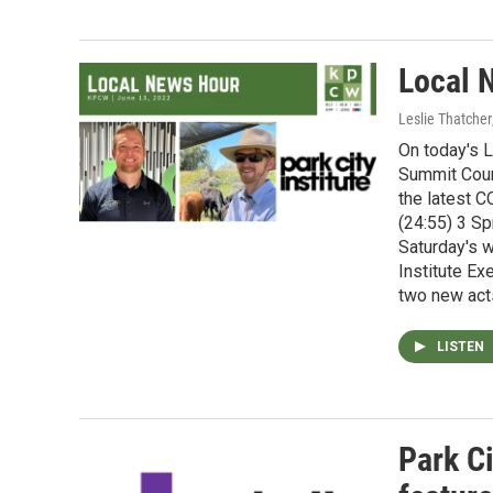
Local 
Leslie Thatcher
On today's L
Summit Coun
the latest 
(24:55) 3 Sp
Saturday's w
Institute Ex
two new act
LISTEN
Park Ci