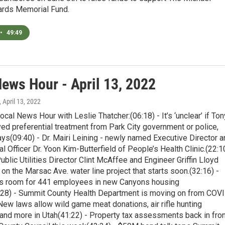
rds Memorial Fund.
•
49:49
News Hour - April 13, 2022
, April 13, 2022
ocal News Hour with Leslie Thatcher:(06:18) - It’s ‘unclear’ if Ton
ed preferential treatment from Park City government or police,
s(09:40) - Dr. Mairi Leining - newly named Executive Director a
l Officer Dr. Yoon Kim-Butterfield of People’s Health Clinic.(22:1
Public Utilities Director Clint McAffee and Engineer Griffin Lloyd
 on the Marsac Ave. water line project that starts soon.(32:16) -
es room for 441 employees in new Canyons housing
28) - Summit County Health Department is moving on from COV
New laws allow wild game meat donations, air rifle hunting
 and more in Utah(41:22) - Property tax assessments back in fron