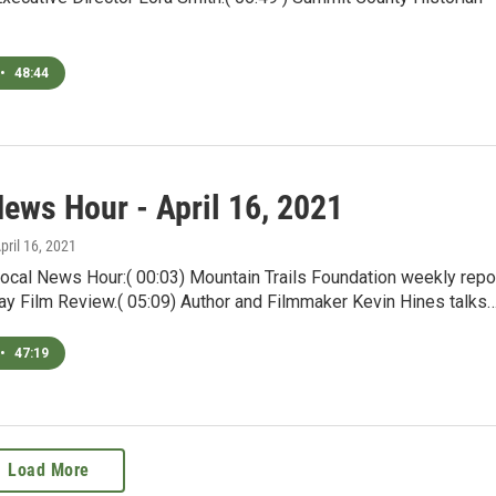
•
48:44
News Hour - April 16, 2021
April 16, 2021
ocal News Hour:( 00:03) Mountain Trails Foundation weekly repor
day Film Review.( 05:09) Author and Filmmaker Kevin Hines talks
•
47:19
Load More