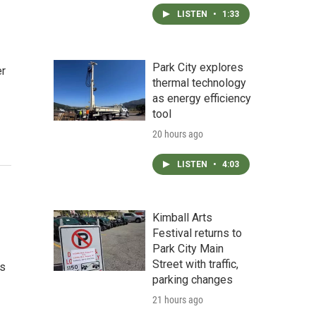
LISTEN
•
1:33
Park City explores
er
thermal technology
as energy efficiency
tool
20 hours ago
LISTEN
•
4:03
Kimball Arts
Festival returns to
Park City Main
Street with traffic,
ls
parking changes
21 hours ago