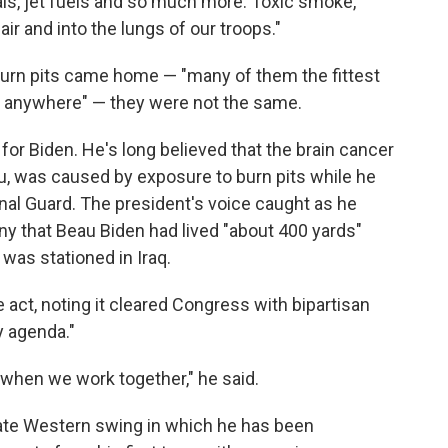
als, jet fuels and so much more. Toxic smoke,
ir and into the lungs of our troops."
urn pits came home — "many of them the fittest
t anywhere" — they were not the same.
for Biden. He's long believed that the brain cancer
eau, was caused by exposure to burn pits while he
nal Guard. The president's voice caught as he
y that Beau Biden had lived "about 400 yards"
 was stationed in Iraq.
e act, noting it cleared Congress with bipartisan
ty agenda."
e when we work together," he said.
tate Western swing in which he has been