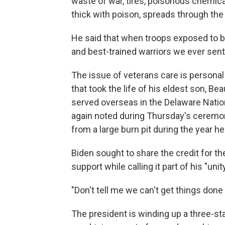
waste of war, tires, poisonous chemic
thick with poison, spreads through the a
He said that when troops exposed to b
and best-trained warriors we ever sen
The issue of veterans care is personal 
that took the life of his eldest son, B
served overseas in the Delaware Natio
again noted during Thursday's ceremon
from a large burn pit during the year he
Biden sought to share the credit for th
support while calling it part of his "uni
"Don't tell me we can't get things don
The president is winding up a three-s