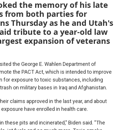
oked the memory of his late
s from both parties for
ans Thursday as he and Utah's
id tribute to a year-old law
largest expansion of veterans
isited the George E. Wahlen Department of
omote the PACT Act, which is intended to improve
n for exposure to toxic substances, including
trash on military bases in Iraq and Afghanistan.
eir claims approved in the last year, and about
 exposure have enrolled in health care.
n these pits and incinerated," Biden said. "The