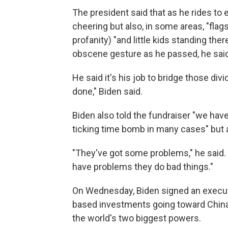
The president said that as he rides to
cheering but also, in some areas, "flag
profanity) "and little kids standing th
obscene gesture as he passed, he said
He said it's his job to bridge those divi
done," Biden said.
Biden also told the fundraiser "we have
ticking time bomb in many cases" but a
"They've got some problems," he said.
have problems they do bad things."
On Wednesday, Biden signed an executi
based investments going toward China,
the world's two biggest powers.