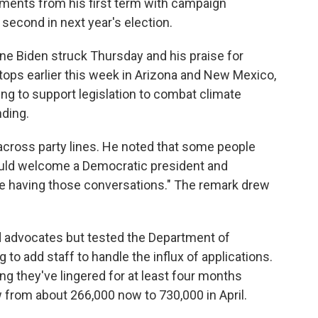
ents from his first term with campaign
second in next year's election.
ne Biden struck Thursday and his praise for
tops earlier this week in Arizona and New Mexico,
ing to support legislation to combat climate
ding.
 across party lines. He noted that some people
uld welcome a Democratic president and
e're having those conversations." The remark drew
d advocates but tested the Department of
 to add staff to handle the influx of applications.
ng they've lingered for at least four months
w from about 266,000 now to 730,000 in April.