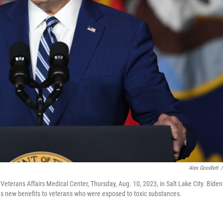
Alex Goodlett
/
terans Affairs Medical Center, Thursday, Aug. 10, 2023, in Salt Lake City. Biden 
es new benefits to veterans who were exposed to toxic substances.