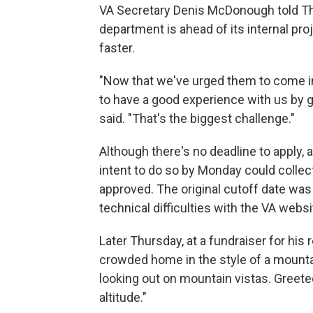
VA Secretary Denis McDonough told The
department is ahead of its internal pr
faster.
"Now that we've urged them to come in
to have a good experience with us by g
said. "That's the biggest challenge."
Although there's no deadline to apply, 
intent to do so by Monday could collect
approved. The original cutoff date was
technical difficulties with the VA websi
Later Thursday, at a fundraiser for his
crowded home in the style of a mounta
looking out on mountain vistas. Greeted
altitude."