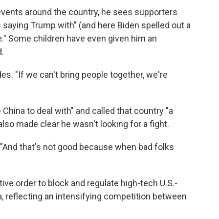
 events around the country, he sees supporters
s saying Trump with" (and here Biden spelled out a
ere." Some children have even given him an
.
des. "If we can't bring people together, we're
 China to deal with" and called that country "a
lso made clear he wasn't looking for a fight.
 "And that's not good because when bad folks
ve order to block and regulate high-tech U.S.-
 reflecting an intensifying competition between