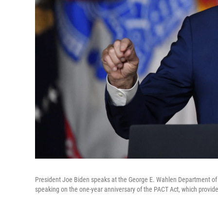
President Joe Biden speaks at the George E. Wahlen Department of Ve
speaking on the one-year anniversary of the PACT Act, which provid