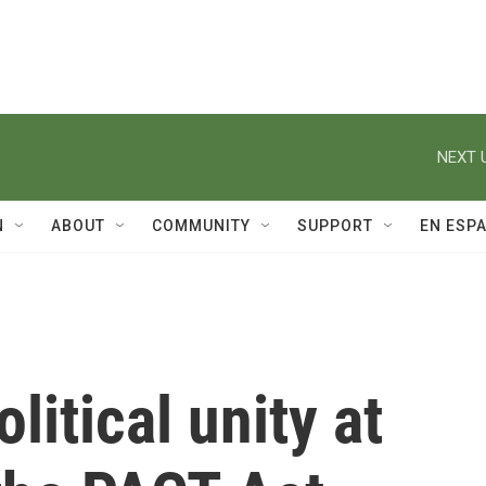
NEXT 
N
ABOUT
COMMUNITY
SUPPORT
EN ESP
litical unity at