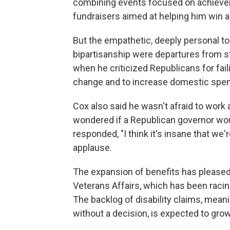
combining events focused on achievem
fundraisers aimed at helping him win a 
But the empathetic, deeply personal to
bipartisanship were departures from s
when he criticized Republicans for fail
change and to increase domestic spen
Cox also said he wasn't afraid to work
wondered if a Republican governor wo
responded, "I think it's insane that w
applause.
The expansion of benefits has please
Veterans Affairs, which has been racing
The backlog of disability claims, meani
without a decision, is expected to gro