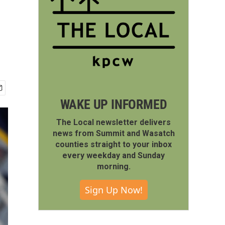
WAKE UP INFORMED
The Local newsletter delivers
news from Summit and Wasatch
counties straight to your inbox
every weekday and Sunday
morning.
Sign Up Now!