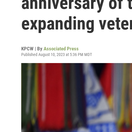
anniversary of 
expanding vete
KPCW | By
Associated Press
Published August 10, 2023 at 5:36 PM MDT