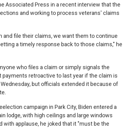
 Associated Press in a recent interview that the
ojections and working to process veterans' claims
 and file their claims, we want them to continue
etting a timely response back to those claims," he
anyone who files a claim or simply signals the
 payments retroactive to last year if the claim is
 Wednesday, but officials extended it because of
te.
 reelection campaign in Park City, Biden entered a
in lodge, with high ceilings and large windows
 with applause, he joked that it "must be the