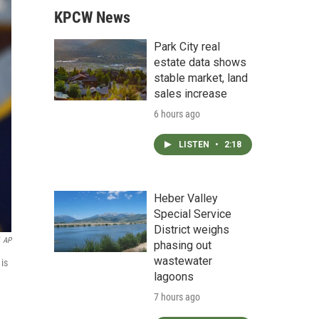
KPCW News
Park City real
estate data shows
stable market, land
sales increase
6 hours ago
LISTEN
•
2:18
Heber Valley
Special Service
District weighs
AP
phasing out
wastewater
is
lagoons
7 hours ago