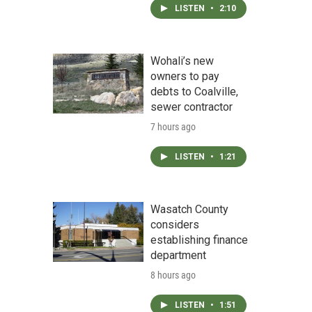
LISTEN
•
2:10
Wohali’s new
owners to pay
debts to Coalville,
sewer contractor
7 hours ago
LISTEN
•
1:21
Wasatch County
considers
establishing finance
department
8 hours ago
LISTEN
•
1:51