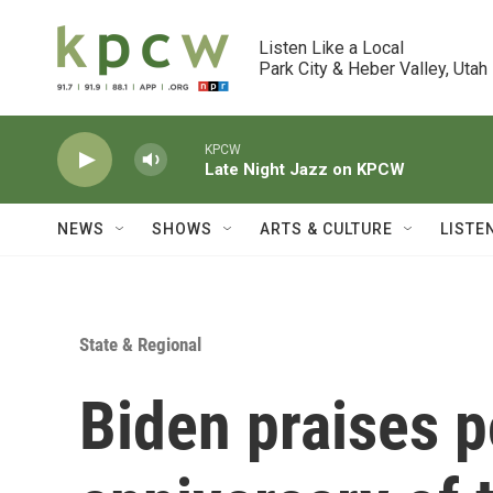
Skip to main content
Listen Like a Local

Park City & Heber Valley, Utah
KPCW
Late Night Jazz on KPCW
NEWS
SHOWS
ARTS & CULTURE
LISTE
State & Regional
Biden praises po