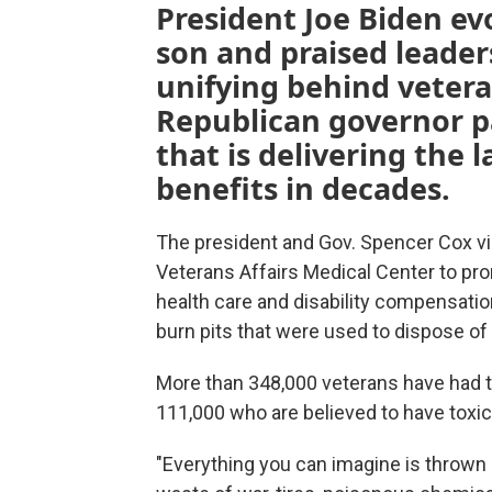
President Joe Biden ev
son and praised leader
unifying behind veter
Republican governor pa
that is delivering the 
benefits in decades.
The president and Gov. Spencer Cox v
Veterans Affairs Medical Center to pr
health care and disability compensatio
burn pits that were used to dispose of 
More than 348,000 veterans have had th
111,000 who are believed to have toxic
"Everything you can imagine is thrown i