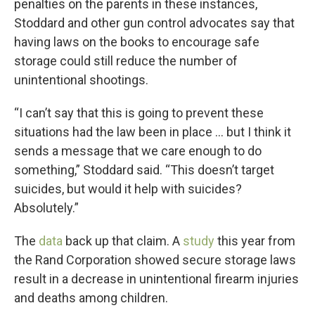
penalties on the parents in these instances,
Stoddard and other gun control advocates say that
having laws on the books to encourage safe
storage could still reduce the number of
unintentional shootings.
“I can’t say that this is going to prevent these
situations had the law been in place … but I think it
sends a message that we care enough to do
something,” Stoddard said. “This doesn’t target
suicides, but would it help with suicides?
Absolutely.”
The
data
back up that claim. A
study
this year from
the Rand Corporation showed secure storage laws
result in a decrease in unintentional firearm injuries
and deaths among children.