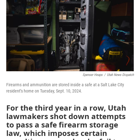
b
t
e
l
o
e
d
o
r
I
k
n
Spenser Heaps
/
Utah News Dispatch
Firearms and ammunition are stored inside a safe at a Salt Lake City
resident’s home on Tuesday, Sept. 10, 2024.
For the third year in a row, Utah
lawmakers shot down attempts
to pass a safe firearm storage
law, which imposes certain