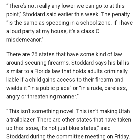
“There’s not really any lower we can go to at this
point,” Stoddard said earlier this week. The penalty
“is the same as speeding in a school zone. If I have
a loud party at my house, it’s a class C
misdemeanor.”
There are 26 states that have some kind of law
around securing firearms. Stoddard says his bill is
similar to a Florida law that holds adults criminally
liable if a child gains access to their firearm and
wields it “in a public place” or “in a rude, careless,
angry or threatening manner.”
“This isn’t something novel. This isn’t making Utah
a trailblazer. There are other states that have taken
up this issue, it’s not just blue states,” said
Stoddard during the committee meeting on Friday.