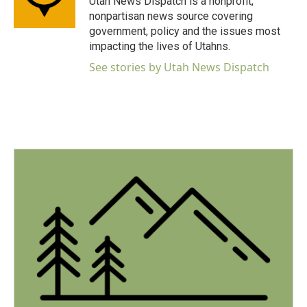
Utah News Dispatch is a nonprofit,
k
n
nonpartisan news source covering
government, policy and the issues most
impacting the lives of Utahns.
See stories by Utah News Dispatch