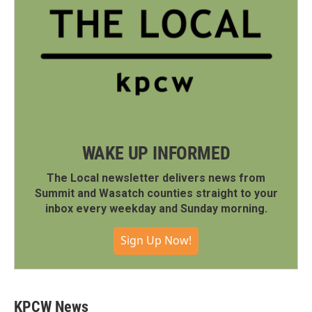
WAKE UP INFORMED
The Local newsletter delivers news from
Summit and Wasatch counties straight to your
inbox every weekday and Sunday morning.
Sign Up Now!
KPCW News