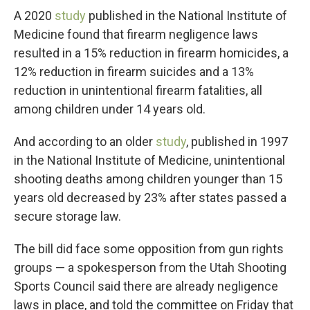
A 2020
study
published in the National Institute of
Medicine found that firearm negligence laws
resulted in a 15% reduction in firearm homicides, a
12% reduction in firearm suicides and a 13%
reduction in unintentional firearm fatalities, all
among children under 14 years old.
And according to an older
study
, published in 1997
in the National Institute of Medicine, unintentional
shooting deaths among children younger than 15
years old decreased by 23% after states passed a
secure storage law.
The bill did face some opposition from gun rights
groups — a spokesperson from the Utah Shooting
Sports Council said there are already negligence
laws in place, and told the committee on Friday that