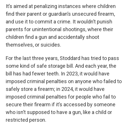
It’s aimed at penalizing instances where children
find their parent or guardian’s unsecured firearm,
and use it to commit a crime. It wouldn’t punish
parents for unintentional shootings, where their
children find a gun and accidentally shoot
themselves, or suicides.
For the last three years, Stoddard has tried to pass
some kind of safe storage bill. And each year, the
bill has had fewer teeth. In 2023, it would have
imposed criminal penalties on anyone who failed to
safely store a firearm; in 2024, it would have
imposed criminal penalties for people who fail to
secure their firearm if it’s accessed by someone
who isn’t supposed to have a gun, like a child or
restricted person.