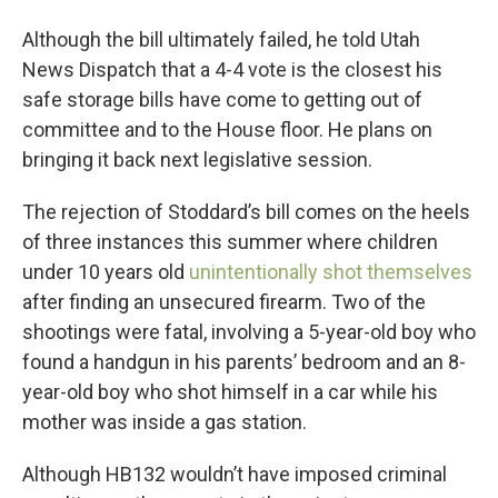
Although the bill ultimately failed, he told Utah
News Dispatch that a 4-4 vote is the closest his
safe storage bills have come to getting out of
committee and to the House floor. He plans on
bringing it back next legislative session.
The rejection of Stoddard’s bill comes on the heels
of three instances this summer where children
under 10 years old
unintentionally shot themselves
after finding an unsecured firearm. Two of the
shootings were fatal, involving a 5-year-old boy who
found a handgun in his parents’ bedroom and an 8-
year-old boy who shot himself in a car while his
mother was inside a gas station.
Although HB132 wouldn’t have imposed criminal