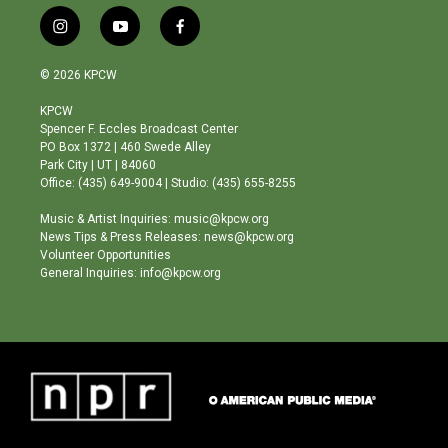
i
y
f
n
o
a
s
u
c
© 2026 KPCW
t
t
e
a
u
b
KPCW
g
b
o
Spencer F. Eccles Broadcast Center
r
e
o
PO Box 1372 | 460 Swede Alley
a
k
Park City | UT | 84060
m
Office: (435) 649-9004 | Studio: (435) 655-8255
Music & Artist Inquiries: music@kpcw.org
News Tips & Press Releases: news@kpcw.org
Volunteer Opportunities
General Inquiries: info@kpcw.org