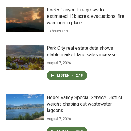
Rocky Canyon Fire grows to
estimated 13k acres; evacuations, fire
warnings in place
13 hours ago
Park City real estate data shows
stable market, land sales increase
August 7, 2026
LISTEN
•
2:18
Heber Valley Special Service District
weighs phasing out wastewater
lagoons
August 7, 2026