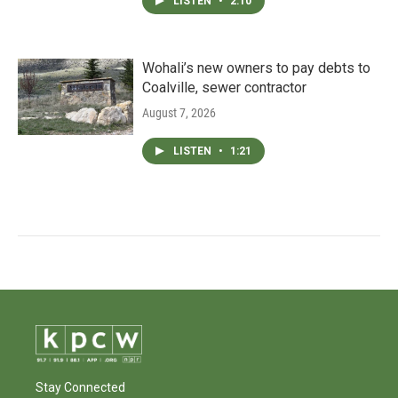
LISTEN
•
2:10
Wohali’s new owners to pay debts to
Coalville, sewer contractor
August 7, 2026
LISTEN
•
1:21
Stay Connected