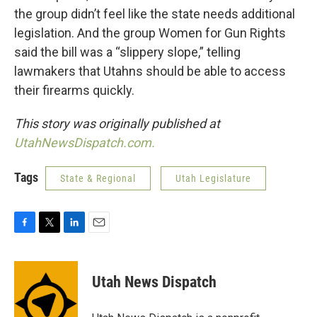
the group didn’t feel like the state needs additional
legislation. And the group Women for Gun Rights
said the bill was a “slippery slope,” telling
lawmakers that Utahns should be able to access
their firearms quickly.
This story was originally published at
UtahNewsDispatch.com.
Tags
State & Regional
Utah Legislature
F
T
L
E
a
w
i
m
c
i
n
a
e
t
k
i
Utah News Dispatch
b
t
e
l
o
e
d
o
r
I