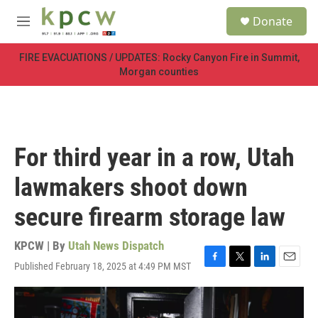
Skip to main content
S
Donate
e
M
a
e
r
n
FIRE EVACUATIONS / UPDATES: Rocky Canyon Fire in Summit,
c
u
Morgan counties
h
u
e
r
y
For third year in a row, Utah
lawmakers shoot down
secure firearm storage law
KPCW | By
Utah News Dispatch
Published February 18, 2025 at 4:49 PM MST
F
T
L
E
a
w
i
m
c
i
n
a
e
t
k
i