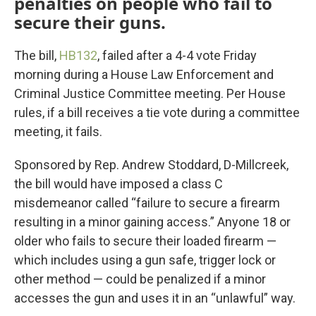
penalties on people who fail to
secure their guns.
The bill,
HB132
, failed after a 4-4 vote Friday
morning during a House Law Enforcement and
Criminal Justice Committee meeting. Per House
rules, if a bill receives a tie vote during a committee
meeting, it fails.
Sponsored by Rep. Andrew Stoddard, D-Millcreek,
the bill would have imposed a class C
misdemeanor called “failure to secure a firearm
resulting in a minor gaining access.” Anyone 18 or
older who fails to secure their loaded firearm —
which includes using a gun safe, trigger lock or
other method — could be penalized if a minor
accesses the gun and uses it in an “unlawful” way.