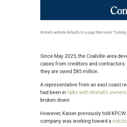
Wohali's website defaults to a page that reads "Coming
Since May 2025, the Coalville-area de
cases from creditors and contractors.
they are owed $85 million.
A representative from an east coast r
had been in
talks with Wohali’s owners
broken down.
However, Kaiser previously told KPCW 
company was working toward a
soluti