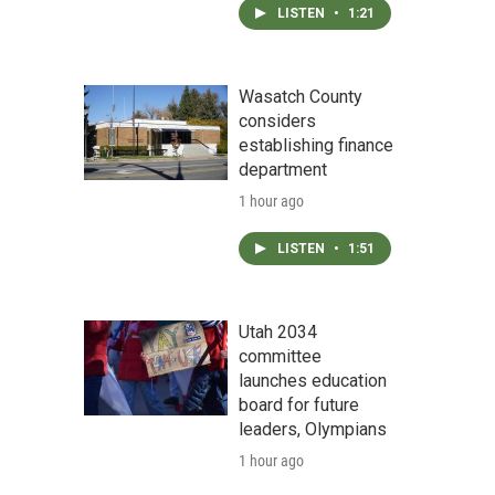
LISTEN
•
1:21
Wasatch County
considers
establishing finance
department
1 hour ago
LISTEN
•
1:51
Utah 2034
committee
launches education
board for future
leaders, Olympians
1 hour ago