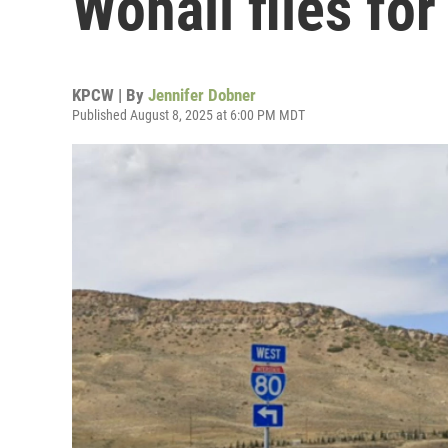
Wohali files fo
KPCW | By
Jennifer Dobner
Published August 8, 2025 at 6:00 PM MDT