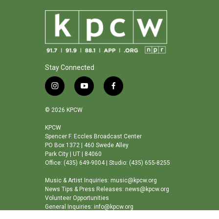
Stay Connected
i
y
f
n
o
a
s
u
c
© 2026 KPCW
t
t
e
a
u
b
KPCW
Spencer F. Eccles Broadcast Center
g
b
o
PO Box 1372 | 460 Swede Alley
r
e
o
Park City | UT | 84060
a
k
Office: (435) 649-9004 | Studio: (435) 655-8255
m
Music & Artist Inquiries: music@kpcw.org
News Tips & Press Releases: news@kpcw.org
Volunteer Opportunities
General Inquiries: info@kpcw.org