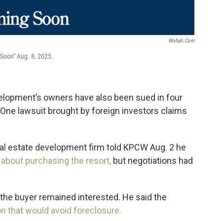
Wohali.com
 Soon" Aug. 8, 2025.
velopment’s owners have also been sued in four
 One lawsuit brought by foreign investors claims
eal estate development firm told KPCW Aug. 2 he
 about purchasing the resort,
but negotiations had
the buyer remained interested. He said the
on that would avoid foreclosure.