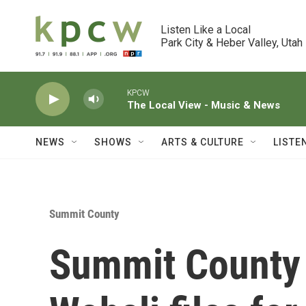
Skip to main content
Listen Like a Local

Park City & Heber Valley, Utah
KPCW
The Local View - Music & News
NEWS
SHOWS
ARTS & CULTURE
LISTE
Summit County
Summit County