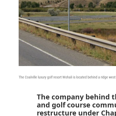
The Coalville luxury golf resort Wohali is located behind a ridge west
The company behind th
and golf course commu
restructure under Cha