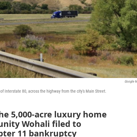
Google 
 of Interstate 80, across the highway from the city's Main Street.
e 5,000-acre luxury home
nity Wohali filed to
pter 11 bankruptcy