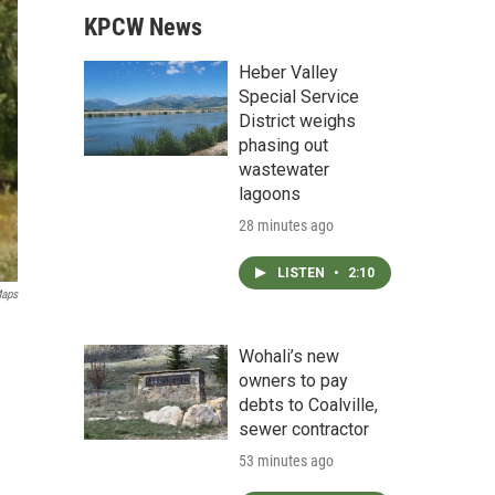
KPCW News
Heber Valley
Special Service
District weighs
phasing out
wastewater
lagoons
28 minutes ago
LISTEN
•
2:10
Maps
Wohali’s new
owners to pay
debts to Coalville,
sewer contractor
53 minutes ago