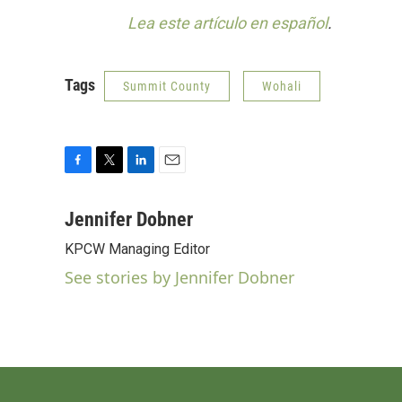
Lea este artículo en español
.
Tags
Summit County
Wohali
F
T
L
E
a
w
i
m
c
i
n
a
Jennifer Dobner
e
t
k
i
KPCW Managing Editor
b
t
e
l
o
e
d
See stories by Jennifer Dobner
o
r
I
k
n