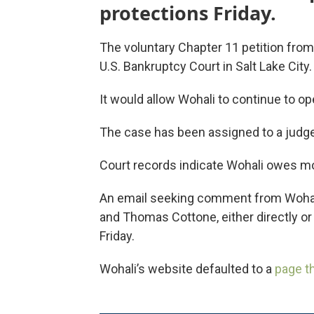
protections Friday.
The voluntary Chapter 11 petition from 
U.S. Bankruptcy Court in Salt Lake City.
It would allow Wohali to continue to op
The case has been assigned to a judge
Court records indicate Wohali owes mo
An email seeking comment from Wohali
and Thomas Cottone, either directly or
Friday.
Wohali’s website defaulted to a
page t