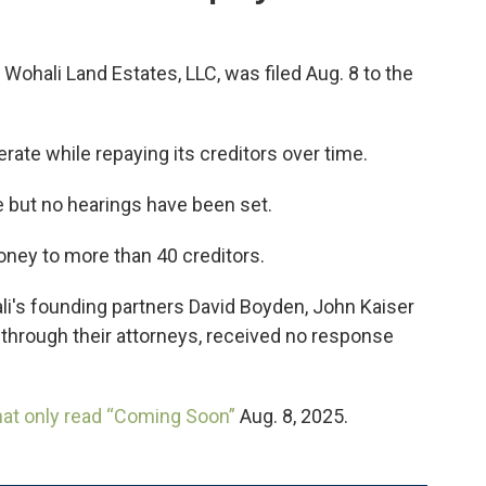
Wohali Land Estates, LLC, was filed Aug. 8 to the
erate while repaying its creditors over time.
 but no hearings have been set.
ney to more than 40 creditors.
's founding partners David Boyden, John Kaiser
 through their attorneys, received no response
hat only read “Coming Soon”
Aug. 8, 2025.