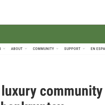
N
ABOUT
COMMUNITY
SUPPORT
EN ESP
 luxury community