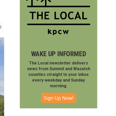
WAKE UP INFORMED
The Local newsletter delivers
news from Summit and Wasatch
counties straight to your inbox
every weekday and Sunday
morning.
Sign Up Now!