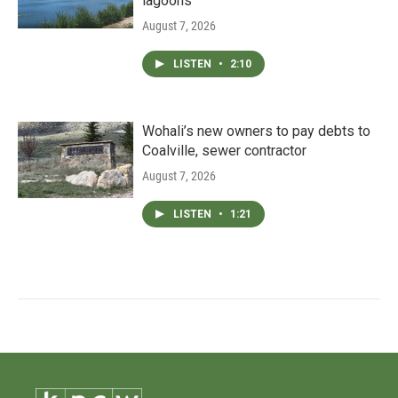
lagoons
August 7, 2026
LISTEN
•
2:10
Wohali’s new owners to pay debts to
Coalville, sewer contractor
August 7, 2026
LISTEN
•
1:21