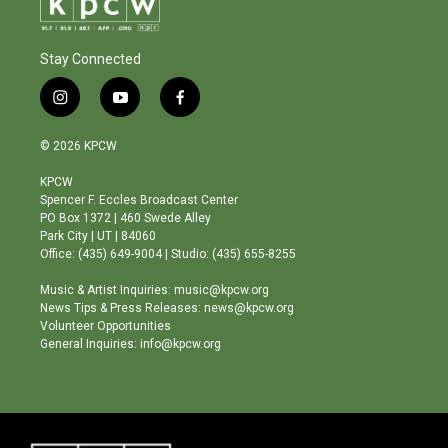
Stay Connected
i
y
f
n
o
a
s
u
c
© 2026 KPCW
t
t
e
a
u
b
KPCW
g
b
o
Spencer F. Eccles Broadcast Center
r
e
o
PO Box 1372 | 460 Swede Alley
a
k
Park City | UT | 84060
m
Office: (435) 649-9004 | Studio: (435) 655-8255
Music & Artist Inquiries: music@kpcw.org
News Tips & Press Releases: news@kpcw.org
Volunteer Opportunities
General Inquiries: info@kpcw.org