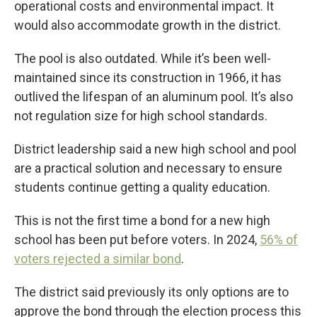
operational costs and environmental impact. It
would also accommodate growth in the district.
The pool is also outdated. While it’s been well-
maintained since its construction in 1966, it has
outlived the lifespan of an aluminum pool. It’s also
not regulation size for high school standards.
District leadership said a new high school and pool
are a practical solution and necessary to ensure
students continue getting a quality education.
This is not the first time a bond for a new high
school has been put before voters. In 2024,
56% of
voters rejected a similar bond
.
The district said previously its only options are to
approve the bond through the election process this