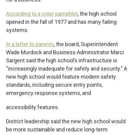
According to a voter pamphlet
, the high school
opened in the fall of 1977 and has many failing
systems.
In a letter to parents
, the board, Superintendent
Wade Murdock and Business Administrator Marci
Sargent said the high school’s infrastructure is
“increasingly inadequate for safety and security.” A
new high school would feature modern safety
standards, including secure entry points,
emergency response systems, and
accessibility features.
District leadership said the new high school would
be more sustainable and reduce long-term