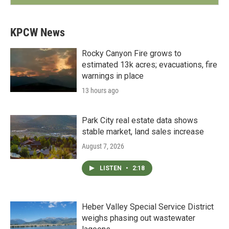
KPCW News
Rocky Canyon Fire grows to
estimated 13k acres; evacuations, fire
warnings in place
13 hours ago
Park City real estate data shows
stable market, land sales increase
August 7, 2026
LISTEN
•
2:18
Heber Valley Special Service District
weighs phasing out wastewater