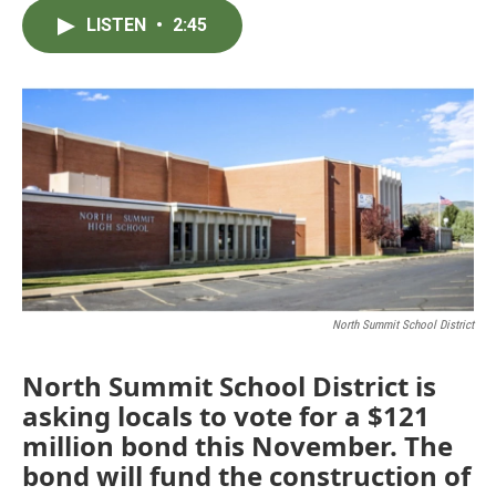
c
i
n
a
LISTEN
•
2:45
e
t
k
i
b
t
e
l
o
e
d
o
r
I
k
n
North Summit School District
North Summit School District is
asking locals to vote for a $121
million bond this November. The
bond will fund the construction of