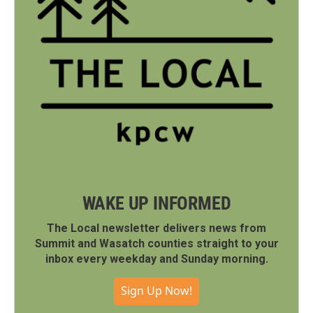
WAKE UP INFORMED
The Local newsletter delivers news from
Summit and Wasatch counties straight to your
inbox every weekday and Sunday morning.
Sign Up Now!