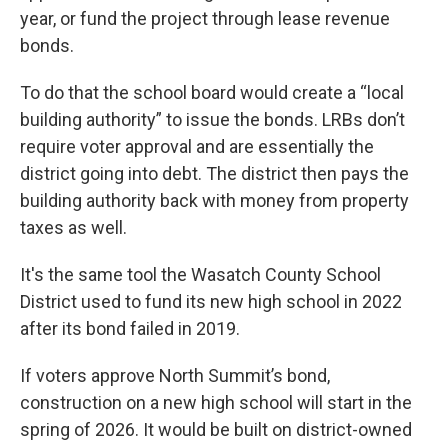
year, or fund the project through lease revenue
bonds.
To do that the school board would create a “local
building authority” to issue the bonds. LRBs don’t
require voter approval and are essentially the
district going into debt. The district then pays the
building authority back with money from property
taxes as well.
It's the same tool the Wasatch County School
District used to fund its new high school in 2022
after its bond failed in 2019.
If voters approve North Summit’s bond,
construction on a new high school will start in the
spring of 2026. It would be built on district-owned