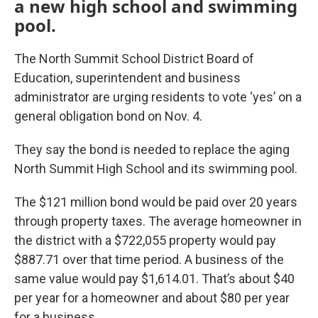
a new high school and swimming
pool.
The North Summit School District Board of
Education, superintendent and business
administrator are urging residents to vote ‘yes’ on a
general obligation bond on Nov. 4.
They say the bond is needed to replace the aging
North Summit High School and its swimming pool.
The $121 million bond would be paid over 20 years
through property taxes. The average homeowner in
the district with a $722,055 property would pay
$887.71 over that time period. A business of the
same value would pay $1,614.01. That’s about $40
per year for a homeowner and about $80 per year
for a business.