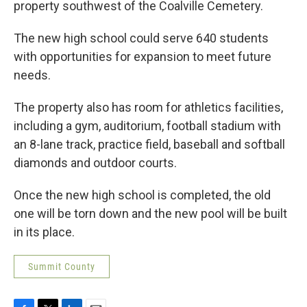
property southwest of the Coalville Cemetery.
The new high school could serve 640 students
with opportunities for expansion to meet future
needs.
The property also has room for athletics facilities,
including a gym, auditorium, football stadium with
an 8-lane track, practice field, baseball and softball
diamonds and outdoor courts.
Once the new high school is completed, the old
one will be torn down and the new pool will be built
in its place.
Summit County