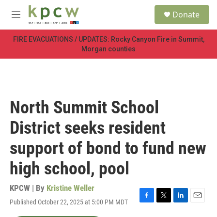
Skip to main content
S
Donate
e
M
a
e
r
n
FIRE EVACUATIONS / UPDATES: Rocky Canyon Fire in Summit,
c
u
Morgan counties
h
u
e
r
y
North Summit School
District seeks resident
support of bond to fund new
high school, pool
KPCW | By
Kristine Weller
Published October 22, 2025 at 5:00 PM MDT
F
T
L
E
a
w
i
m