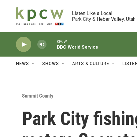
Skip to main content
Listen Like a Local

Park City & Heber Valley, Utah
KPCW
BBC World Service
NEWS
SHOWS
ARTS & CULTURE
LISTE
Summit County
Park City fishin