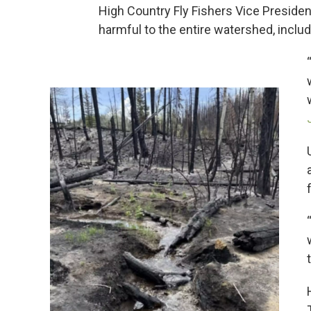
High Country Fly Fishers Vice Preside
harmful to the entire watershed, includin