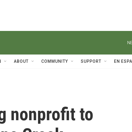
NE
N
ABOUT
COMMUNITY
SUPPORT
EN ESP
g nonprofit to