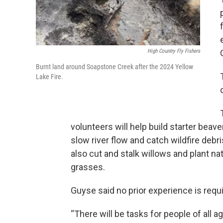
High Country Fly Fishers
Burnt land around Soapstone Creek after the 2024 Yellow
Lake Fire.
volunteers will help build starter beav
slow river flow and catch wildfire debri
also cut and stalk willows and plant na
grasses.
Guyse said no prior experience is requi
“There will be tasks for people of all a