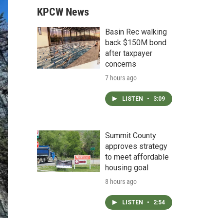
KPCW News
Basin Rec walking
back $150M bond
after taxpayer
concerns
7 hours ago
LISTEN
•
3:09
Summit County
approves strategy
to meet affordable
housing goal
8 hours ago
LISTEN
•
2:54