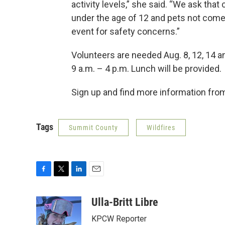
activity levels,” she said. “We ask that 
under the age of 12 and pets not come
event for safety concerns.”
Volunteers are needed Aug. 8, 12, 14 
9 a.m. – 4 p.m. Lunch will be provided.
Sign up and find more information fr
Tags
Summit County
Wildfires
F
T
L
E
a
w
i
m
c
i
n
a
Ulla-Britt Libre
e
t
k
i
KPCW Reporter
b
t
e
l