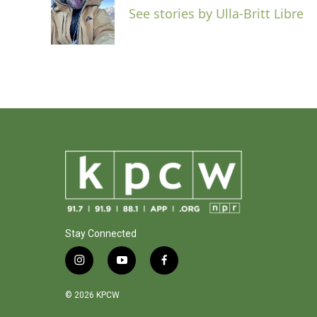
o
e
d
See stories by Ulla-Britt Libre
o
r
I
k
n
Stay Connected
i
y
f
n
o
a
s
u
c
© 2026 KPCW
t
t
e