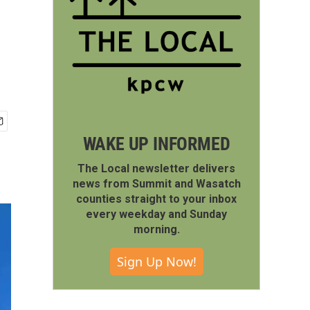
WAKE UP INFORMED
The Local newsletter delivers
news from Summit and Wasatch
counties straight to your inbox
every weekday and Sunday
morning.
Sign Up Now!