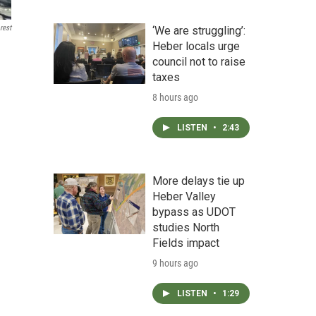
rest
‘We are struggling’:
Heber locals urge
council not to raise
taxes
8 hours ago
LISTEN
•
2:43
More delays tie up
Heber Valley
bypass as UDOT
studies North
Fields impact
9 hours ago
LISTEN
•
1:29