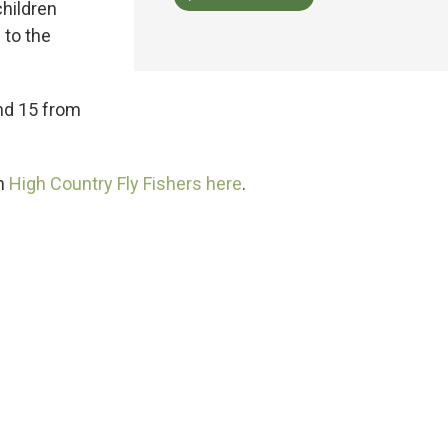
children
 to the
and 15 from
om
High Country Fly Fishers here
.