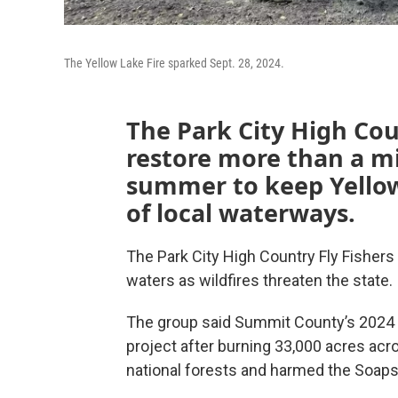
The Yellow Lake Fire sparked Sept. 28, 2024.
The Park City High Cou
restore more than a mi
summer to keep Yellow
of local waterways.
The Park City High Country Fly Fishers 
waters as wildfires threaten the state.
The group said Summit County’s 2024 Ye
project after burning 33,000 acres ac
national forests and harmed the Soaps