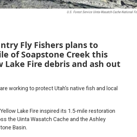
U.S. Forest Service Uinta-Wasatch-Cache-National Fo
ntry Fly Fishers plans to
le of Soapstone Creek this
 Lake Fire debris and ash out
are working to protect Utah’s native fish and local
llow Lake Fire inspired its 1.5-mile restoration
ross the Uinta Wasatch Cache and the Ashley
tone Basin.