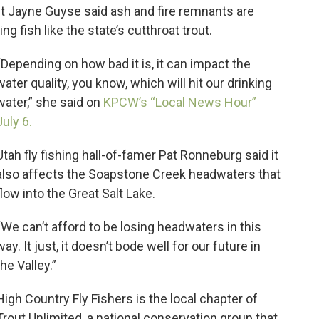
nt Jayne Guyse said ash and fire remnants are
g fish like the state’s cutthroat trout.
“Depending on how bad it is, it can impact the
water quality, you know, which will hit our drinking
water,” she said on
KPCW’s “Local News Hour”
July 6.
Utah fly fishing hall-of-famer Pat Ronneburg said it
also affects the Soapstone Creek headwaters that
flow into the Great Salt Lake.
“We can’t afford to be losing headwaters in this
way. It just, it doesn’t bode well for our future in
the Valley.”
High Country Fly Fishers is the local chapter of
Trout Unlimited, a national conservation group that