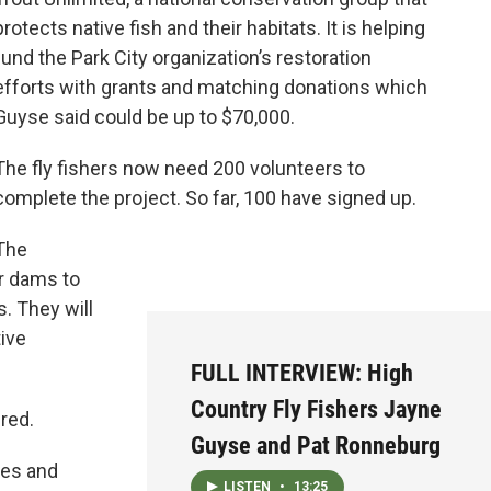
protects native fish and their habitats. It is helping
fund the Park City organization’s restoration
efforts with grants and matching donations which
Guyse said could be up to $70,000.
The fly fishers now need 200 volunteers to
complete the project. So far, 100 have signed up.
The
er dams to
s. They will
tive
FULL INTERVIEW: High
Country Fly Fishers Jayne
red.
Guyse and Pat Ronneburg
ges and
LISTEN
•
13:25