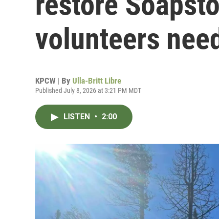
restore Soapst
volunteers nee
KPCW | By
Ulla-Britt Libre
Published July 8, 2026 at 3:21 PM MDT
LISTEN
•
2:00