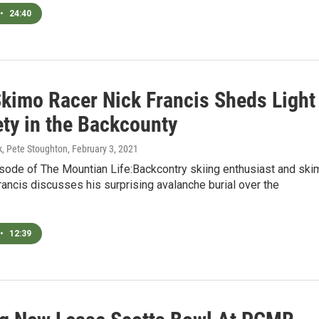
•
24:40
Skimo Racer Nick Francis Sheds Light
ety in the Backcounty
, Pete Stoughton
, February 3, 2021
dsode of The Mountian Life:Backcontry skiing enthusiast and ski
rancis discusses his surprising avalanche burial over the
•
12:39