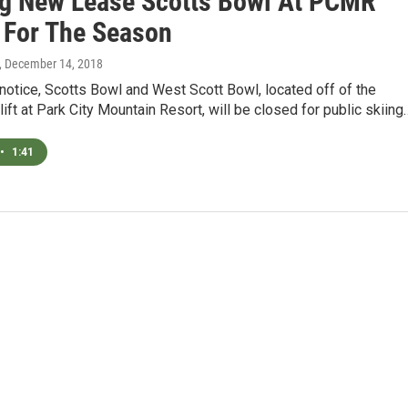
g New Lease Scotts Bowl At PCMR
 For The Season
, December 14, 2018
r notice, Scotts Bowl and West Scott Bowl, located off of the
rlift at Park City Mountain Resort, will be closed for public skiing
•
1:41