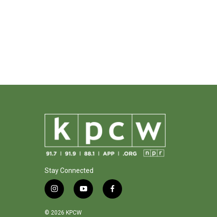
Stay Connected
i
y
f
n
o
a
s
u
c
© 2026 KPCW