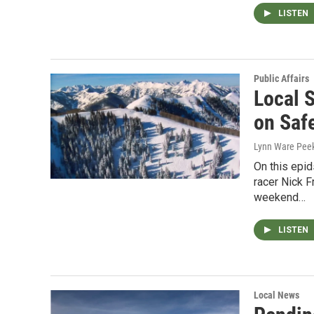
LISTEN
Public Affairs
Local 
on Saf
Lynn Ware Peek
On this epi
racer Nick F
weekend…
LISTEN
Local News