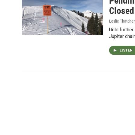
Pendin
Closed
Leslie Thatcher
Until furthe
Jupiter chai
LISTEN