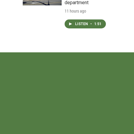
department
11 hours ago
LISTEN
•
1:51