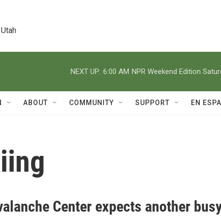
 Utah
NEXT UP:
6:00 AM
NPR Weekend Edition Satu
N
ABOUT
COMMUNITY
SUPPORT
EN ESP
iing
valanche Center expects another bus