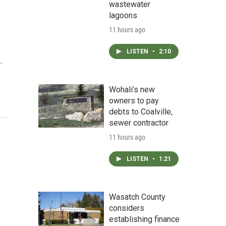
wastewater
lagoons
11 hours ago
LISTEN
•
2:10
…
Wohali’s new
owners to pay
debts to Coalville,
sewer contractor
11 hours ago
LISTEN
•
1:21
Wasatch County
considers
establishing finance