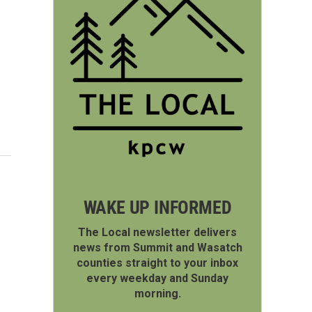
WAKE UP INFORMED
The Local newsletter delivers
news from Summit and Wasatch
counties straight to your inbox
every weekday and Sunday
morning.