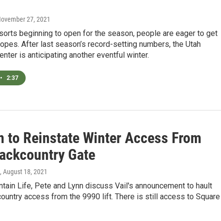
November 27, 2021
sorts beginning to open for the season, people are eager to get
lopes. After last season’s record-setting numbers, the Utah
nter is anticipating another eventful winter.
•
2:37
on to Reinstate Winter Access From
ackcountry Gate
, August 18, 2021
ain Life, Pete and Lynn discuss Vail's announcement to hault
ountry access from the 9990 lift. There is still access to Square