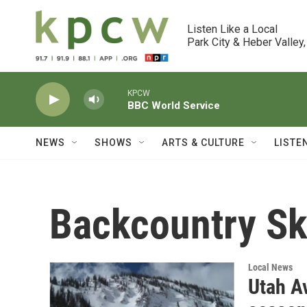
Skip to main content
Listen Like a Local

Park City & Heber Valley,
KPCW
BBC World Service
NEWS
SHOWS
ARTS & CULTURE
LISTE
Backcountry Sk
Local News
Utah A