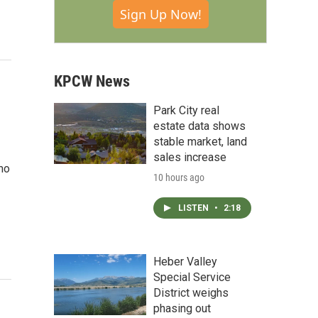
Sign Up Now!
KPCW News
Park City real
estate data shows
stable market, land
sales increase
mo
10 hours ago
LISTEN
•
2:18
Heber Valley
Special Service
District weighs
phasing out