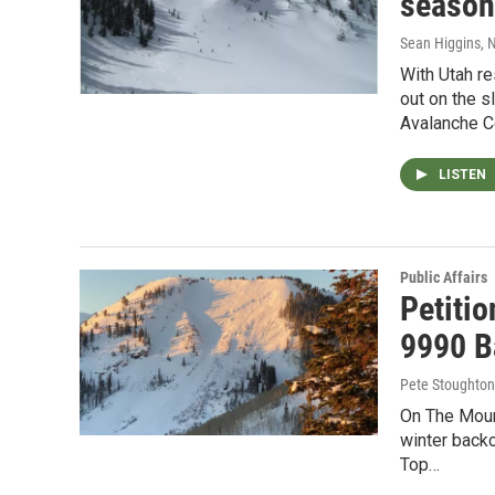
season
Sean Higgins
, 
With Utah re
out on the s
Avalanche Ce
LISTEN
Public Affairs
Petiti
9990 B
Pete Stoughton
On The Mount
winter backc
Top…