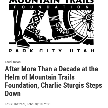
Local News
After More Than a Decade at the
Helm of Mountain Trails
Foundation, Charlie Sturgis Steps
Down
Leslie Thatcher
, February 18, 2021