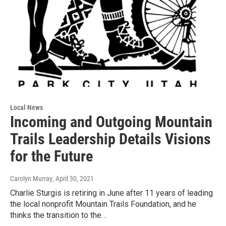
Local News
Incoming and Outgoing Mountain
Trails Leadership Details Visions
for the Future
Carolyn Murray
, April 30, 2021
Charlie Sturgis is retiring in June after 11 years of leading
the local nonprofit Mountain Trails Foundation, and he
thinks the transition to the…