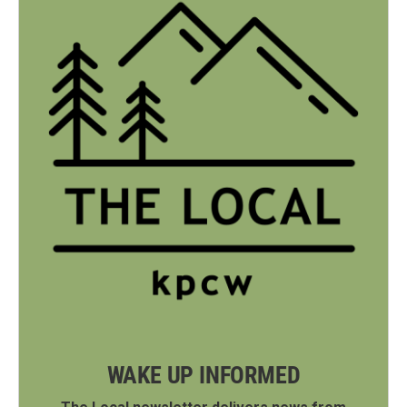
WAKE UP INFORMED