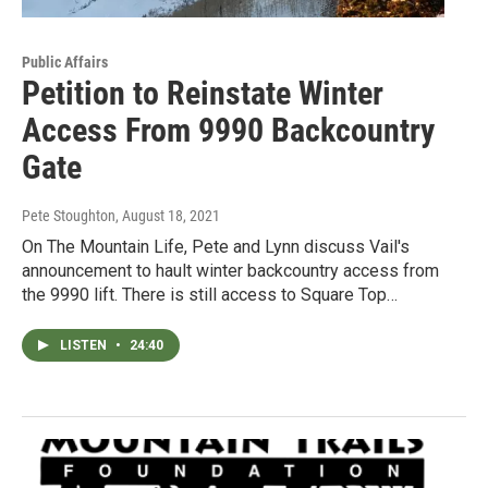
Public Affairs
Petition to Reinstate Winter
Access From 9990 Backcountry
Gate
Pete Stoughton
, August 18, 2021
On The Mountain Life, Pete and Lynn discuss Vail's
announcement to hault winter backcountry access from
the 9990 lift. There is still access to Square Top…
LISTEN
•
24:40