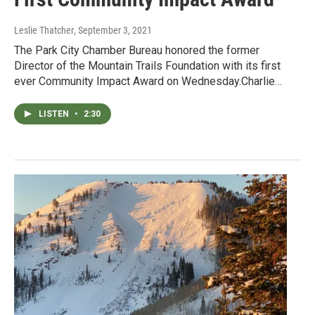
Leslie Thatcher
, September 3, 2021
The Park City Chamber Bureau honored the former
Director of the Mountain Trails Foundation with its first
ever Community Impact Award on Wednesday.Charlie…
LISTEN
•
2:30