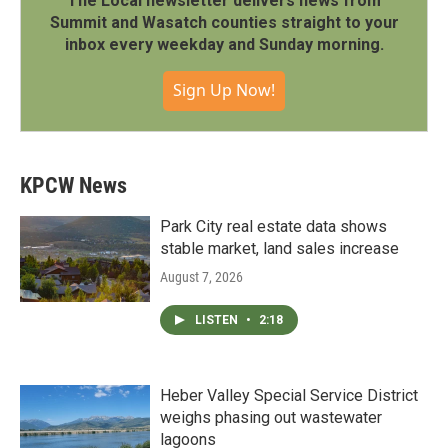
The Local newsletter delivers news from
Summit and Wasatch counties straight to your
inbox every weekday and Sunday morning.
Sign Up Now!
KPCW News
Park City real estate data shows
stable market, land sales increase
August 7, 2026
LISTEN
•
2:18
Heber Valley Special Service District
weighs phasing out wastewater
lagoons