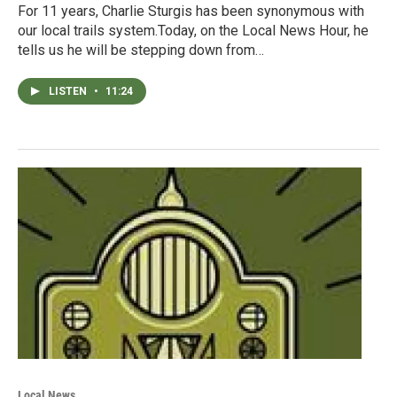
For 11 years, Charlie Sturgis has been synonymous with
our local trails system.Today, on the Local News Hour, he
tells us he will be stepping down from…
LISTEN
•
11:24
Local News