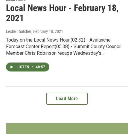
Local News Hour - February 18,
2021
Leslie Thatcher
, February 18, 2021
Today on the Local News Hour:(02:32) - Avalanche
Forecast Center Report(05:38) - Summit County Council
Member Chris Robinson recaps Wednesday's…
LISTEN
•
48:57
Load More