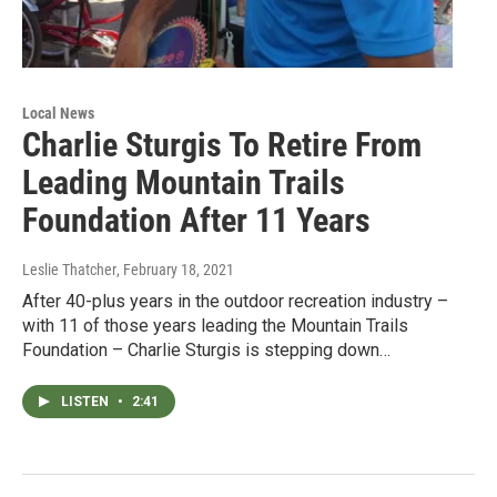
Local News
Charlie Sturgis To Retire From
Leading Mountain Trails
Foundation After 11 Years
Leslie Thatcher
, February 18, 2021
After 40-plus years in the outdoor recreation industry –
with 11 of those years leading the Mountain Trails
Foundation – Charlie Sturgis is stepping down…
LISTEN
•
2:41