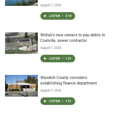
August 7, 2026
LISTEN
•
2:10
Wohali’s new owners to pay debts to
Coalville, sewer contractor
August 7, 2026
LISTEN
•
1:21
Wasatch County considers
establishing finance department
August 7, 2026
LISTEN
•
1:51