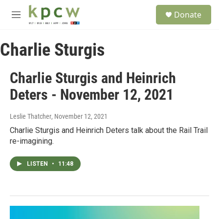
Skip to main content
S
Donate
e
M
a
e
r
n
c
Charlie Sturgis
u
h
u
Charlie Sturgis and Heinrich
e
r
Deters - November 12, 2021
y
Leslie Thatcher
, November 12, 2021
Charlie Sturgis and Heinrich Deters talk about the Rail Trail
re-imagining.
LISTEN
•
11:48