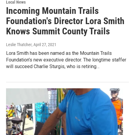
Local News
Incoming Mountain Trails
Foundation's Director Lora Smith
Knows Summit County Trails
Leslie Thatcher
, April 27, 2021
Lora Smith has been named as the Mountain Trails
Foundation’s new executive director. The longtime staffer
will succeed Charlie Sturgis, who is retiring…