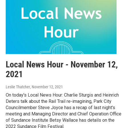
Local News Hour - November 12,
2021
Leslie Thatcher
, November 12, 2021
On today's Local News Hour: Charlie Sturgis and Heinrich
Deters talk about the Rail Trail re-imagining, Park City
Councilmember Steve Joyce has a recap of last night's
meeting and Managing Director and Chief Operation Office
of Sundance Institute Betsy Wallace has details on the
2022 Sundance Film Festival.