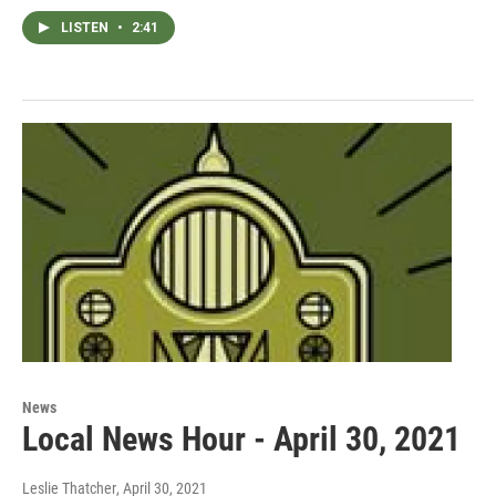
LISTEN
•
2:41
News
Local News Hour - April 30, 2021
Leslie Thatcher
, April 30, 2021