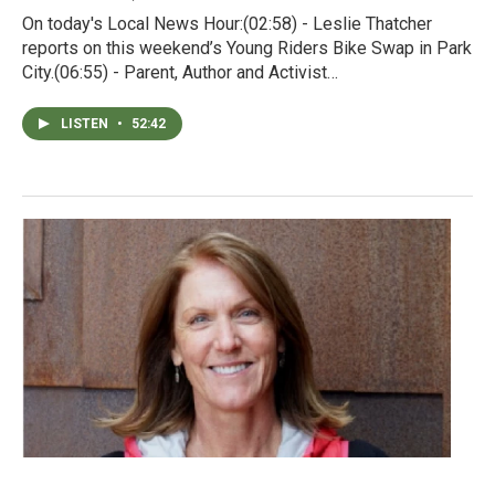
On today's Local News Hour:(02:58) - Leslie Thatcher
reports on this weekend’s Young Riders Bike Swap in Park
City.(06:55) - Parent, Author and Activist…
LISTEN
•
52:42