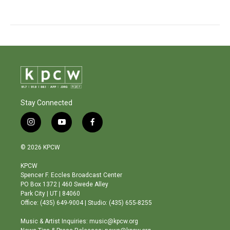
Stay Connected
i
y
f
n
o
a
s
u
c
© 2026 KPCW
t
t
e
a
u
b
KPCW
g
b
o
Spencer F. Eccles Broadcast Center
r
e
o
PO Box 1372 | 460 Swede Alley
a
k
Park City | UT | 84060
m
Office: (435) 649-9004 | Studio: (435) 655-8255
Music & Artist Inquiries: music@kpcw.org