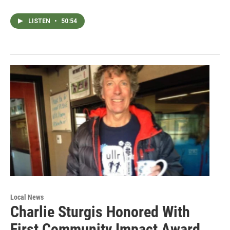
LISTEN
•
50:54
Local News
Charlie Sturgis Honored With
First Community Impact Award