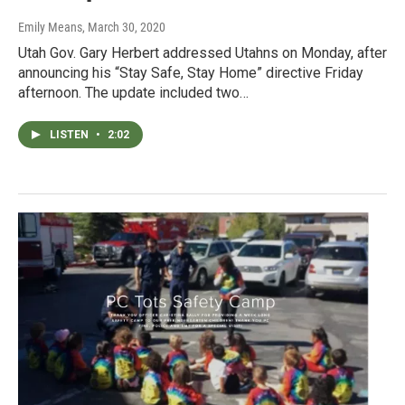
Emily Means
, March 30, 2020
Utah Gov. Gary Herbert addressed Utahns on Monday, after
announcing his “Stay Safe, Stay Home” directive Friday
afternoon. The update included two…
LISTEN
•
2:02