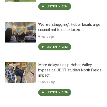
LISTEN
•
2:54
‘We are struggling’: Heber locals urge
council not to raise taxes
9 hours ago
LISTEN
•
2:43
More delays tie up Heber Valley
bypass as UDOT studies North Fields
impact
10 hours ago
LISTEN
•
1:29