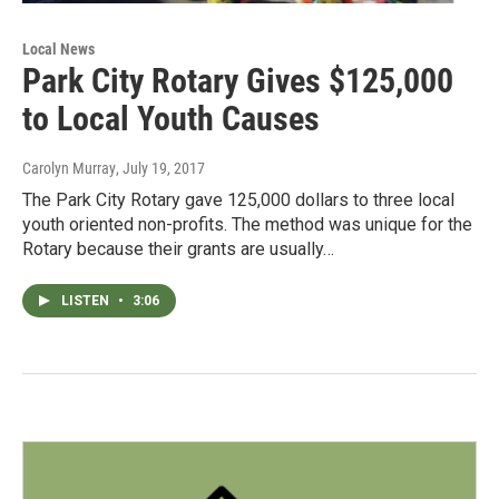
Local News
Park City Rotary Gives $125,000
to Local Youth Causes
Carolyn Murray
, July 19, 2017
The Park City Rotary gave 125,000 dollars to three local
youth oriented non-profits. The method was unique for the
Rotary because their grants are usually…
LISTEN
•
3:06