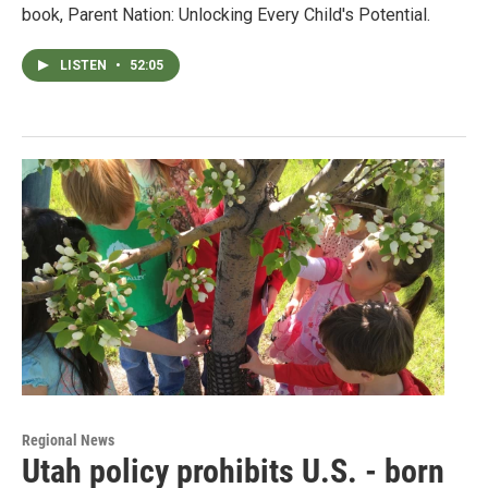
book, Parent Nation: Unlocking Every Child's Potential.
LISTEN
•
52:05
Regional News
Utah policy prohibits U.S. - born