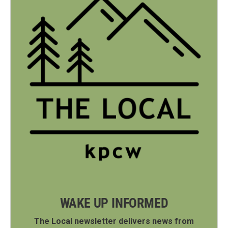
WAKE UP INFORMED
The Local newsletter delivers news from