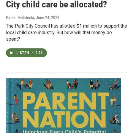
City child care be allocated?
Parker Malatesta
, June 24, 2023
The Park City Council has allotted $1 million to support the
local child care industry. But how will that money be
spent?
LISTEN
•
2:23