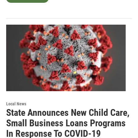
Local News
State Announces New Child Care,
Small Business Loans Programs
In Response To COVID-19