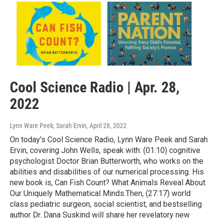
Cool Science Radio | Apr. 28,
2022
Lynn Ware Peek, Sarah Ervin
, April 28, 2022
On today's Cool Science Radio, Lynn Ware Peek and Sarah
Ervin, covering John Wells, speak with: (01:10) cognitive
psychologist Doctor Brian Butterworth, who works on the
abilities and disabilities of our numerical processing. His
new book is, Can Fish Count? What Animals Reveal About
Our Uniquely Mathematical Minds.Then, (27:17) world
class pediatric surgeon, social scientist, and bestselling
author Dr. Dana Suskind will share her revelatory new