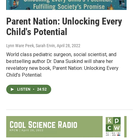
Parent Nation: Unlocking Every
Child's Potential
Lynn Ware Peek, Sarah Ervin
, April 28, 2022
World class pediatric surgeon, social scientist, and
bestselling author Dr. Dana Suskind will share her
revelatory new book, Parent Nation: Unlocking Every
Child's Potential.
LISTEN
•
24:52