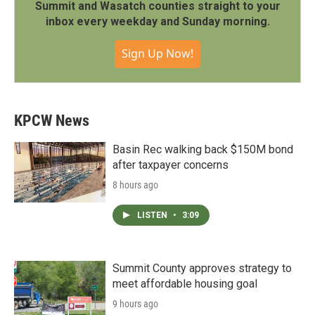
Summit and Wasatch counties straight to your
inbox every weekday and Sunday morning.
Sign Up Now!
KPCW News
Basin Rec walking back $150M bond
after taxpayer concerns
8 hours ago
LISTEN
•
3:09
Summit County approves strategy to
meet affordable housing goal
9 hours ago