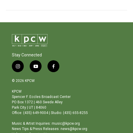
Stay Connected
i
y
f
n
o
a
s
u
c
© 2026 KPCW
t
t
e
a
u
b
KPCW
g
b
o
Spencer F. Eccles Broadcast Center
r
e
o
PO Box 1372 | 460 Swede Alley
a
k
Park City | UT | 84060
m
Office: (435) 649-9004 | Studio: (435) 655-8255
Music & Artist Inquiries: music@kpcw.org
News Tips & Press Releases: news@kpcw.org