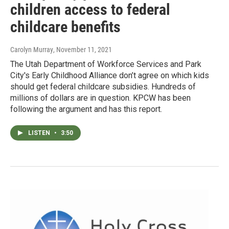
children access to federal
childcare benefits
Carolyn Murray
, November 11, 2021
The Utah Department of Workforce Services and Park
City's Early Childhood Alliance don’t agree on which kids
should get federal childcare subsidies. Hundreds of
millions of dollars are in question. KPCW has been
following the argument and has this report.
LISTEN
•
3:50