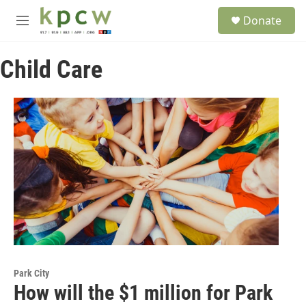
Skip to main content
S
Donate
e
M
a
e
r
n
c
Child Care
u
h
u
e
r
y
Park City
How will the $1 million for Park