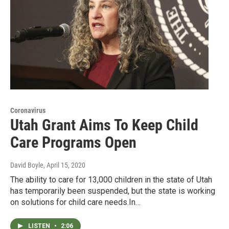
Coronavirus
Utah Grant Aims To Keep Child
Care Programs Open
David Boyle
, April 15, 2020
The ability to care for 13,000 children in the state of Utah
has temporarily been suspended, but the state is working
on solutions for child care needs.In…
LISTEN
•
2:06