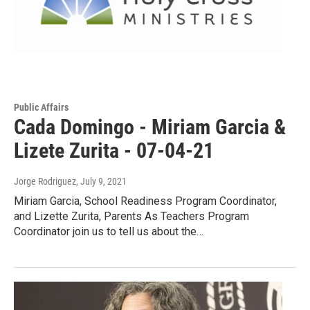
Public Affairs
Cada Domingo - Miriam Garcia &
Lizete Zurita - 07-04-21
Jorge Rodriguez
, July 9, 2021
Miriam Garcia, School Readiness Program Coordinator,
and Lizette Zurita, Parents As Teachers Program
Coordinator join us to tell us about the…