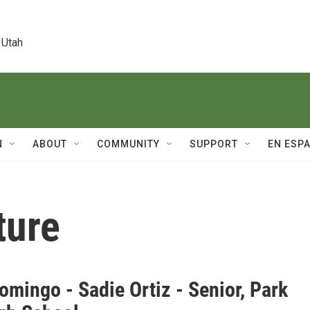
 Utah
N
ABOUT
COMMUNITY
SUPPORT
EN ESP
ture
mingo - Sadie Ortiz - Senior, Park