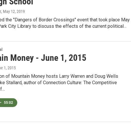
igh School
z
, May 12, 2019
d the "Dangers of Border Crossings" event that took place May
Park City Library to discuss the effects of the current political…
al
in Money - June 1, 2015
ne 1, 2015
tion of Mountain Money hosts Larry Warren and Doug Wells
 Stallard, author of Connection Culture: The Competitive
of…
•
55:02