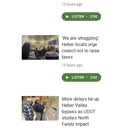
13 hours ago
LISTEN
•
2:54
‘We are struggling’:
Heber locals urge
council not to raise
taxes
13 hours ago
LISTEN
•
2:43
More delays tie up
Heber Valley
bypass as UDOT
studies North
Fields impact