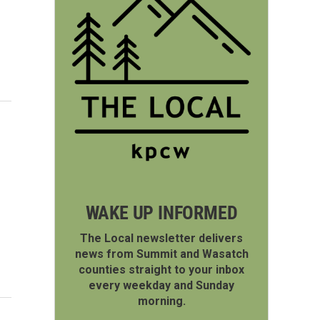
WAKE UP INFORMED
The Local newsletter delivers
news from Summit and Wasatch
counties straight to your inbox
every weekday and Sunday
morning.