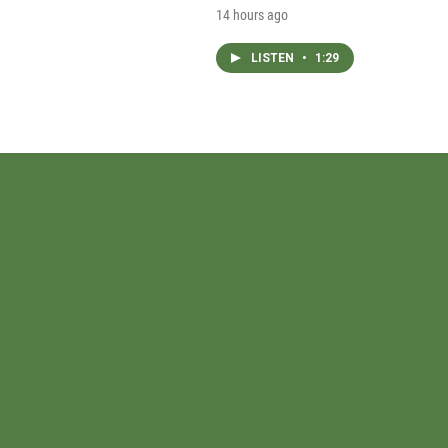
14 hours ago
LISTEN
•
1:29