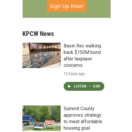
Sign Up Now!
KPCW News
Basin Rec walking
back $150M bond
after taxpayer
concerns
12 hours ago
LISTEN
•
3:09
Summit County
approves strategy
to meet affordable
housing goal