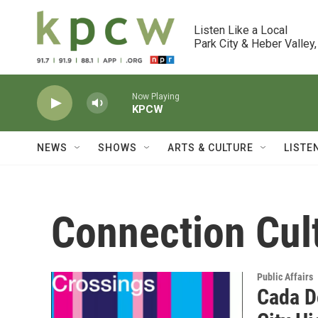
Skip to main content
Listen Like a Local

Park City & Heber Valley,
Now Playing
KPCW
NEWS
SHOWS
ARTS & CULTURE
LISTE
Connection Cul
Public Affairs
Cada Do