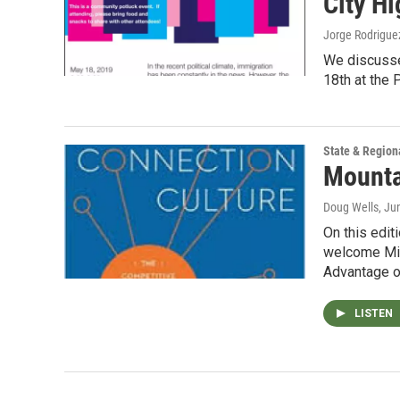
City H
Jorge Rodrigue
We discusse
18th at the 
State & Region
Mounta
Doug Wells
, Ju
On this edi
welcome Mike
Advantage 
LISTEN