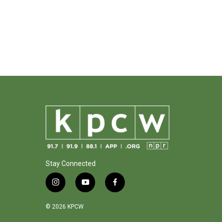
Stay Connected
i
y
f
n
o
a
s
u
c
© 2026 KPCW
t
t
e