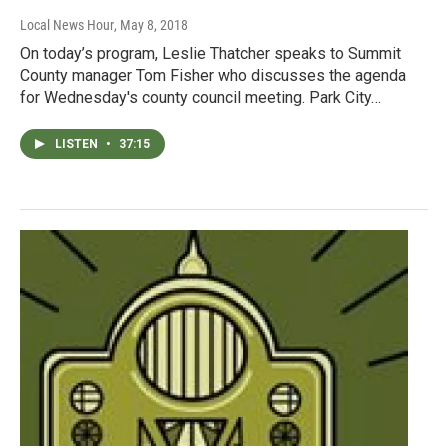
Local News Hour
, May 8, 2018
On today’s program, Leslie Thatcher speaks to Summit
County manager Tom Fisher who discusses the agenda
for Wednesday's county council meeting. Park City…
LISTEN
•
37:15