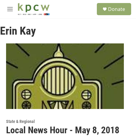
Skip to main content
S
Donate
e
M
a
e
r
n
c
Erin Kay
u
h
u
e
r
y
State & Regional
Local News Hour - May 8, 2018