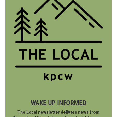
WAKE UP INFORMED
The Local newsletter delivers news from