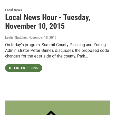
Local News
Local News Hour - Tuesday,
November 10, 2015
Leslie Thatcher
, November 10, 2015
On today's program, Summit County Planning and Zoning
Administrator Peter Barnes discusses the proposed code
changes for the east side of the county. Park…
LISTEN
•
38:27