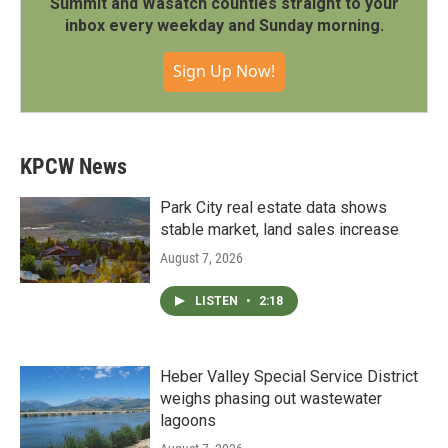
Summit and Wasatch counties straight to your
inbox every weekday and Sunday morning.
Sign Up Now!
KPCW News
Park City real estate data shows
stable market, land sales increase
August 7, 2026
LISTEN
•
2:18
Heber Valley Special Service District
weighs phasing out wastewater
lagoons