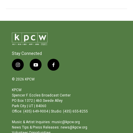
Stay Connected
i
y
f
n
o
a
s
u
c
© 2026 KPCW
t
t
e
a
u
b
KPCW
g
b
o
Spencer F. Eccles Broadcast Center
r
e
o
PO Box 1372 | 460 Swede Alley
a
k
Park City | UT | 84060
m
Office: (435) 649-9004 | Studio: (435) 655-8255
Music & Artist Inquiries: music@kpcw.org
News Tips & Press Releases: news@kpcw.org
Volunteer Opportunities