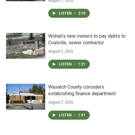
August 7, 2026
LISTEN
•
2:10
Wohali’s new owners to pay debts to
Coalville, sewer contractor
August 7, 2026
LISTEN
•
1:21
Wasatch County considers
establishing finance department
August 7, 2026
LISTEN
•
1:51