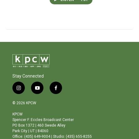
Stay Connected
i
y
f
n
o
a
s
u
c
© 2026 KPCW
t
t
e
a
u
b
KPCW
g
b
o
Spencer F. Eccles Broadcast Center
r
e
o
PO Box 1372 | 460 Swede Alley
a
k
Park City | UT | 84060
m
Office: (435) 649-9004 | Studio: (435) 655-8255