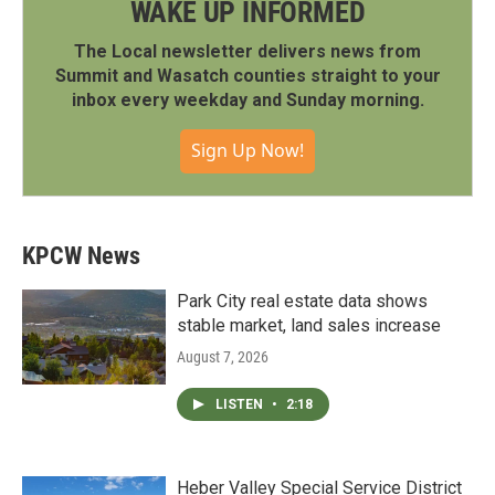
WAKE UP INFORMED
The Local newsletter delivers news from
Summit and Wasatch counties straight to your
inbox every weekday and Sunday morning.
Sign Up Now!
KPCW News
Park City real estate data shows
stable market, land sales increase
August 7, 2026
LISTEN
•
2:18
Heber Valley Special Service District