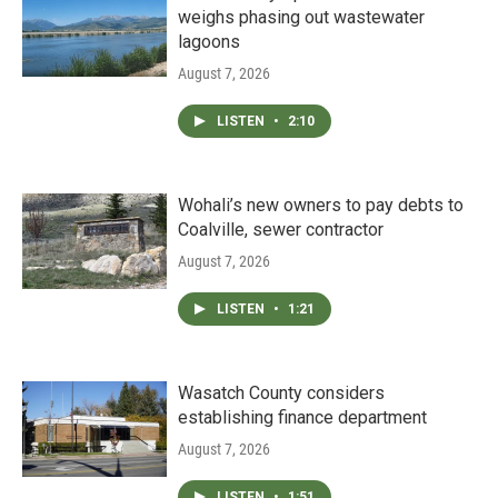
weighs phasing out wastewater
lagoons
August 7, 2026
LISTEN
•
2:10
Wohali’s new owners to pay debts to
Coalville, sewer contractor
August 7, 2026
LISTEN
•
1:21
Wasatch County considers
establishing finance department
August 7, 2026
LISTEN
•
1:51