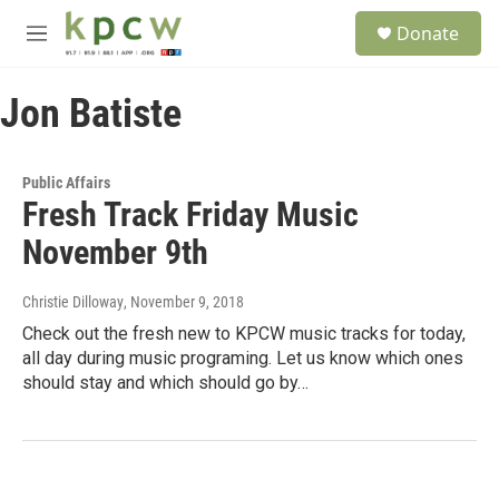
Skip to main content
S
Donate
e
M
a
e
r
n
c
Jon Batiste
u
h
u
e
Public Affairs
r
Fresh Track Friday Music
y
November 9th
Christie Dilloway
, November 9, 2018
Check out the fresh new to KPCW music tracks for today,
all day during music programing. Let us know which ones
should stay and which should go by…