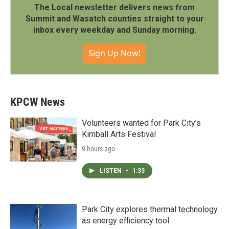
The Local newsletter delivers news from
Summit and Wasatch counties straight to your
inbox every weekday and Sunday morning.
Sign Up Now!
KPCW News
Volunteers wanted for Park City’s
Kimball Arts Festival
9 hours ago
LISTEN
•
1:33
Park City explores thermal technology
as energy efficiency tool