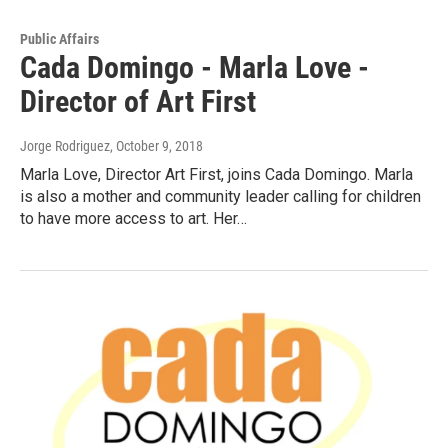
Public Affairs
Cada Domingo - Marla Love -
Director of Art First
Jorge Rodriguez
, October 9, 2018
Marla Love, Director Art First, joins Cada Domingo. Marla
is also a mother and community leader calling for children
to have more access to art. Her…