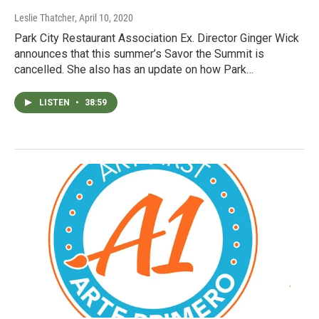
Leslie Thatcher
, April 10, 2020
Park City Restaurant Association Ex. Director Ginger Wick
announces that this summer’s Savor the Summit is
cancelled. She also has an update on how Park…
LISTEN
•
38:59