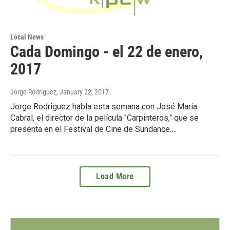
Local News
Cada Domingo - el 22 de enero,
2017
Jorge Rodriguez
, January 22, 2017
Jorge Rodriguez habla esta semana con José Maria
Cabral, el director de la película "Carpinteros," que se
presenta en el Festival de Cine de Sundance.…
Load More