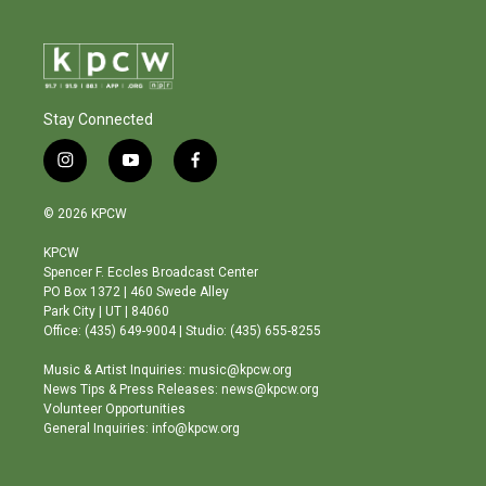
Stay Connected
i
y
f
n
o
a
s
u
c
© 2026 KPCW
t
t
e
a
u
b
KPCW
g
b
o
Spencer F. Eccles Broadcast Center
r
e
o
PO Box 1372 | 460 Swede Alley
a
k
Park City | UT | 84060
m
Office: (435) 649-9004 | Studio: (435) 655-8255
Music & Artist Inquiries: music@kpcw.org
News Tips & Press Releases: news@kpcw.org
Volunteer Opportunities
General Inquiries: info@kpcw.org