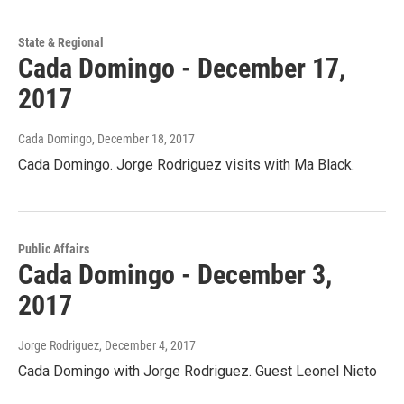
State & Regional
Cada Domingo - December 17,
2017
Cada Domingo
, December 18, 2017
Cada Domingo. Jorge Rodriguez visits with Ma Black.
Public Affairs
Cada Domingo - December 3,
2017
Jorge Rodriguez
, December 4, 2017
Cada Domingo with Jorge Rodriguez. Guest Leonel Nieto