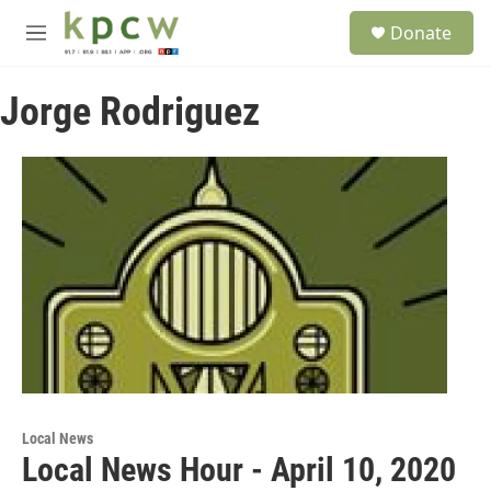
Skip to main content
S
Donate
e
M
a
e
r
n
c
Jorge Rodriguez
u
h
u
e
r
y
Local News
Local News Hour - April 10, 2020