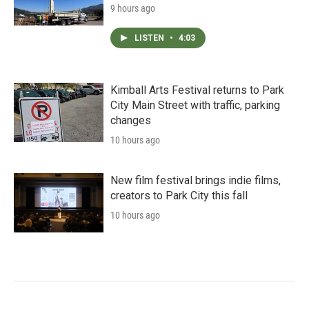
9 hours ago
LISTEN
•
4:03
Kimball Arts Festival returns to Park
City Main Street with traffic, parking
changes
10 hours ago
New film festival brings indie films,
creators to Park City this fall
10 hours ago