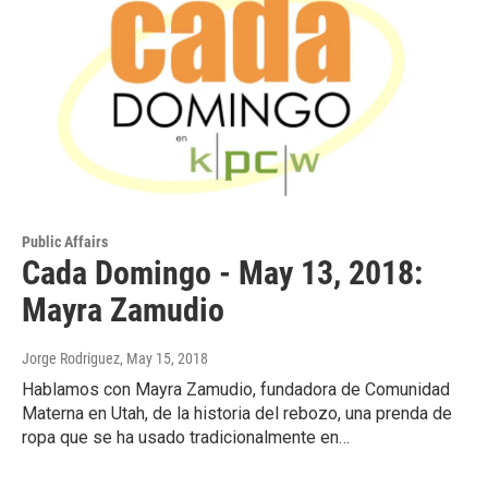
Public Affairs
Cada Domingo - May 13, 2018:
Mayra Zamudio
Jorge Rodriguez
, May 15, 2018
Hablamos con Mayra Zamudio, fundadora de Comunidad
Materna en Utah, de la historia del rebozo, una prenda de
ropa que se ha usado tradicionalmente en…