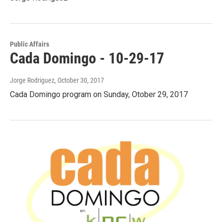
Public Affairs
Cada Domingo - 10-29-17
Jorge Rodriguez
, October 30, 2017
Cada Domingo program on Sunday, Otober 29, 2017