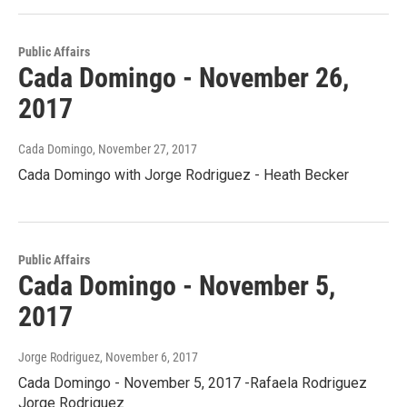
Public Affairs
Cada Domingo - November 26,
2017
Cada Domingo
, November 27, 2017
Cada Domingo with Jorge Rodriguez - Heath Becker
Public Affairs
Cada Domingo - November 5,
2017
Jorge Rodriguez
, November 6, 2017
Cada Domingo - November 5, 2017 -Rafaela Rodriguez
Jorge Rodriguez