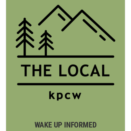
WAKE UP INFORMED