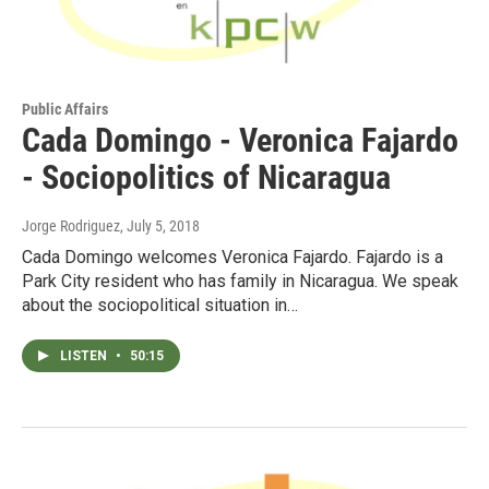
Public Affairs
Cada Domingo - Veronica Fajardo
- Sociopolitics of Nicaragua
Jorge Rodriguez
, July 5, 2018
Cada Domingo welcomes Veronica Fajardo. Fajardo is a
Park City resident who has family in Nicaragua. We speak
about the sociopolitical situation in…
LISTEN
•
50:15