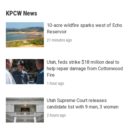
KPCW News
10-acre wildfire sparks west of Echo
Reservoir
21 minutes ago
Utah, feds strike $18 million deal to
help repair damage from Cottonwood
Fire
1 hour ago
Utah Supreme Court releases
candidate list with 9 men, 3 women
2 hours ago