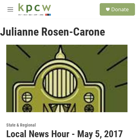
Skip to main content
S
Donate
e
M
a
e
r
n
c
Julianne Rosen-Carone
u
h
u
e
r
y
State & Regional
Local News Hour - May 5, 2017