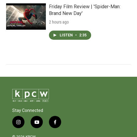
Friday Film Review | 'Spider-Man:
Brand New Day'
2 hours ago
LISTEN
•
2:35
Stay Connected
i
y
f
n
o
a
s
u
c