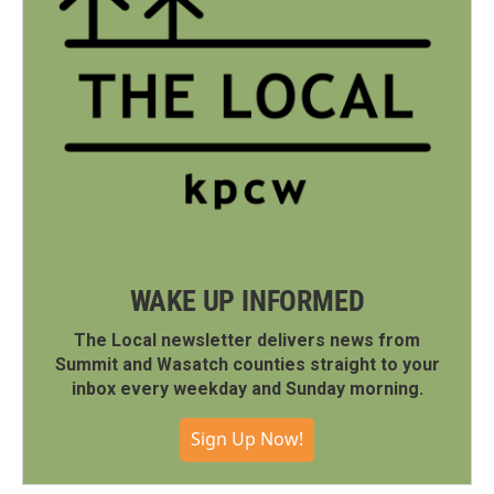
WAKE UP INFORMED
The Local newsletter delivers news from
Summit and Wasatch counties straight to your
inbox every weekday and Sunday morning.
Sign Up Now!