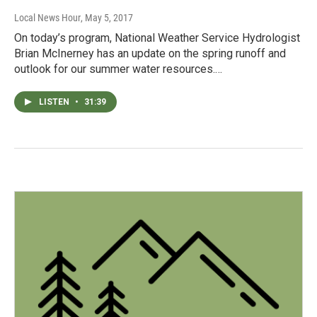
Local News Hour
, May 5, 2017
On today’s program, National Weather Service Hydrologist
Brian McInerney has an update on the spring runoff and
outlook for our summer water resources.…
LISTEN
•
31:39