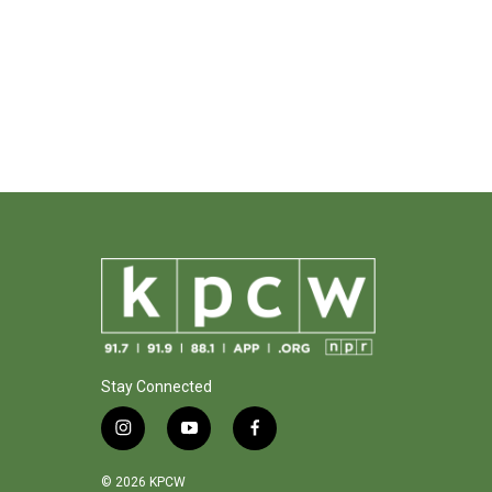
Stay Connected
i
y
f
n
o
a
s
u
c
© 2026 KPCW