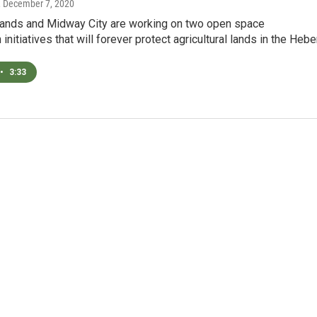
, December 7, 2020
ands and Midway City are working on two open space
initiatives that will forever protect agricultural lands in the Hebe
•
3:33