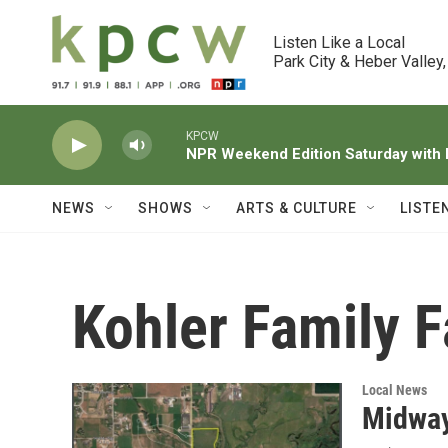
Skip to main content
Listen Like a Local

Park City & Heber Valley,
KPCW
NPR Weekend Edition Saturday wit
NEWS
SHOWS
ARTS & CULTURE
LISTE
Kohler Family 
Local News
Midway