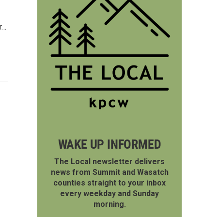
r…
WAKE UP INFORMED
The Local newsletter delivers
news from Summit and Wasatch
counties straight to your inbox
every weekday and Sunday
morning.