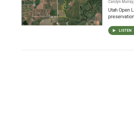
Carolyn Murray
Utah Open L
preservation 
LISTEN