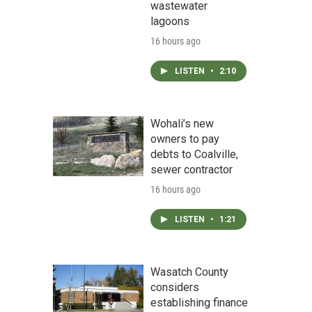
wastewater
lagoons
16 hours ago
LISTEN
•
2:10
Wohali’s new
owners to pay
debts to Coalville,
sewer contractor
16 hours ago
LISTEN
•
1:21
Wasatch County
considers
establishing finance