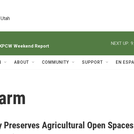
 Utah
NEXT UP:
9
h KPCW Weekend Report
N
ABOUT
COMMUNITY
SUPPORT
EN ESP
Farm
 Preserves Agricultural Open Spaces