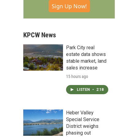
Sign Up Now!
KPCW News
Park City real
estate data shows
stable market, land
sales increase
15 hours ago
LISTEN
•
2:18
Heber Valley
Special Service
District weighs
phasing out