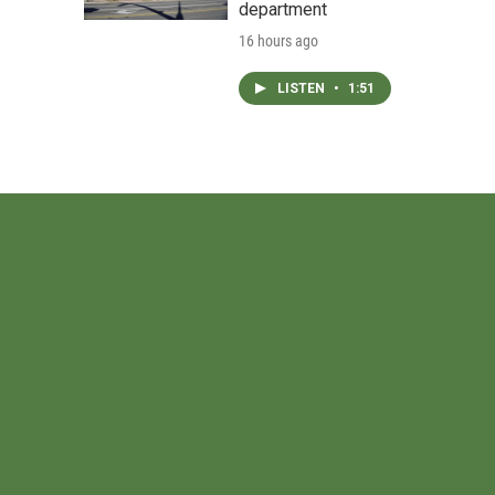
department
16 hours ago
LISTEN
•
1:51