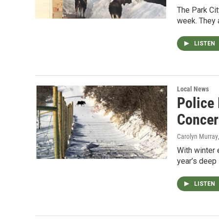
The Park Cit
week. They a
LISTEN
Local News
Police
Concer
Carolyn Murray
With winter 
year’s deep 
LISTEN