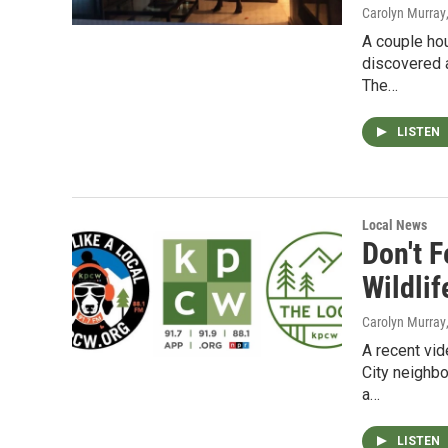
Carolyn Murray
A couple hou
discovered 
The…
LISTEN
Local News
Don't 
Wildlif
Carolyn Murray
A recent vid
City neighbo
a…
LISTEN