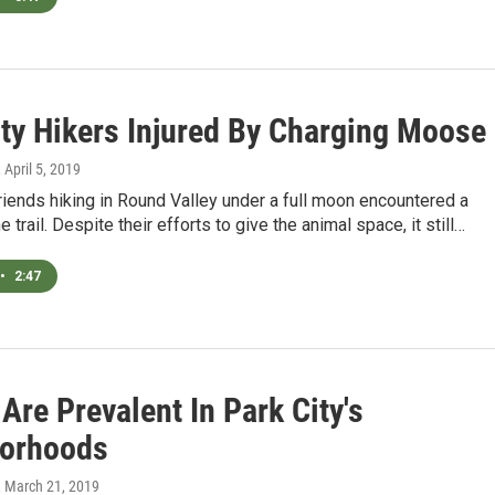
ity Hikers Injured By Charging Moose
, April 5, 2019
riends hiking in Round Valley under a full moon encountered a
trail. Despite their efforts to give the animal space, it still…
•
2:47
re Prevalent In Park City's
orhoods
, March 21, 2019