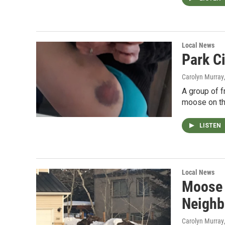
Local News
Park C
Carolyn Murray
A group of f
moose on the 
LISTEN
Local News
Moose A
Neighb
Carolyn Murray