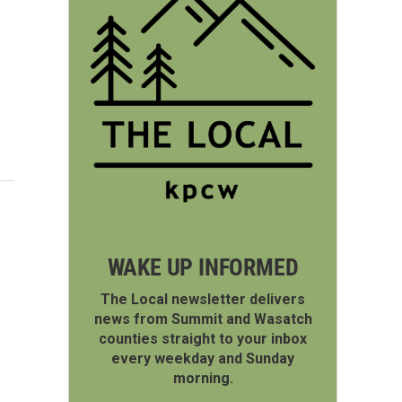
WAKE UP INFORMED
The Local newsletter delivers
news from Summit and Wasatch
counties straight to your inbox
every weekday and Sunday
morning.