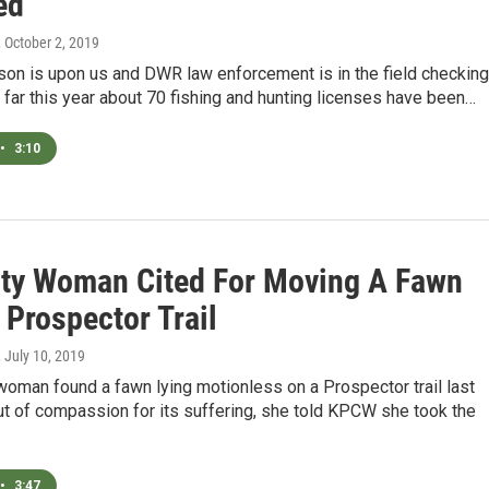
ed
, October 2, 2019
son is upon us and DWR law enforcement is in the field checking
 far this year about 70 fishing and hunting licenses have been…
•
3:10
ity Woman Cited For Moving A Fawn
 Prospector Trail
, July 10, 2019
woman found a fawn lying motionless on a Prospector trail last
t of compassion for its suffering, she told KPCW she took the
•
3:47