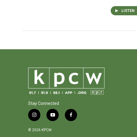
LISTEN
Stay Connected
i
y
f
n
o
a
s
u
c
© 2026 KPCW
t
t
e