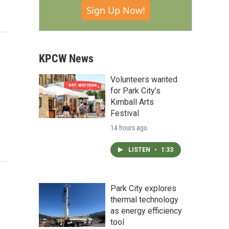
Sign Up Now!
KPCW News
Volunteers wanted
for Park City’s
Kimball Arts
Festival
14 hours ago
LISTEN
•
1:33
Park City explores
thermal technology
as energy efficiency
tool