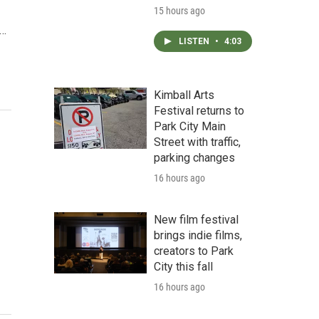
15 hours ago
d…
LISTEN
•
4:03
Kimball Arts
Festival returns to
Park City Main
Street with traffic,
parking changes
16 hours ago
New film festival
brings indie films,
creators to Park
City this fall
16 hours ago