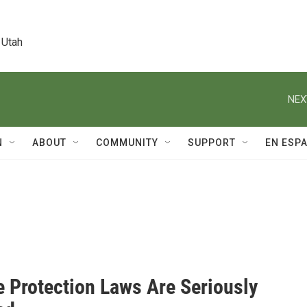
 Utah
NEX
N
ABOUT
COMMUNITY
SUPPORT
EN ESP
e Protection Laws Are Seriously