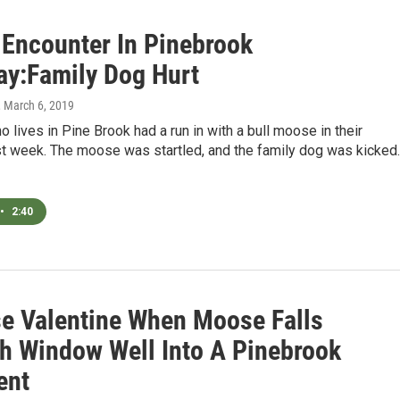
Encounter In Pinebrook
ay:Family Dog Hurt
, March 6, 2019
lives in Pine Brook had a run in with a bull moose in their
st week. The moose was startled, and the family dog was kicked.
•
2:40
se Valentine When Moose Falls
h Window Well Into A Pinebrook
ent