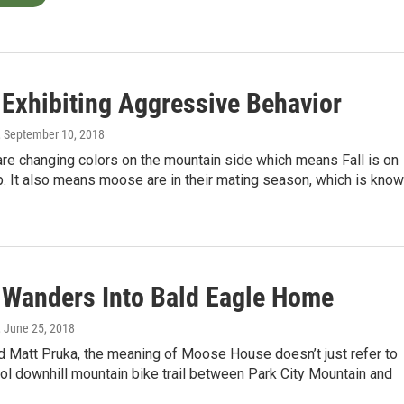
Exhibiting Aggressive Behavior
, September 10, 2018
re changing colors on the mountain side which means Fall is on
. It also means moose are in their mating season, which is kno
Wanders Into Bald Eagle Home
, June 25, 2018
d Matt Pruka, the meaning of Moose House doesn’t just refer to
ol downhill mountain bike trail between Park City Mountain and