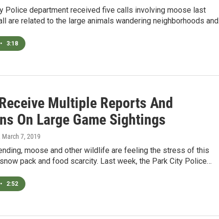
y Police department received five calls involving moose last
ll are related to the large animals wandering neighborhoods an
•
3:18
 Receive Multiple Reports And
ns On Large Game Sightings
, March 7, 2019
ending, moose and other wildlife are feeling the stress of this
snow pack and food scarcity. Last week, the Park City Police…
•
2:52