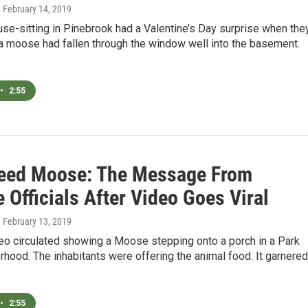
, February 14, 2019
se-sitting in Pinebrook had a Valentine’s Day surprise when the
a moose had fallen through the window well into the basement.
•
2:55
Feed Moose: The Message From
e Officials After Video Goes Viral
, February 13, 2019
eo circulated showing a Moose stepping onto a porch in a Park
rhood. The inhabitants were offering the animal food. It garnered
•
2:55