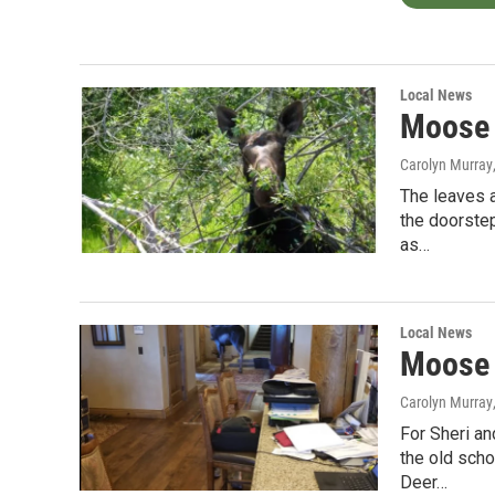
Local News
Moose 
Carolyn Murray
The leaves a
the doorstep
as…
Local News
Moose 
Carolyn Murray
For Sheri an
the old scho
Deer…