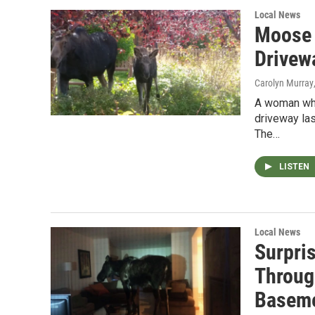
Local News
Moose 
Drivew
Carolyn Murray
A woman who 
driveway la
The…
LISTEN
Local News
Surpri
Throug
Basem