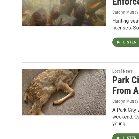
Enforc
Carolyn Murray
Hunting sea
licenses. So
LISTEN
Local News
Park C
From A
Carolyn Murray
A Park City 
weekend. Ou
young…
LISTEN