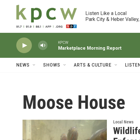
Skip to main content
Listen Like a Local

Park City & Heber Valley,
KPCW
Marketplace Morning Report
NEWS
SHOWS
ARTS & CULTURE
LISTE
Moose House
Local News
Wildlif