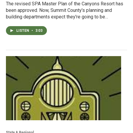
The revised SPA Master Plan of the Canyons Resort has
been approved. Now, Summit County's planning and
building departments expect they're going to be…
LISTEN
•
3:03
State & Regional