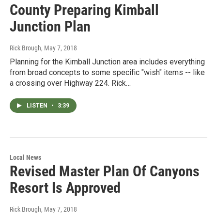
County Preparing Kimball
Junction Plan
Rick Brough
, May 7, 2018
Planning for the Kimball Junction area includes everything
from broad concepts to some specific "wish" items -- like
a crossing over Highway 224. Rick…
LISTEN
•
3:39
Local News
Revised Master Plan Of Canyons
Resort Is Approved
Rick Brough
, May 7, 2018