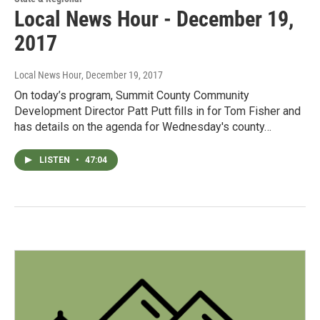
Local News Hour - December 19,
2017
Local News Hour
, December 19, 2017
On today’s program, Summit County Community
Development Director Patt Putt fills in for Tom Fisher and
has details on the agenda for Wednesday's county…
LISTEN
•
47:04