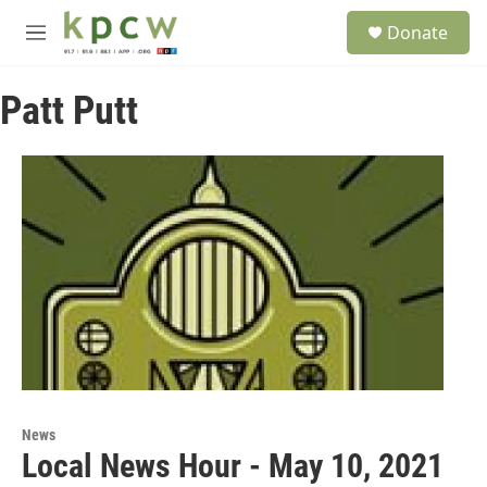
Skip to main content
S
Donate
e
M
a
e
r
n
c
Patt Putt
u
h
u
e
r
y
News
Local News Hour - May 10, 2021