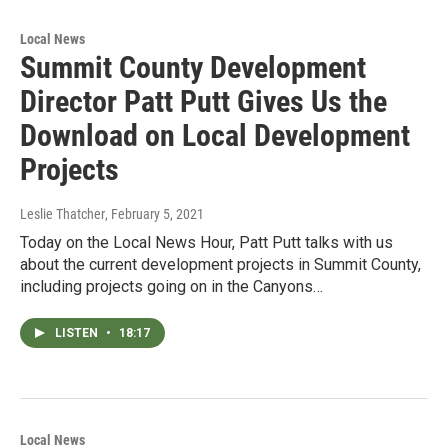
Local News
Summit County Development
Director Patt Putt Gives Us the
Download on Local Development
Projects
Leslie Thatcher
, February 5, 2021
Today on the Local News Hour, Patt Putt talks with us
about the current development projects in Summit County,
including projects going on in the Canyons…
LISTEN
•
18:17
Local News