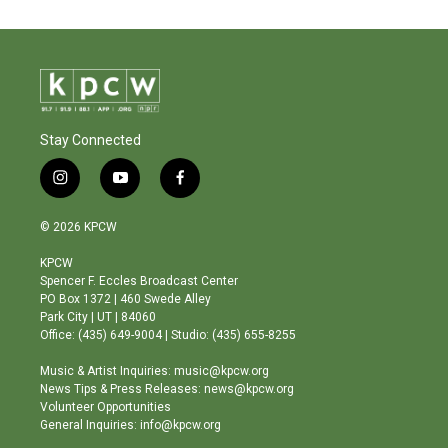
Stay Connected
i
y
f
n
o
a
s
u
c
© 2026 KPCW
t
t
e
a
u
b
KPCW
g
b
o
Spencer F. Eccles Broadcast Center
r
e
o
PO Box 1372 | 460 Swede Alley
a
k
Park City | UT | 84060
m
Office: (435) 649-9004 | Studio: (435) 655-8255
Music & Artist Inquiries: music@kpcw.org
News Tips & Press Releases: news@kpcw.org
Volunteer Opportunities
General Inquiries: info@kpcw.org