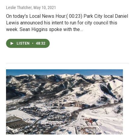
Leslie Thatcher
, May 10, 2021
On today's Local News Hour:( 00:23) Park City local Daniel
Lewis announced his intent to run for city council this
week. Sean Higgins spoke with the…
LISTEN
•
48:32