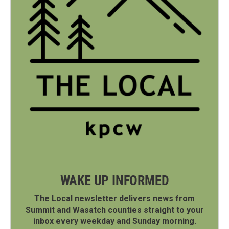
WAKE UP INFORMED
The Local newsletter delivers news from
Summit and Wasatch counties straight to your
inbox every weekday and Sunday morning.