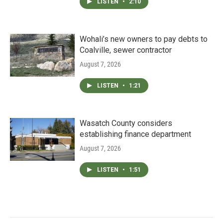
LISTEN
•
2:10
Wohali’s new owners to pay debts to
Coalville, sewer contractor
August 7, 2026
LISTEN
•
1:21
Wasatch County considers
establishing finance department
August 7, 2026
LISTEN
•
1:51