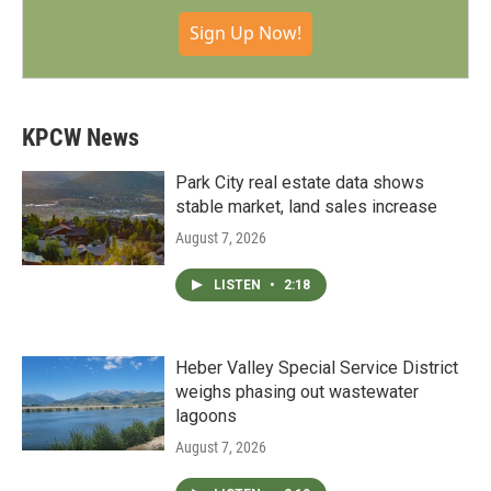
Sign Up Now!
KPCW News
Park City real estate data shows
stable market, land sales increase
August 7, 2026
LISTEN
•
2:18
Heber Valley Special Service District
weighs phasing out wastewater
lagoons
August 7, 2026