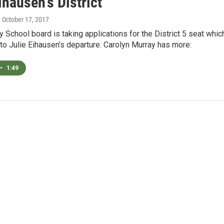
ihausen's District
, October 17, 2017
y School board is taking applications for the District 5 seat whic
to Julie Eihausen’s departure. Carolyn Murray has more:
•
1:49