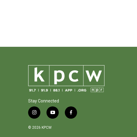
Stay Connected
i
y
f
n
o
a
s
u
c
© 2026 KPCW
t
t
e