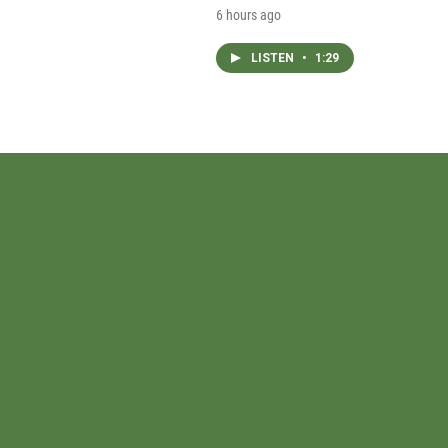
6 hours ago
LISTEN
•
1:29