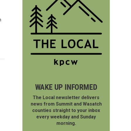
h
WAKE UP INFORMED
The Local newsletter delivers
news from Summit and Wasatch
counties straight to your inbox
every weekday and Sunday
morning.