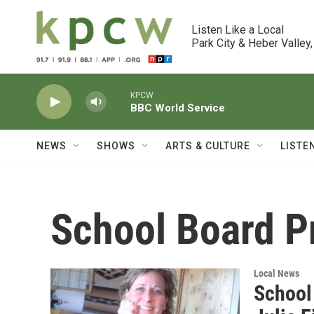
Skip to main content
Listen Like a Local

Park City & Heber Valley,
KPCW
BBC World Service
NEWS
SHOWS
ARTS & CULTURE
LISTE
School Board P
Local News
School