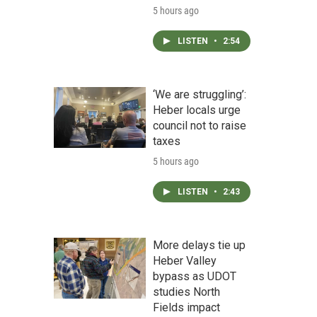
5 hours ago
LISTEN
•
2:54
‘We are struggling’:
Heber locals urge
council not to raise
taxes
5 hours ago
LISTEN
•
2:43
More delays tie up
Heber Valley
bypass as UDOT
studies North
Fields impact