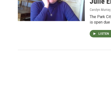
Julie E
Carolyn Murray
The Park Cit
is open due 
LISTEN