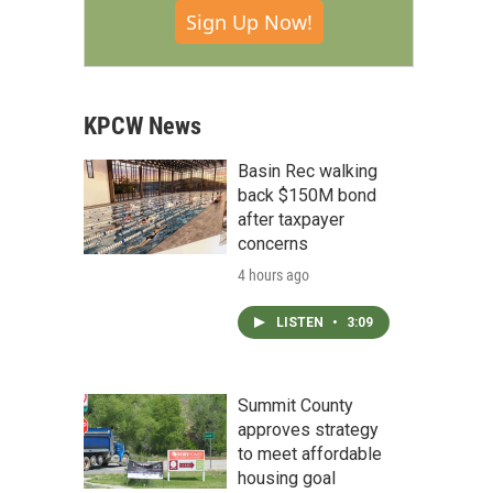
Sign Up Now!
KPCW News
Basin Rec walking
back $150M bond
after taxpayer
concerns
4 hours ago
LISTEN
•
3:09
Summit County
approves strategy
to meet affordable
housing goal