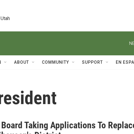
 Utah
NE
N
ABOUT
COMMUNITY
SUPPORT
EN ESP
resident
 Board Taking Applications To Replac