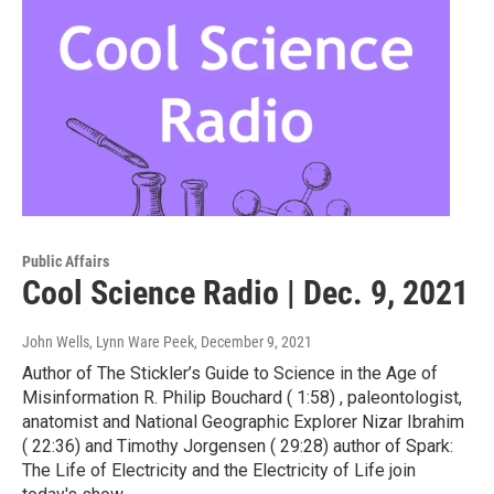
Public Affairs
Cool Science Radio | Dec. 9, 2021
John Wells, Lynn Ware Peek
, December 9, 2021
Author of The Stickler’s Guide to Science in the Age of
Misinformation R. Philip Bouchard ( 1:58) , paleontologist,
anatomist and National Geographic Explorer Nizar Ibrahim
( 22:36) and Timothy Jorgensen ( 29:28) author of Spark:
The Life of Electricity and the Electricity of Life join