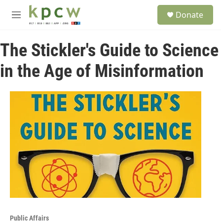
Skip to main content
S
Donate
e
M
a
e
r
n
c
The Stickler's Guide to Science
u
h
in the Age of Misinformation
u
e
r
y
Public Affairs