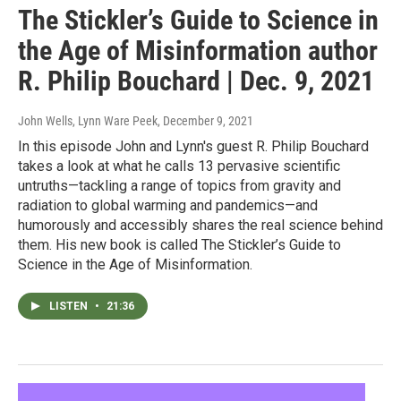
The Stickler’s Guide to Science in
the Age of Misinformation author
R. Philip Bouchard | Dec. 9, 2021
John Wells, Lynn Ware Peek
, December 9, 2021
In this episode John and Lynn's guest R. Philip Bouchard
takes a look at what he calls 13 pervasive scientific
untruths—tackling a range of topics from gravity and
radiation to global warming and pandemics—and
humorously and accessibly shares the real science behind
them. His new book is called The Stickler’s Guide to
Science in the Age of Misinformation.
LISTEN
•
21:36