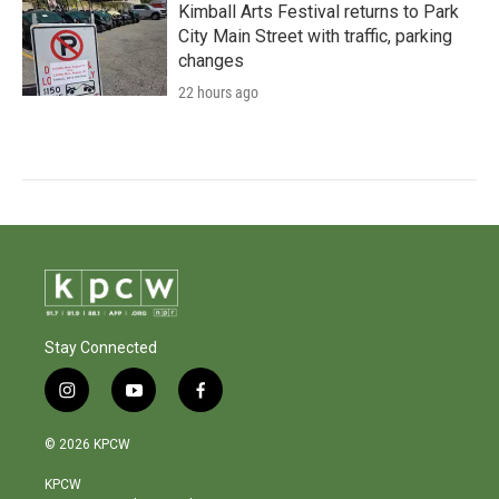
Kimball Arts Festival returns to Park
City Main Street with traffic, parking
changes
22 hours ago
Stay Connected
i
y
f
n
o
a
s
u
c
© 2026 KPCW
t
t
e
a
u
b
KPCW
g
b
o