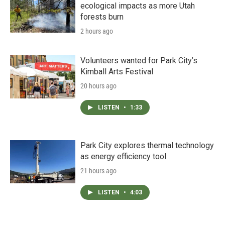
ecological impacts as more Utah
forests burn
2 hours ago
Volunteers wanted for Park City’s
Kimball Arts Festival
20 hours ago
LISTEN
•
1:33
Park City explores thermal technology
as energy efficiency tool
21 hours ago
LISTEN
•
4:03