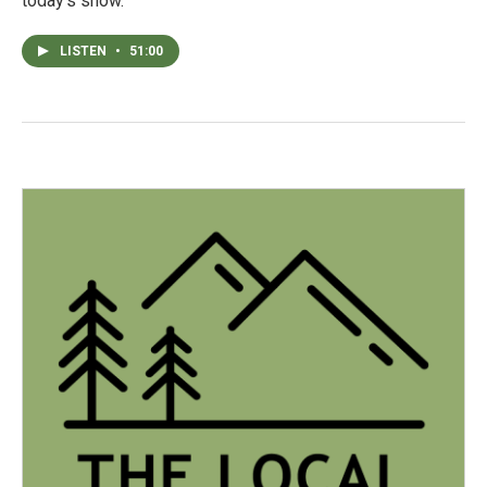
today's show.
LISTEN
•
51:00