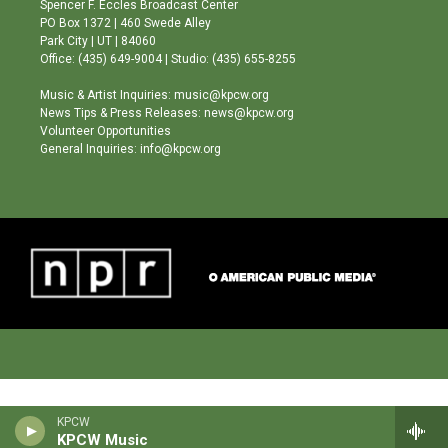
Spencer F. Eccles Broadcast Center
r
e
o
PO Box 1372 | 460 Swede Alley
a
k
Park City | UT | 84060
m
Office: (435) 649-9004 | Studio: (435) 655-8255
Music & Artist Inquiries: music@kpcw.org
News Tips & Press Releases: news@kpcw.org
Volunteer Opportunities
General Inquiries: info@kpcw.org
KPCW
KPCW Music