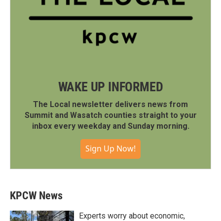
WAKE UP INFORMED
The Local newsletter delivers news from
Summit and Wasatch counties straight to your
inbox every weekday and Sunday morning.
Sign Up Now!
KPCW News
Experts worry about economic,