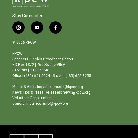
Stay Connected
i
y
f
n
o
a
s
u
c
© 2026 KPCW
t
t
e
a
u
b
KPCW
g
b
o
Spencer F. Eccles Broadcast Center
r
e
o
PO Box 1372 | 460 Swede Alley
a
k
Park City | UT | 84060
m
Office: (435) 649-9004 | Studio: (435) 655-8255
Music & Artist Inquiries: music@kpcw.org
News Tips & Press Releases: news@kpcw.org
Volunteer Opportunities
General Inquiries: info@kpcw.org