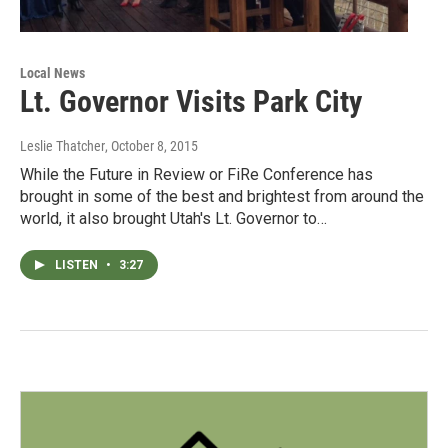
Local News
Lt. Governor Visits Park City
Leslie Thatcher
, October 8, 2015
While the Future in Review or FiRe Conference has
brought in some of the best and brightest from around the
world, it also brought Utah's Lt. Governor to…
LISTEN
•
3:27