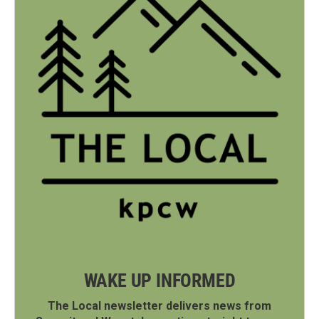
WAKE UP INFORMED
The Local newsletter delivers news from