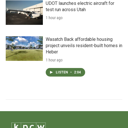
UDOT launches electric aircraft for
test run across Utah
1 hour ago
Wasatch Back affordable housing
project unveils resident-built homes in
Heber
1 hour ago
LISTEN
•
2:04