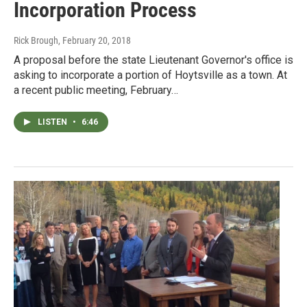
Incorporation Process
Rick Brough
, February 20, 2018
A proposal before the state Lieutenant Governor's office is
asking to incorporate a portion of Hoytsville as a town. At
a recent public meeting, February…
LISTEN
•
6:46