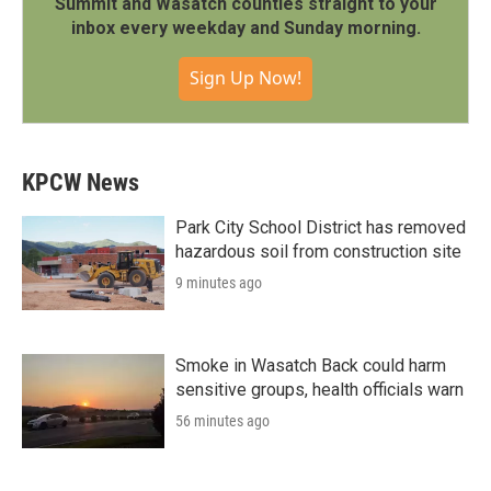
Summit and Wasatch counties straight to your
inbox every weekday and Sunday morning.
Sign Up Now!
KPCW News
Park City School District has removed
hazardous soil from construction site
9 minutes ago
Smoke in Wasatch Back could harm
sensitive groups, health officials warn
56 minutes ago