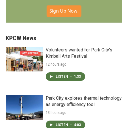
Sign Up Now!
KPCW News
Volunteers wanted for Park City’s
Kimball Arts Festival
12 hours ago
LISTEN
•
1:33
Park City explores thermal technology
as energy efficiency tool
13 hours ago
LISTEN
•
4:03