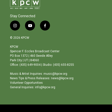
Stay Connected
i
y
f
n
o
a
s
u
c
© 2026 KPCW
t
t
e
a
u
b
KPCW
g
b
o
Spencer F. Eccles Broadcast Center
r
e
o
PO Box 1372 | 460 Swede Alley
a
k
Park City | UT | 84060
m
Office: (435) 649-9004 | Studio: (435) 655-8255
Music & Artist Inquiries: music@kpcw.org
News Tips & Press Releases: news@kpcw.org
Volunteer Opportunities
General Inquiries: info@kpcw.org