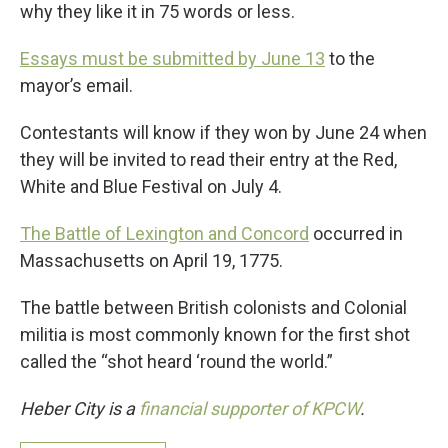
why they like it in 75 words or less.
Essays must be submitted by June 13
to the
mayor’s email.
Contestants will know if they won by June 24 when
they will be invited to read their entry at the Red,
White and Blue Festival on July 4.
The Battle of Lexington and Concord
occurred in
Massachusetts on April 19, 1775.
The battle between British colonists and Colonial
militia is most commonly known for the first shot
called the “shot heard ‘round the world.”
Heber City is a
financial supporter of KPCW
.