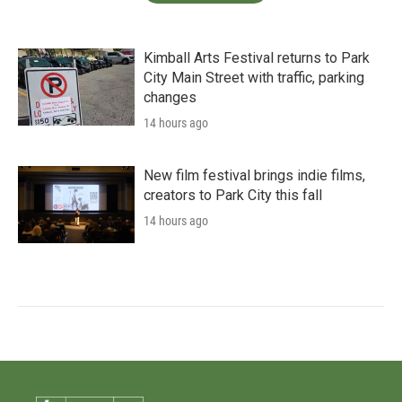
Kimball Arts Festival returns to Park
City Main Street with traffic, parking
changes
14 hours ago
New film festival brings indie films,
creators to Park City this fall
14 hours ago