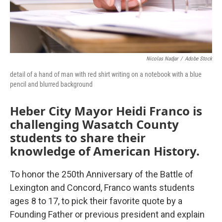
Nicolas Nadjar
/
Adobe Stock
detail of a hand of man with red shirt writing on a notebook with a blue
pencil and blurred background
Heber City Mayor Heidi Franco is
challenging Wasatch County
students to share their
knowledge of American History.
To honor the 250th Anniversary of the Battle of
Lexington and Concord, Franco wants students
ages 8 to 17, to pick their favorite quote by a
Founding Father or previous president and explain