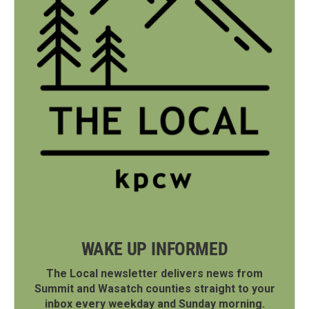
WAKE UP INFORMED
The Local newsletter delivers news from
Summit and Wasatch counties straight to your
inbox every weekday and Sunday morning.