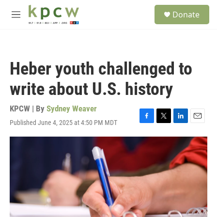
Skip to main content
S
Donate
e
M
a
e
r
n
c
u
h
Heber youth challenged to
u
e
write about U.S. history
r
y
KPCW | By
Sydney Weaver
Published June 4, 2025 at 4:50 PM MDT
F
T
L
E
a
w
i
m
c
i
n
a
e
t
k
i
b
t
e
l
o
e
d
o
r
I
k
n