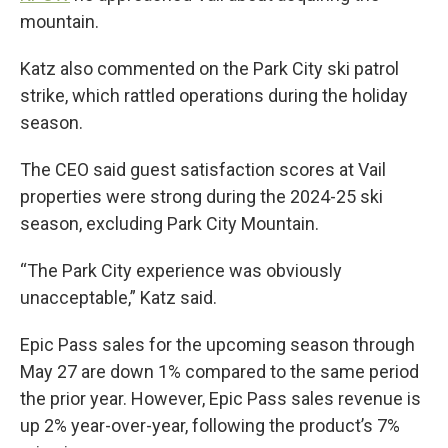
mountain.
Katz also commented on the Park City ski patrol
strike, which rattled operations during the holiday
season.
The CEO said guest satisfaction scores at Vail
properties were strong during the 2024-25 ski
season, excluding Park City Mountain.
“The Park City experience was obviously
unacceptable,” Katz said.
Epic Pass sales for the upcoming season through
May 27 are down 1% compared to the same period
the prior year. However, Epic Pass sales revenue is
up 2% year-over-year, following the product’s 7%