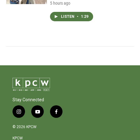
5 hours ago
LISTEN
•
1:29
Stay Connected
i
y
f
n
o
a
s
u
c
© 2026 KPCW
t
t
e
a
u
b
KPCW