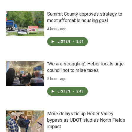
Summit County approves strategy to
meet affordable housing goal
4 hours ago
LISTEN
•
2:54
‘We are struggling’: Heber locals urge
council not to raise taxes
5 hours ago
LISTEN
•
2:43
More delays tie up Heber Valley
bypass as UDOT studies North Fields
impact