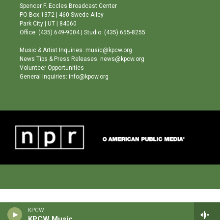
g
b
o
Spencer F. Eccles Broadcast Center
r
e
o
PO Box 1372 | 460 Swede Alley
a
k
Park City | UT | 84060
m
Office: (435) 649-9004 | Studio: (435) 655-8255
Music & Artist Inquiries: music@kpcw.org
News Tips & Press Releases: news@kpcw.org
Volunteer Opportunities
General Inquiries: info@kpcw.org
KPCW
KPCW Music