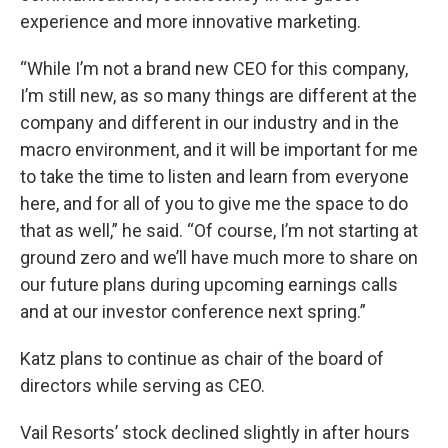
experience and more innovative marketing.
“While I’m not a brand new CEO for this company,
I’m still new, as so many things are different at the
company and different in our industry and in the
macro environment, and it will be important for me
to take the time to listen and learn from everyone
here, and for all of you to give me the space to do
that as well,” he said. “Of course, I’m not starting at
ground zero and we’ll have much more to share on
our future plans during upcoming earnings calls
and at our investor conference next spring.”
Katz plans to continue as chair of the board of
directors while serving as CEO.
Vail Resorts’ stock declined slightly in after hours