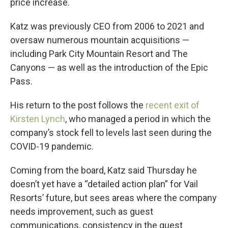
price increase.
Katz was previously CEO from 2006 to 2021 and
oversaw numerous mountain acquisitions —
including Park City Mountain Resort and The
Canyons — as well as the introduction of the Epic
Pass.
His return to the post follows the
recent exit of
Kirsten Lynch
, who managed a period in which the
company’s stock fell to levels last seen during the
COVID-19 pandemic.
Coming from the board, Katz said Thursday he
doesn’t yet have a “detailed action plan” for Vail
Resorts’ future, but sees areas where the company
needs improvement, such as guest
communications, consistency in the guest