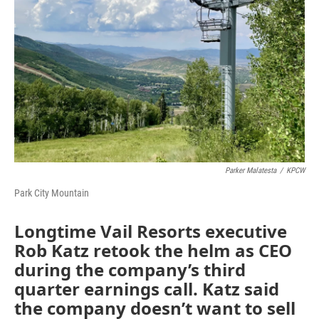
Parker Malatesta
/
KPCW
Park City Mountain
Longtime Vail Resorts executive
Rob Katz retook the helm as CEO
during the company’s third
quarter earnings call. Katz said
the company doesn’t want to sell