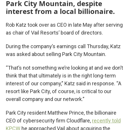
Park City Mountain, despite
interest from a local billionaire.
Rob Katz took over as CEO in late May after serving
as chair of Vail Resorts’ board of directors.
During the company’s earnings call Thursday, Katz
was asked about selling Park City Mountain.
“That’s not something we’re looking at and we don’t
think that that ultimately is in the right long-term
interest of our company,” Katz said in response. “A
resort like Park City, of course, is critical to our
overall company and our network.”
Park City resident Matthew Prince, the billionaire
CEO of cybersecurity firm Cloudflare,
recently told
KPCW
he approached Vail about acquiring the