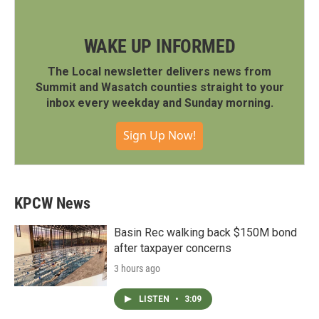
WAKE UP INFORMED
The Local newsletter delivers news from
Summit and Wasatch counties straight to your
inbox every weekday and Sunday morning.
Sign Up Now!
KPCW News
Basin Rec walking back $150M bond
after taxpayer concerns
3 hours ago
LISTEN
•
3:09