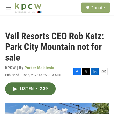
Skip to main content
S
Donate
e
M
a
e
r
n
c
u
h
Vail Resorts CEO Rob Katz:
u
e
Park City Mountain not for
r
y
sale
KPCW | By
Parker Malatesta
Published June 5, 2025 at 5:50 PM MDT
F
T
L
E
a
w
i
m
c
i
n
a
LISTEN
•
2:39
e
t
k
i
b
t
e
l
o
e
d
o
r
I
k
n