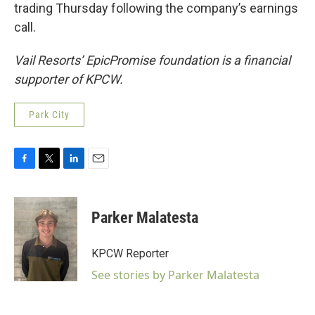
trading Thursday following the company’s earnings
call.
Vail Resorts’ EpicPromise foundation is a financial
supporter of KPCW.
Park City
F
T
L
E
a
w
i
m
c
i
n
a
e
t
k
i
Parker Malatesta
b
t
e
l
o
e
d
o
r
I
KPCW Reporter
k
n
See stories by Parker Malatesta