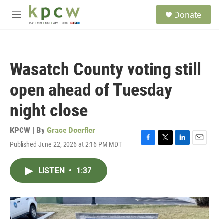
Skip to main content
S
Donate
e
M
a
e
r
n
c
u
h
Wasatch County voting still
u
e
open ahead of Tuesday
r
y
night close
KPCW | By
Grace Doerfler
Published June 22, 2026 at 2:16 PM MDT
F
T
L
E
a
w
i
m
c
i
n
a
LISTEN
•
1:37
e
t
k
i
b
t
e
l
o
e
d
o
r
I
k
n