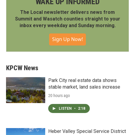
WAKE UP INFORMED
The Local newsletter delivers news from
Summit and Wasatch counties straight to your
inbox every weekday and Sunday morning.
Sign Up Now!
KPCW News
Park City real estate data shows
stable market, land sales increase
20 hours ago
LISTEN
•
2:18
Heber Valley Special Service District