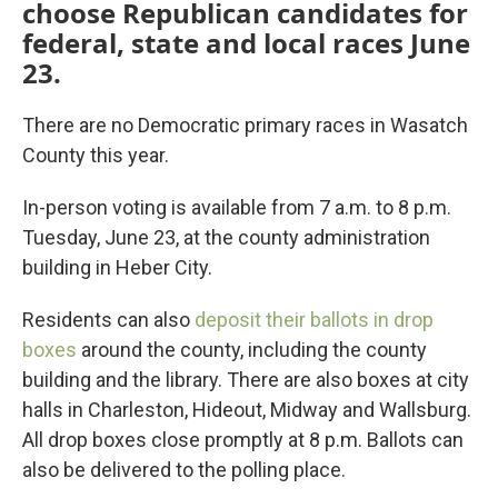
choose Republican candidates for
federal, state and local races June
23.
There are no Democratic primary races in Wasatch
County this year.
In-person voting is available from 7 a.m. to 8 p.m.
Tuesday, June 23, at the county administration
building in Heber City.
Residents can also
deposit their ballots in drop
boxes
around the county, including the county
building and the library. There are also boxes at city
halls in Charleston, Hideout, Midway and Wallsburg.
All drop boxes close promptly at 8 p.m. Ballots can
also be delivered to the polling place.