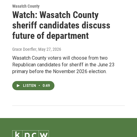
Wasatch County
Watch: Wasatch County
sheriff candidates discuss
future of department
Grace Doerfler
, May 27, 2026
Wasatch County voters will choose from two
Republican candidates for sheriff in the June 23
primary before the November 2026 election.
LISTEN
•
0:49