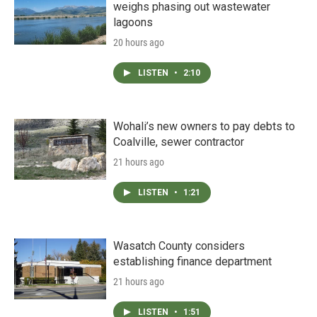
weighs phasing out wastewater
lagoons
20 hours ago
LISTEN
•
2:10
Wohali’s new owners to pay debts to
Coalville, sewer contractor
21 hours ago
LISTEN
•
1:21
Wasatch County considers
establishing finance department
21 hours ago
LISTEN
•
1:51