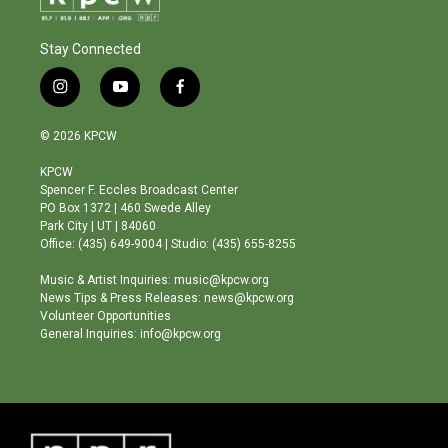
Stay Connected
i
y
f
n
o
a
s
u
c
© 2026 KPCW
t
t
e
a
u
b
KPCW
g
b
o
Spencer F. Eccles Broadcast Center
r
e
o
PO Box 1372 | 460 Swede Alley
a
k
Park City | UT | 84060
m
Office: (435) 649-9004 | Studio: (435) 655-8255
Music & Artist Inquiries: music@kpcw.org
News Tips & Press Releases: news@kpcw.org
Volunteer Opportunities
General Inquiries: info@kpcw.org