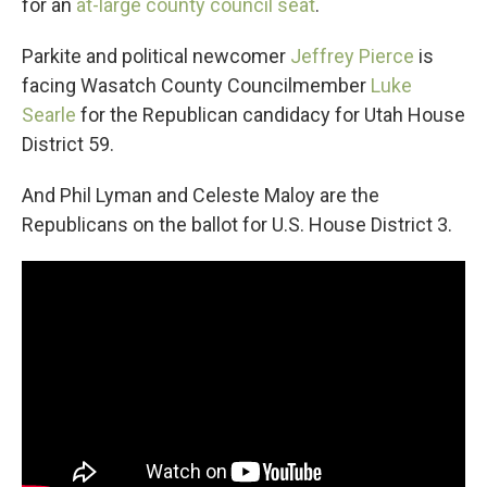
for an
at-large county council seat
.
Parkite and political newcomer
Jeffrey Pierce
is
facing Wasatch County Councilmember
Luke
Searle
for the Republican candidacy for Utah House
District 59.
And Phil Lyman and Celeste Maloy are the
Republicans on the ballot for U.S. House District 3.