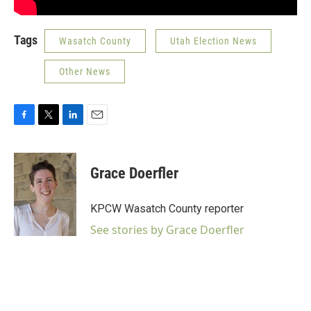
Tags
Wasatch County
Utah Election News
Other News
F
T
L
E
a
w
i
m
c
i
n
a
e
t
k
i
Grace Doerfler
b
t
e
l
o
e
d
o
r
I
KPCW Wasatch County reporter
k
n
See stories by Grace Doerfler