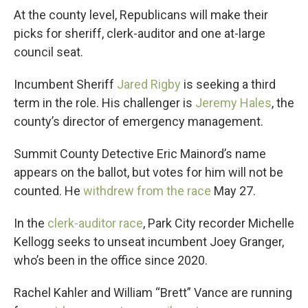
At the county level, Republicans will make their
picks for sheriff, clerk-auditor and one at-large
council seat.
Incumbent Sheriff
Jared Rigby
is seeking a third
term in the role. His challenger is
Jeremy Hales
, the
county’s director of emergency management.
Summit County Detective Eric Mainord’s name
appears on the ballot, but votes for him will not be
counted. He
withdrew from the race
May 27.
In the
clerk-auditor race
, Park City recorder Michelle
Kellogg seeks to unseat incumbent Joey Granger,
who’s been in the office since 2020.
Rachel Kahler and William “Brett” Vance are running