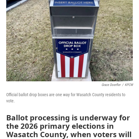
Grace Doerfler
/
KPCW
Official ballot drop boxes are one way for Wasatch County residents to
vote.
Ballot processing is underway for
the 2026 primary elections in
Wasatch County, when voters will