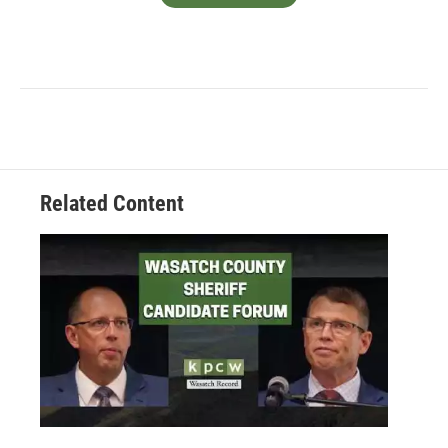
Related Content