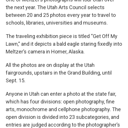
the next year. The Utah Arts Council selects
between 20 and 25 photos every year to travel to
schools, libraries, universities and museums.
The traveling exhibition piece is titled “Get Off My
Lawn,” and it depicts a bald eagle staring fixedly into
Meltzer’s camera in Homer, Alaska.
All the photos are on display at the Utah
fairgrounds, upstairs in the Grand Building, until
Sept. 15.
Anyone in Utah can enter a photo at the state fair,
which has four divisions: open photography, fine
arts, monochrome and cellphone photography. The
open division is divided into 23 subcategories, and
entries are judged according to the photographer’s