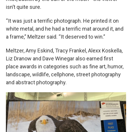
isn’t quite sure.
“It was just a terrific photograph. He printed it on
white metal, and he had a terrific mat around it, and
a frame,” Meltzer said. “It deserved to win.”
Meltzer, Amy Eskind, Tracy Frankel, Alexx Koskella,
Liz Dranow and Dave Winegar also earned first
place awards in categories such as fine art, humor,
landscape, wildlife, cellphone, street photography
and abstract photography.