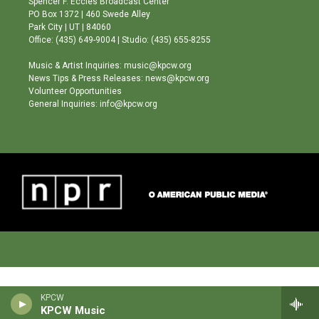
Spencer F. Eccles Broadcast Center
r
e
o
PO Box 1372 | 460 Swede Alley
a
k
Park City | UT | 84060
m
Office: (435) 649-9004 | Studio: (435) 655-8255
Music & Artist Inquiries: music@kpcw.org
News Tips & Press Releases: news@kpcw.org
Volunteer Opportunities
General Inquiries: info@kpcw.org
KPCW
KPCW Music