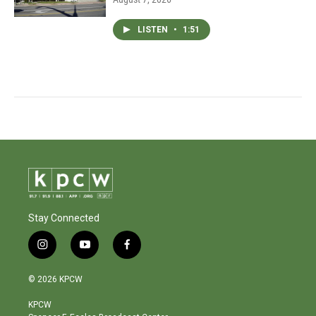
LISTEN
•
1:51
Stay Connected
i
y
f
n
o
a
s
u
c
© 2026 KPCW
t
t
e
a
u
b
KPCW
g
b
o