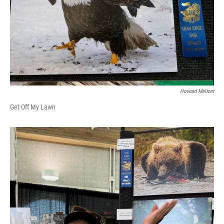
Howard Meltzer
Get Off My Lawn