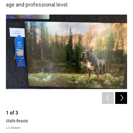
age and professional level.
1
of
3
2
Utah's Beauty
Pri
Liz Dranow
Howa