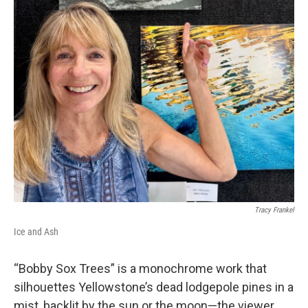
Tracy Frankel
Ice and Ash
“Bobby Sox Trees” is a monochrome work that
silhouettes Yellowstone’s dead lodgepole pines in a
mist, backlit by the sun or the moon—the viewer