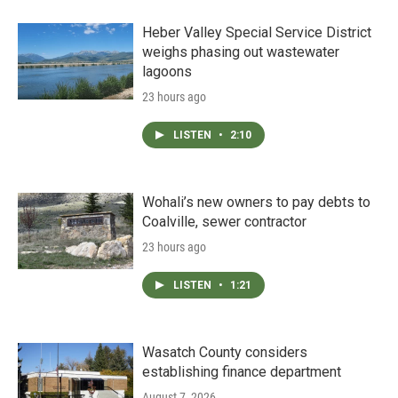
Heber Valley Special Service District
weighs phasing out wastewater
lagoons
23 hours ago
LISTEN
•
2:10
Wohali’s new owners to pay debts to
Coalville, sewer contractor
23 hours ago
LISTEN
•
1:21
Wasatch County considers
establishing finance department
August 7, 2026