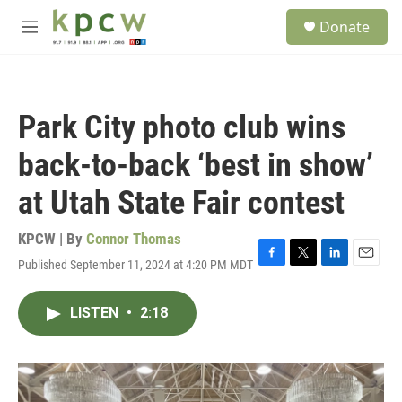
Skip to main content
S
Donate
e
M
a
e
r
n
c
u
h
Park City photo club wins
u
e
back-to-back ‘best in show’
r
y
at Utah State Fair contest
KPCW | By
Connor Thomas
Published September 11, 2024 at 4:20 PM MDT
F
T
L
E
a
w
i
m
c
i
n
a
LISTEN
•
2:18
e
t
k
i
b
t
e
l
o
e
d
o
r
I
k
n