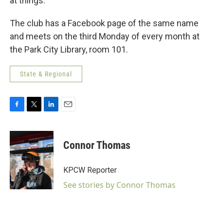
at things.”
The club has a Facebook page of the same name
and meets on the third Monday of every month at
the Park City Library, room 101.
State & Regional
F
T
L
E
a
w
i
m
c
i
n
a
e
t
k
i
Connor Thomas
b
t
e
l
o
e
d
o
r
I
KPCW Reporter
k
n
See stories by Connor Thomas