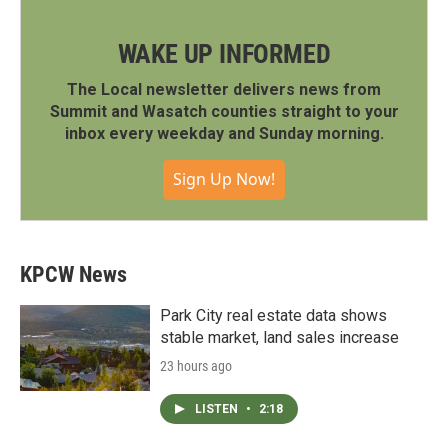
WAKE UP INFORMED
The Local newsletter delivers news from
Summit and Wasatch counties straight to your
inbox every weekday and Sunday morning.
Sign Up Now!
KPCW News
Park City real estate data shows
stable market, land sales increase
23 hours ago
LISTEN
•
2:18