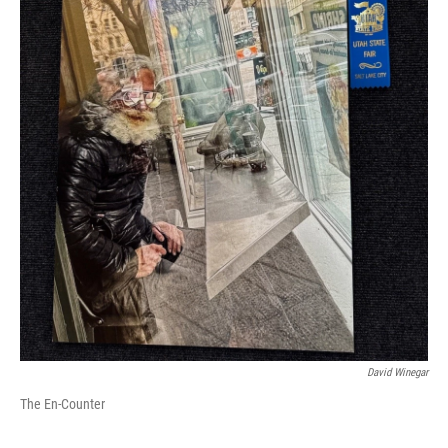
David Winegar
The En-Counter