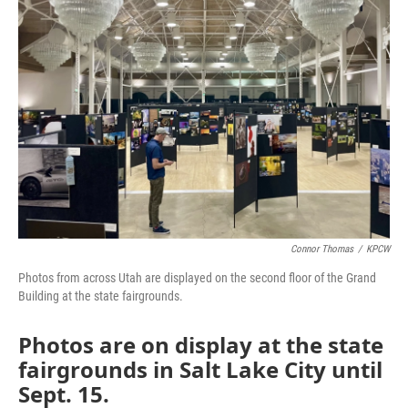
Connor Thomas
/
KPCW
Photos from across Utah are displayed on the second floor of the Grand
Building at the state fairgrounds.
Photos are on display at the state
fairgrounds in Salt Lake City until
Sept. 15.