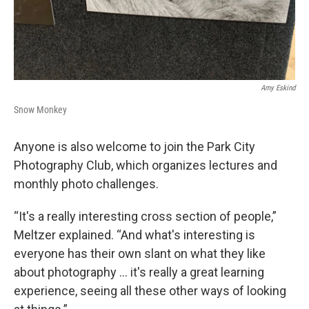
Amy Eskind
Snow Monkey
Anyone is also welcome to join the Park City
Photography Club, which organizes lectures and
monthly photo challenges.
“It's a really interesting cross section of people,”
Meltzer explained. “And what's interesting is
everyone has their own slant on what they like
about photography … it's really a great learning
experience, seeing all these other ways of looking