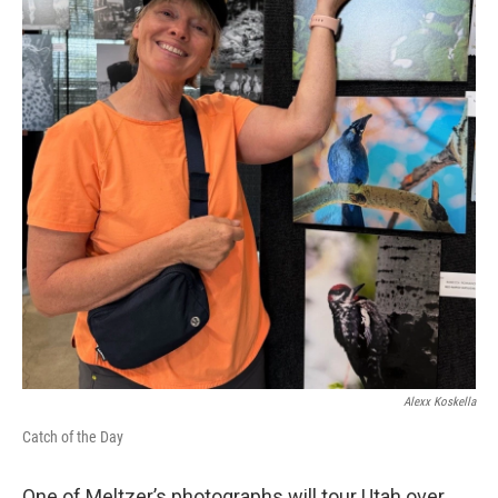
Alexx Koskella
Catch of the Day
One of Meltzer’s photographs will tour Utah over