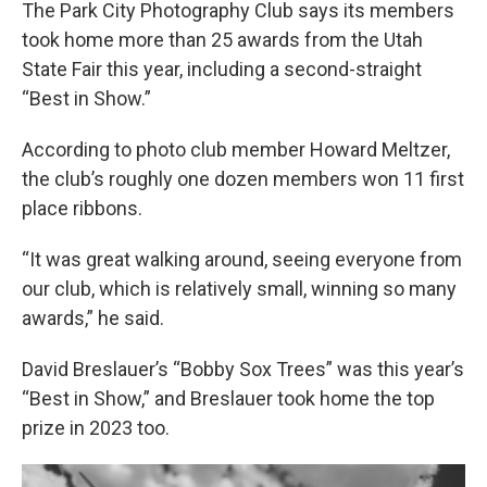
The Park City Photography Club says its members
took home more than 25 awards from the Utah
State Fair this year, including a second-straight
“Best in Show.”
According to photo club member Howard Meltzer,
the club’s roughly one dozen members won 11 first
place ribbons.
“It was great walking around, seeing everyone from
our club, which is relatively small, winning so many
awards,” he said.
David Breslauer’s “Bobby Sox Trees” was this year’s
“Best in Show,” and Breslauer took home the top
prize in 2023 too.