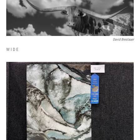
David Breslauer
W I D E