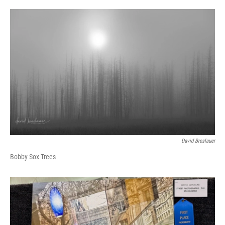
David Breslauer
Bobby Sox Trees