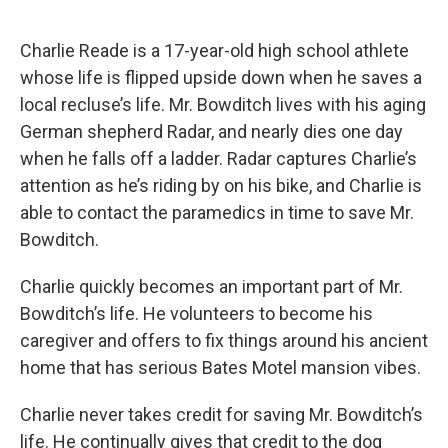
Charlie Reade is a 17-year-old high school athlete
whose life is flipped upside down when he saves a
local recluse’s life. Mr. Bowditch lives with his aging
German shepherd Radar, and nearly dies one day
when he falls off a ladder. Radar captures Charlie’s
attention as he’s riding by on his bike, and Charlie is
able to contact the paramedics in time to save Mr.
Bowditch.
Charlie quickly becomes an important part of Mr.
Bowditch’s life. He volunteers to become his
caregiver and offers to fix things around his ancient
home that has serious Bates Motel mansion vibes.
Charlie never takes credit for saving Mr. Bowditch’s
life. He continually gives that credit to the dog