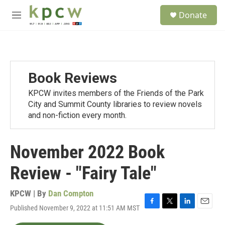
Skip to main content
S
Donate
e
M
a
e
r
n
c
u
h
u
Book Reviews
e
r
KPCW invites members of the Friends of the Park
y
City and Summit County libraries to review novels
and non-fiction every month.
November 2022 Book
Review - "Fairy Tale"
KPCW | By
Dan Compton
Published November 9, 2022 at 11:51 AM MST
F
T
L
E
a
w
i
m