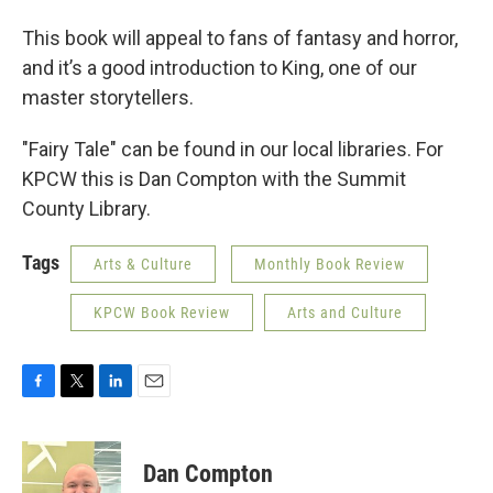
This book will appeal to fans of fantasy and horror,
and it’s a good introduction to King, one of our
master storytellers.
"Fairy Tale" can be found in our local libraries. For
KPCW this is Dan Compton with the Summit
County Library.
Tags
Arts & Culture
Monthly Book Review
KPCW Book Review
Arts and Culture
F
T
L
E
a
w
i
m
c
i
n
a
e
t
k
i
Dan Compton
b
t
e
l