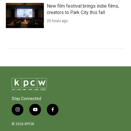
New film festival brings indie films,
creators to Park City this fall
20 hours ago
Stay Connected
i
y
f
n
o
a
s
u
c
© 2026 KPCW
t
t
e