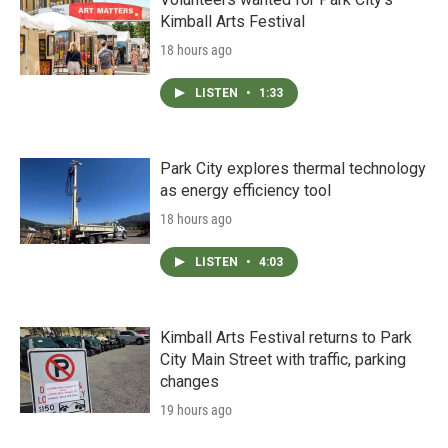
Kimball Arts Festival
18 hours ago
LISTEN
•
1:33
Park City explores thermal technology
as energy efficiency tool
18 hours ago
LISTEN
•
4:03
Kimball Arts Festival returns to Park
City Main Street with traffic, parking
changes
19 hours ago