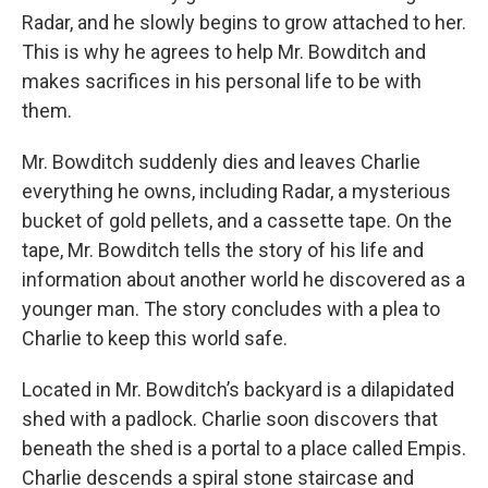
Radar, and he slowly begins to grow attached to her.
This is why he agrees to help Mr. Bowditch and
makes sacrifices in his personal life to be with
them.
Mr. Bowditch suddenly dies and leaves Charlie
everything he owns, including Radar, a mysterious
bucket of gold pellets, and a cassette tape. On the
tape, Mr. Bowditch tells the story of his life and
information about another world he discovered as a
younger man. The story concludes with a plea to
Charlie to keep this world safe.
Located in Mr. Bowditch’s backyard is a dilapidated
shed with a padlock. Charlie soon discovers that
beneath the shed is a portal to a place called Empis.
Charlie descends a spiral stone staircase and