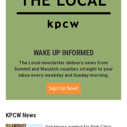
WAKE UP INFORMED
The Local newsletter delivers news from
Summit and Wasatch counties straight to your
inbox every weekday and Sunday morning.
Sign Up Now!
KPCW News
Volunteers wanted for Park City’s