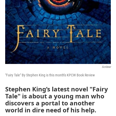
Scribner
"Fairy Tale" By Stephen King is this month's KPCW Book Review
Stephen King’s latest novel "Fairy
Tale" is about a young man who
discovers a portal to another
world in dire need of his help.