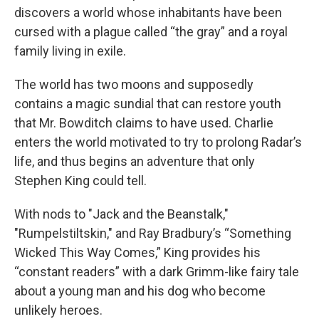
discovers a world whose inhabitants have been
cursed with a plague called “the gray” and a royal
family living in exile.
The world has two moons and supposedly
contains a magic sundial that can restore youth
that Mr. Bowditch claims to have used. Charlie
enters the world motivated to try to prolong Radar’s
life, and thus begins an adventure that only
Stephen King could tell.
With nods to "Jack and the Beanstalk,"
"Rumpelstiltskin," and Ray Bradbury’s “Something
Wicked This Way Comes,” King provides his
“constant readers” with a dark Grimm-like fairy tale
about a young man and his dog who become
unlikely heroes.