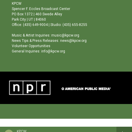
a
u
b
KPCW
g
b
o
Spencer F. Eccles Broadcast Center
r
e
o
PO Box 1372 | 460 Swede Alley
a
k
Park City | UT | 84060
m
Office: (435) 649-9004 | Studio: (435) 655-8255
Music & Artist Inquiries: music@kpcw.org
News Tips & Press Releases: news@kpcw.org
Volunteer Opportunities
General Inquiries: info@kpcw.org
KPCW