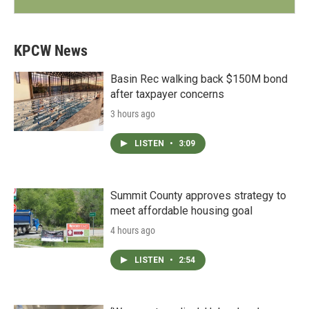
KPCW News
Basin Rec walking back $150M bond
after taxpayer concerns
3 hours ago
LISTEN
•
3:09
Summit County approves strategy to
meet affordable housing goal
4 hours ago
LISTEN
•
2:54