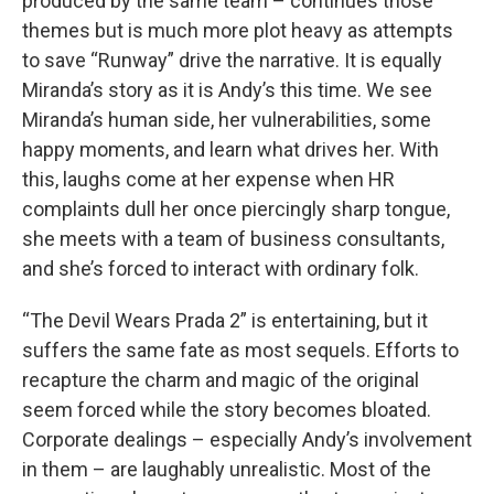
produced by the same team – continues those
themes but is much more plot heavy as attempts
to save “Runway” drive the narrative. It is equally
Miranda’s story as it is Andy’s this time. We see
Miranda’s human side, her vulnerabilities, some
happy moments, and learn what drives her. With
this, laughs come at her expense when HR
complaints dull her once piercingly sharp tongue,
she meets with a team of business consultants,
and she’s forced to interact with ordinary folk.
“The Devil Wears Prada 2” is entertaining, but it
suffers the same fate as most sequels. Efforts to
recapture the charm and magic of the original
seem forced while the story becomes bloated.
Corporate dealings – especially Andy’s involvement
in them – are laughably unrealistic. Most of the