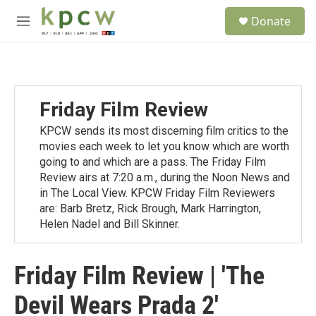
Skip to main content
S
Donate
e
M
a
e
r
n
c
u
h
u
Friday Film Review
e
r
KPCW sends its most discerning film critics to the
y
movies each week to let you know which are worth
going to and which are a pass. The Friday Film
Review airs at 7:20 a.m., during the Noon News and
in The Local View. KPCW Friday Film Reviewers
are: Barb Bretz, Rick Brough, Mark Harrington,
Helen Nadel and Bill Skinner.
Friday Film Review | 'The
Devil Wears Prada 2'