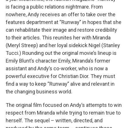
is facing a public relations nightmare. From
nowhere, Andy receives an offer to take over the
features department at “Runway” in hopes that she
can rehabilitate their image and restore credibility
to their articles. This reunites her with Miranda
(Meryl Streep) and her loyal sidekick Nigel (Stanley
Tucci.) Rounding out the original movie’s lineup is
Emily Blunt’s character Emily, Miranda’s former
assistant and Andy’s co-worker, who is now a
powerful executive for Christian Dior. They must
find a way to keep “Runway” alive and relevant in
the changing business world.
The original film focused on Andy’s attempts to win
respect from Miranda while trying to remain true to
herself. The sequel – written, directed, and