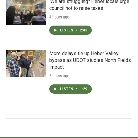
‘We are struggling’: Heber locals urge
council not to raise taxes
4 hours ago
LISTEN
•
2:43
More delays tie up Heber Valley
bypass as UDOT studies North Fields
impact
5 hours ago
LISTEN
•
1:29