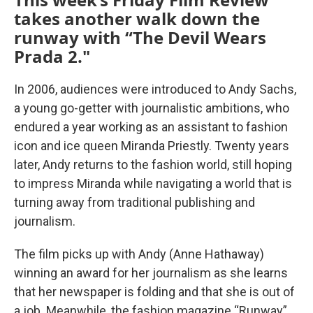
takes another walk down the
runway with “The Devil Wears
Prada 2."
In 2006, audiences were introduced to Andy Sachs,
a young go-getter with journalistic ambitions, who
endured a year working as an assistant to fashion
icon and ice queen Miranda Priestly. Twenty years
later, Andy returns to the fashion world, still hoping
to impress Miranda while navigating a world that is
turning away from traditional publishing and
journalism.
The film picks up with Andy (Anne Hathaway)
winning an award for her journalism as she learns
that her newspaper is folding and that she is out of
a job. Meanwhile, the fashion magazine “Runway”