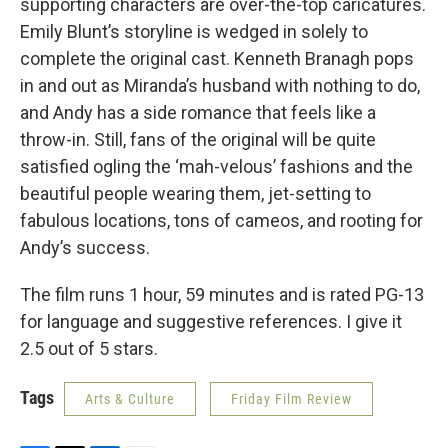
supporting characters are over-the-top caricatures.
Emily Blunt’s storyline is wedged in solely to
complete the original cast. Kenneth Branagh pops
in and out as Miranda’s husband with nothing to do,
and Andy has a side romance that feels like a
throw-in. Still, fans of the original will be quite
satisfied ogling the ‘mah-velous’ fashions and the
beautiful people wearing them, jet-setting to
fabulous locations, tons of cameos, and rooting for
Andy’s success.
The film runs 1 hour, 59 minutes and is rated PG-13
for language and suggestive references. I give it
2.5 out of 5 stars.
Tags
Arts & Culture
Friday Film Review