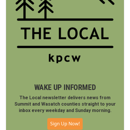
WAKE UP INFORMED
The Local newsletter delivers news from
Summit and Wasatch counties straight to your
inbox every weekday and Sunday morning.
Sign Up Now!