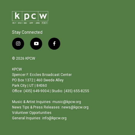
Stay Connected
i
y
f
n
o
a
s
u
c
© 2026 KPCW
t
t
e
a
u
b
KPCW
g
b
o
Spencer F. Eccles Broadcast Center
r
e
o
PO Box 1372 | 460 Swede Alley
a
k
Park City | UT | 84060
m
Office: (435) 649-9004 | Studio: (435) 655-8255
Music & Artist Inquiries: music@kpcw.org
News Tips & Press Releases: news@kpcw.org
Volunteer Opportunities
General Inquiries: info@kpcw.org