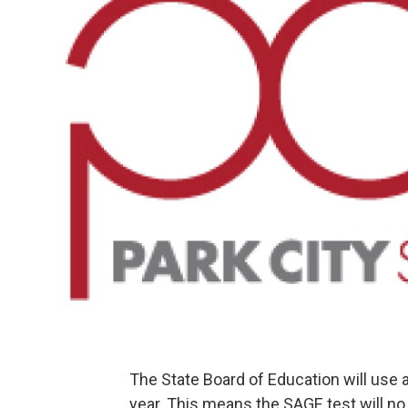
The State Board of Education will use
year. This means the SAGE test will no