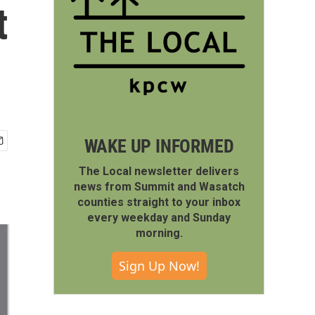
t
WAKE UP INFORMED
The Local newsletter delivers
news from Summit and Wasatch
counties straight to your inbox
every weekday and Sunday
morning.
Sign Up Now!