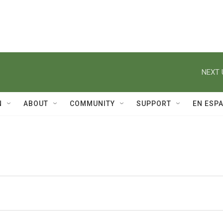
NEXT 
N
ABOUT
COMMUNITY
SUPPORT
EN ESP