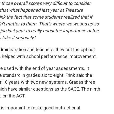
 those overall scores very difficult to consider
 that what happened last year at Treasure
nk the fact that some students realized that if
 didn’t matter to them. That’s where we wound up so
job last year to really boost the importance of the
take it seriously."
ministration and teachers, they cut the opt out
this helped with school performance improvement.
 be used with the end of year assessments. It
standard in grades six to eight. Frink said the
or 10 years with two new systems. Grades three
hich have similar questions as the SAGE. The ninth
d on the ACT.
a is important to make good instructional