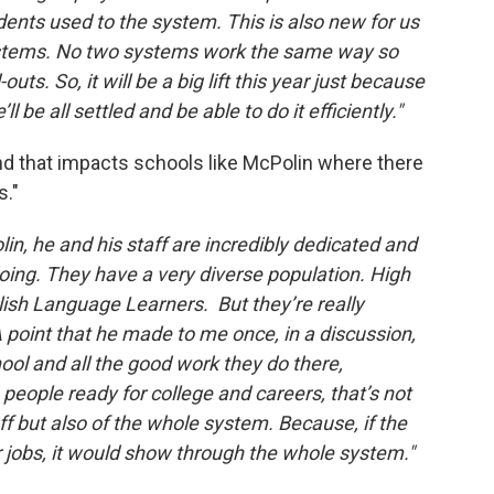
ents used to the system. This is also new for us
ystems. No two systems work the same way so
outs. So, it will be a big lift this year just because
ll be all settled and be able to do it efficiently."
nd that impacts schools like McPolin where there
s."
in, he and his staff are incredibly dedicated and
 doing. They have a very diverse population. High
ish Language Learners. But they’re really
 point that he made to me once, in a discussion,
ool and all the good work they do there,
 people ready for college and careers, that’s not
aff but also of the whole system. Because, if the
 jobs, it would show through the whole system."