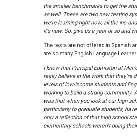
the smaller benchmarks to get the stud
as well. These are two new testing s
we’re learning right now, all the ins-and-
it’s new. So, give us a year or so and we’
The tests are not offered in Spanish a
are so many English Language Learner
I know that Principal Edmiston at McPol
really believe in the work that they’re
levels of low-income students and Engl
working to build a strong community. A
was that when you look at our high sch
particularly to graduate students, have
only a reflection of that high school st
elementary schools weren’t doing their