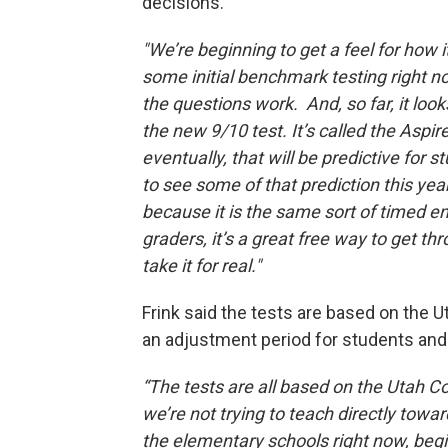
decisions.
"We’re beginning to get a feel for ho
some initial benchmark testing right n
the questions work. And, so far, it look
the new 9/10 test. It’s called the Aspire
eventually, that will be predictive for 
to see some of that prediction this year 
because it is the same sort of timed en
graders, it’s a great free way to get t
take it for real."
Frink said the tests are based on the 
an adjustment period for students and
“The tests are all based on the Utah C
we’re not trying to teach directly towa
the elementary schools right now, begi