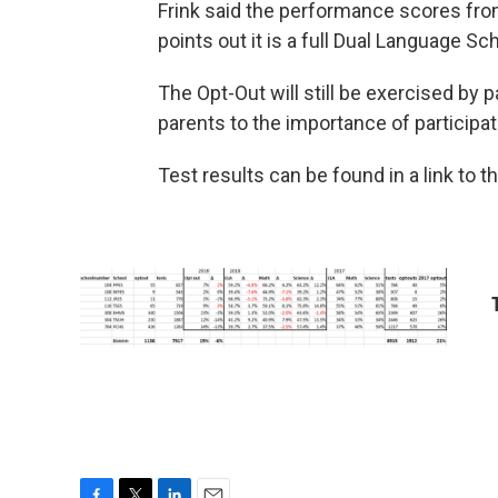
Frink said the performance scores fro
points out it is a full Dual Language S
The Opt-Out will still be exercised by 
parents to the importance of participa
Test results can be found in a link to 