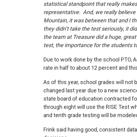
statistical standpoint that really makes
representative. And, we really believe
Mountain, it was between that and I thi
they didn’t take the test seriously, it
the team at Treasure did a huge, great 
test, the importance for the students to 
Due to work done by the school PTO, Ad
rate in half to about 12 percent and 
As of this year, school grades will not
changed last year due to a new science 
state board of education contracted f
through eight will use the RISE Test w
and tenth grade testing will be modele
Frink said having good, consistent dat