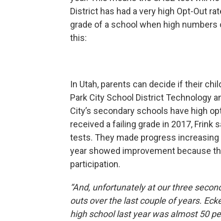
District has had a very high Opt-Out ra
grade of a school when high numbers of
this:
In Utah, parents can decide if their ch
Park City School District Technology a
City’s secondary schools have high op
received a failing grade in 2017, Frink
tests. They made progress increasing p
year showed improvement because the 
participation.
“And, unfortunately at our three seconda
outs over the last couple of years. Ec
high school last year was almost 50 pe