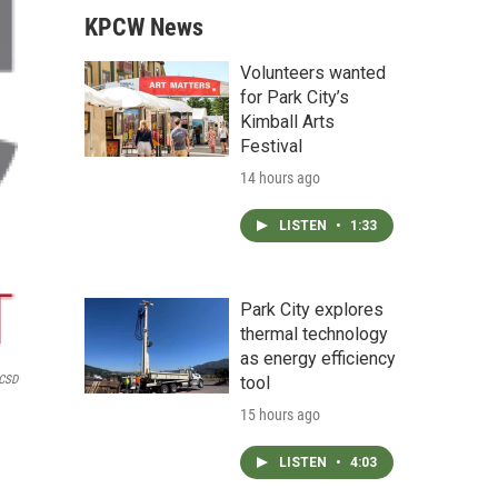
KPCW News
Volunteers wanted
for Park City’s
Kimball Arts
Festival
14 hours ago
LISTEN
•
1:33
Park City explores
thermal technology
as energy efficiency
tool
CSD
15 hours ago
LISTEN
•
4:03