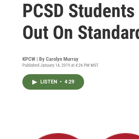
PCSD Students 
Out On Standar
KPCW | By
Carolyn Murray
Published January 14, 2019 at 4:26 PM MST
LISTEN
•
4:29