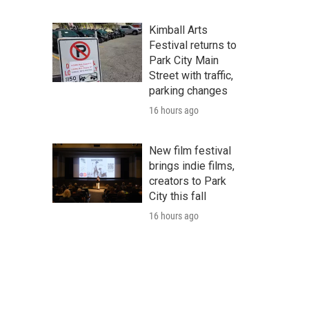
Kimball Arts
Festival returns to
Park City Main
Street with traffic,
parking changes
16 hours ago
New film festival
brings indie films,
creators to Park
City this fall
16 hours ago