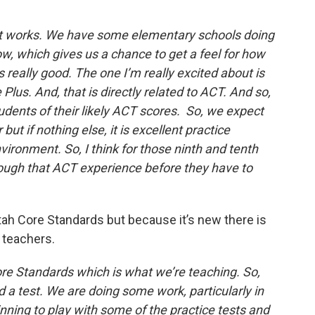
w it works. We have some elementary schools doing
ow, which gives us a chance to get a feel for how
s really good. The one I’m really excited about is
 Plus. And, that is directly related to ACT. And so,
students of their likely ACT scores. So, we expect
but if nothing else, it is excellent practice
vironment. So, I think for those ninth and tenth
hrough that ACT experience before they have to
Utah Core Standards but because it’s new there is
 teachers.
ore Standards which is what we’re teaching. So,
rd a test. We are doing some work, particularly in
nning to play with some of the practice tests and