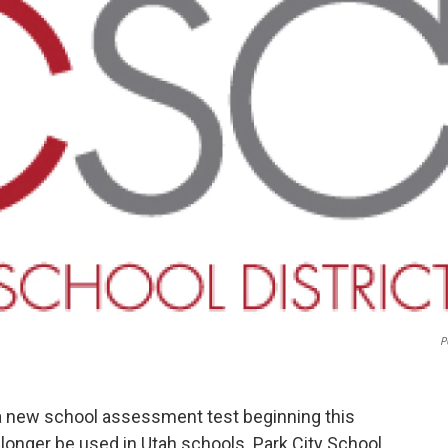
P
 a new school assessment test beginning this
 longer be used in Utah schools. Park City School