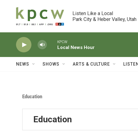
Skip to main content
Listen Like a Local

Park City & Heber Valley, Utah
KPCW
Local News Hour
NEWS
SHOWS
ARTS & CULTURE
LISTE
Education
Education