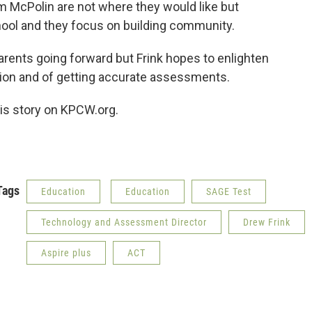
m McPolin are not where they would like but
chool and they focus on building community.
parents going forward but Frink hopes to enlighten
tion and of getting accurate assessments.
this story on KPCW.org.
Tags
Education
Education
SAGE Test
Technology and Assessment Director
Drew Frink
Aspire plus
ACT