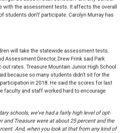
te with the assessment tests. It affects the overall
 students don’t’ participate. Carolyn Murray has
ildren will take the statewide assessment tests.
nd Assessment Director, Drew Frink said Park
t-out rates. Treasure Mountain Junior High School
 said because so many students didn’t sit for the
articipation in 2018. He said the scores for last
faculty and staff worked hard to encourage
ry schools, we’ve had a fairly high level of opt-
ker and Treasure were at about 25 percent and the
rcent. And, when you look at that from any kind of