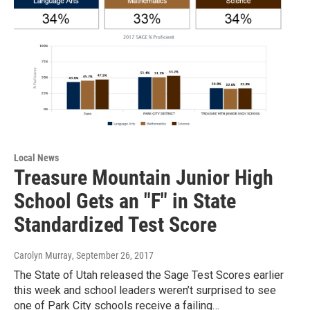
Local News
Treasure Mountain Junior High
School Gets an "F" in State
Standardized Test Score
Carolyn Murray
, September 26, 2017
The State of Utah released the Sage Test Scores earlier
this week and school leaders weren’t surprised to see
one of Park City schools receive a failing…