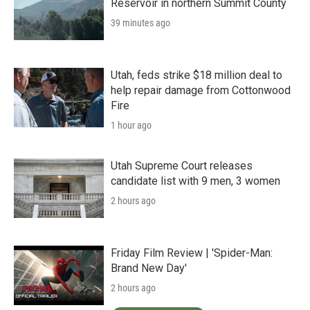
Reservoir in northern Summit County
39 minutes ago
Utah, feds strike $18 million deal to
help repair damage from Cottonwood
Fire
1 hour ago
Utah Supreme Court releases
candidate list with 9 men, 3 women
2 hours ago
Friday Film Review | 'Spider-Man:
Brand New Day'
2 hours ago