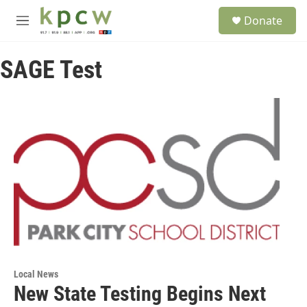
Skip to main content
S
Donate
e
M
a
e
r
n
c
SAGE Test
u
h
u
e
r
y
Local News
New State Testing Begins Next