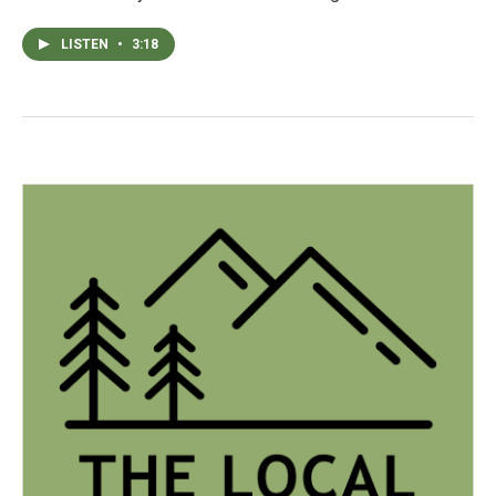
LISTEN
•
3:18