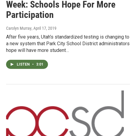
Week: Schools Hope For More
Participation
Carolyn Murray
, April 17, 2019
After five years, Utah’s standardized testing is changing to
a new system that Park City School District administrators
hope will have more student…
LISTEN
•
3:01