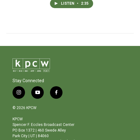
LISTEN
•
2:35
Stay Connected
i
y
f
n
o
a
s
u
c
© 2026 KPCW
t
t
e
a
u
b
KPCW
g
b
o
Spencer F. Eccles Broadcast Center
r
e
o
PO Box 1372 | 460 Swede Alley
a
k
Park City | UT | 84060
m