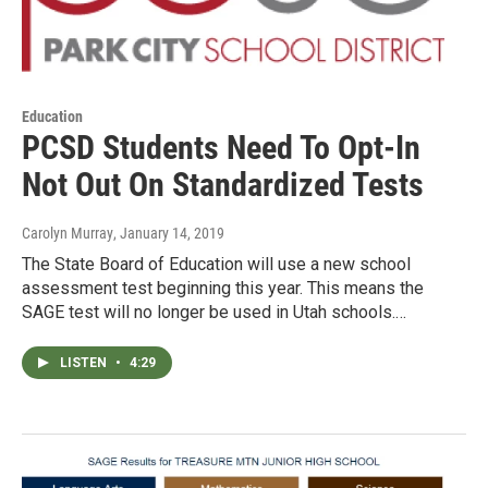
Education
PCSD Students Need To Opt-In
Not Out On Standardized Tests
Carolyn Murray
, January 14, 2019
The State Board of Education will use a new school
assessment test beginning this year. This means the
SAGE test will no longer be used in Utah schools.…
LISTEN
•
4:29