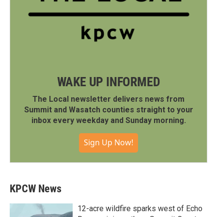
WAKE UP INFORMED
The Local newsletter delivers news from
Summit and Wasatch counties straight to your
inbox every weekday and Sunday morning.
Sign Up Now!
KPCW News
12-acre wildfire sparks west of Echo