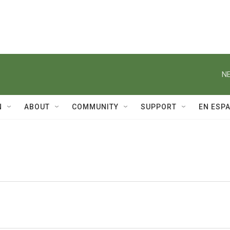
NE
N
ABOUT
COMMUNITY
SUPPORT
EN ESP