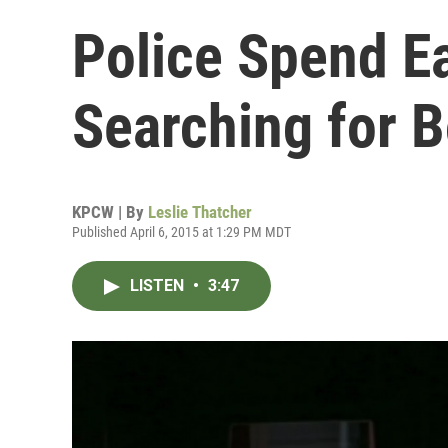
Police Spend Ea
Searching for 
KPCW | By
Leslie Thatcher
Published April 6, 2015 at 1:29 PM MDT
LISTEN
•
3:47