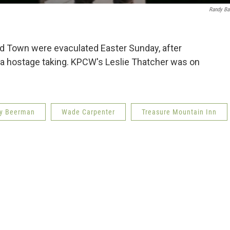
Randy Ba
d Town were evaculated Easter Sunday, after
d a hostage taking. KPCW's Leslie Thatcher was on
y Beerman
Wade Carpenter
Treasure Mountain Inn