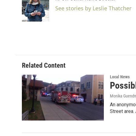
b
t
e
l
o
e
d
See stories by Leslie Thatcher
o
r
I
k
n
Related Content
Local News
Possib
Monika Guendn
An anonymous
Street area.