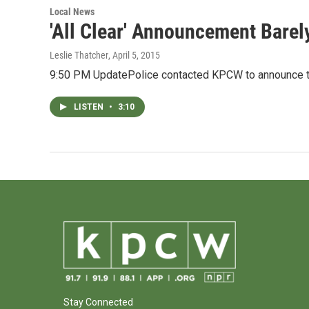
Local News
'All Clear' Announcement Barel
Leslie Thatcher
, April 5, 2015
9:50 PM UpdatePolice contacted KPCW to announce th
LISTEN
•
3:10
Stay Connected