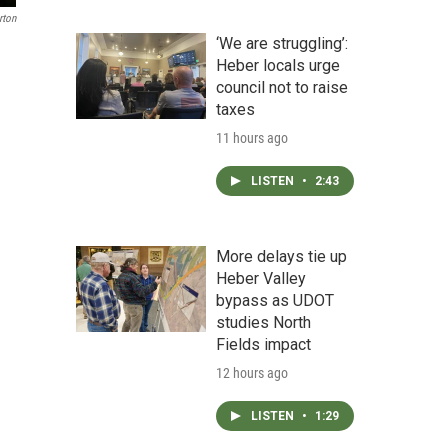
rton
‘We are struggling’:
Heber locals urge
council not to raise
taxes
11 hours ago
LISTEN
•
2:43
More delays tie up
Heber Valley
bypass as UDOT
studies North
Fields impact
12 hours ago
LISTEN
•
1:29