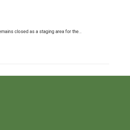
ains closed as a staging area for the…