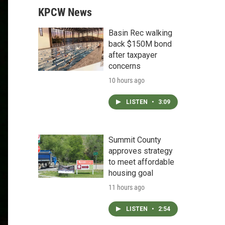
KPCW News
Basin Rec walking
back $150M bond
after taxpayer
concerns
10 hours ago
LISTEN
•
3:09
Summit County
approves strategy
to meet affordable
housing goal
11 hours ago
LISTEN
•
2:54