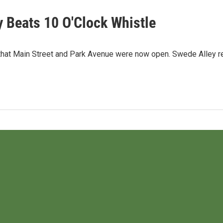
y Beats 10 O'Clock Whistle
at Main Street and Park Avenue were now open. Swede Alley rem