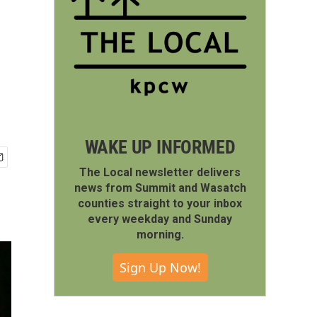
WAKE UP INFORMED
The Local newsletter delivers
news from Summit and Wasatch
counties straight to your inbox
every weekday and Sunday
morning.
Sign Up Now!