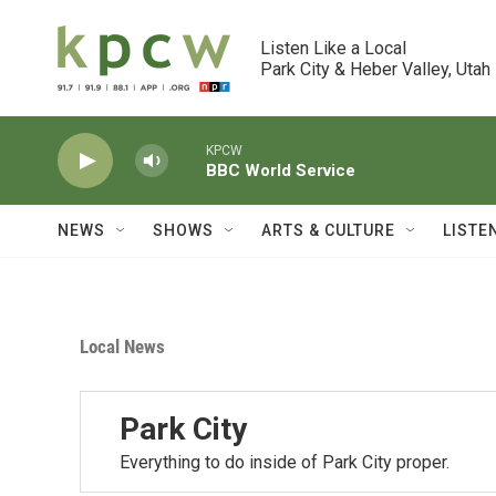
Skip to main content
Listen Like a Local

Park City & Heber Valley, Utah
KPCW
BBC World Service
NEWS
SHOWS
ARTS & CULTURE
LISTE
Local News
Park City
Everything to do inside of Park City proper.