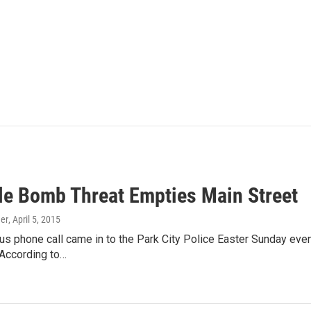
le Bomb Threat Empties Main Street
er
, April 5, 2015
 phone call came in to the Park City Police Easter Sunday eveni
 According to…