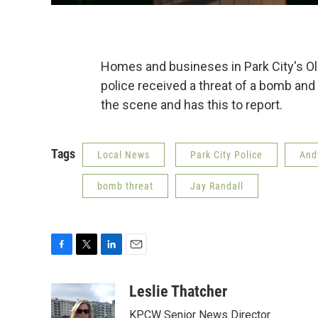
Homes and busineses in Park City's Ol
police received a threat of a bomb an
the scene and has this to report.
Tags
Local News
Park City Police
And
bomb threat
Jay Randall
F
T
L
E
a
w
i
m
c
i
n
a
Leslie Thatcher
e
t
k
i
KPCW Senior News Director