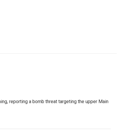
ng, reporting a bomb threat targeting the upper Main