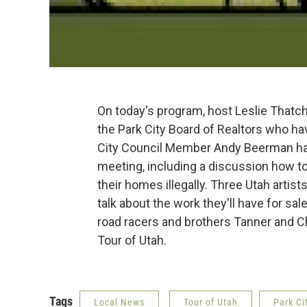
On today's program, host Leslie Thatc
the Park City Board of Realtors who h
City Council Member Andy Beerman has 
meeting, including a discussion how to
their homes illegally. Three Utah artis
talk about the work they'll have for sal
road racers and brothers Tanner and Chr
Tour of Utah.
Tags
Local News
Tour of Utah
Park Ci