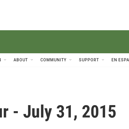
N
ABOUT
COMMUNITY
SUPPORT
EN ESP
r - July 31, 2015