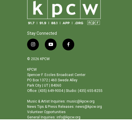
Stay Connected
i
y
f
n
o
a
s
u
c
© 2026 KPCW
t
t
e
a
u
b
KPCW
Spencer F. Eccles Broadcast Center
g
b
o
PO Box 1372 | 460 Swede Alley
r
e
o
Park City | UT | 84060
a
k
Office: (435) 649-9004 | Studio: (435) 655-8255
m
Music & Artist Inquiries: music@kpcw.org
News Tips & Press Releases: news@kpcw.org
Volunteer Opportunities
General Inquiries: info@kpcw.org