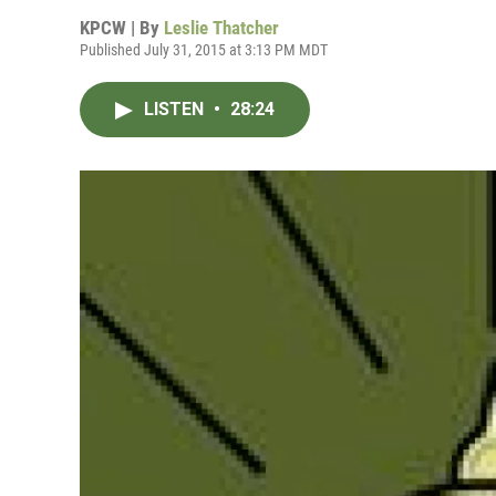
KPCW | By
Leslie Thatcher
Published July 31, 2015 at 3:13 PM MDT
LISTEN
•
28:24