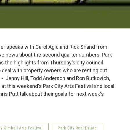
her speaks with Carol Agle and Rick Shand from
ave news about the second quarter numbers. Park
the highlights from Thursday's city council
 deal with property owners who are renting out
ts - Jenny Hill, Todd Anderson and Ron Butkovich,
e at this weekend's Park City Arts Festival and local
is Putt talk about their goals for next week's
ty Kimball Arts Festival
Park City Real Estate