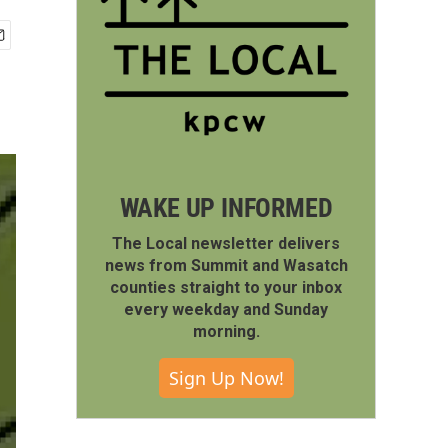
WAKE UP INFORMED
The Local newsletter delivers
news from Summit and Wasatch
counties straight to your inbox
every weekday and Sunday
morning.
Sign Up Now!