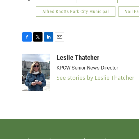
Alfred Knotts Park City Municipal
Vail Fa
F
T
L
E
a
w
i
m
c
i
n
a
Leslie Thatcher
e
t
k
i
KPCW Senior News Director
b
t
e
l
o
e
d
See stories by Leslie Thatcher
o
r
I
k
n