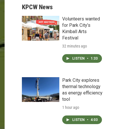
KPCW News
Volunteers wanted
for Park City’s
Kimball Arts
Festival
32 minutes ago
LISTEN
•
1:33
Park City explores
thermal technology
as energy efficiency
tool
1 hour ago
LISTEN
•
4:03