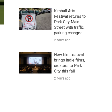
Kimball Arts
Festival returns to
Park City Main
Street with traffic,
parking changes
2 hours ago
New film festival
brings indie films,
creators to Park
City this fall
2 hours ago