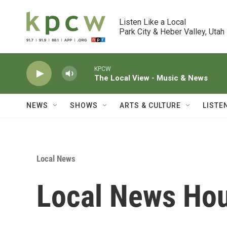
Skip to main content
Listen Like a Local

Park City & Heber Valley, Utah
KPCW
The Local View - Music & News
NEWS
SHOWS
ARTS & CULTURE
LISTE
Local News
Local News Hou