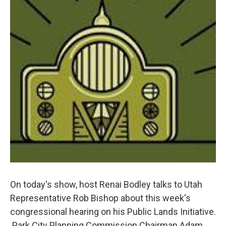
On today's show, host Renai Bodley talks to Utah
Representative Rob Bishop about this week's
congressional hearing on his Public Lands Initiative.
Park City Planning Commission Chairman Adam