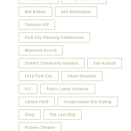
Rob Bishop
Ann Bloomquist
Treasure Hill
Park City Planning Commission
Mountain Accord
Summit Community Gardens
Ken Kullack
EATS Park City
Adam Strachan
PLI
Public Lands Initiative
Library Field
Congressman Rob Bishop
Sting
The Last Ship
Pioneer Theatre