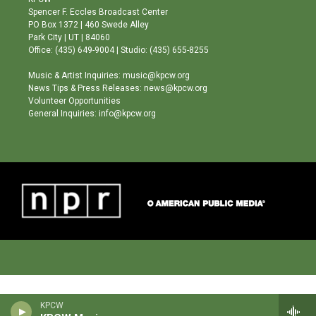
g
b
o
Spencer F. Eccles Broadcast Center
r
e
o
PO Box 1372 | 460 Swede Alley
a
k
Park City | UT | 84060
m
Office: (435) 649-9004 | Studio: (435) 655-8255
Music & Artist Inquiries: music@kpcw.org
News Tips & Press Releases: news@kpcw.org
Volunteer Opportunities
General Inquiries: info@kpcw.org
KPCW