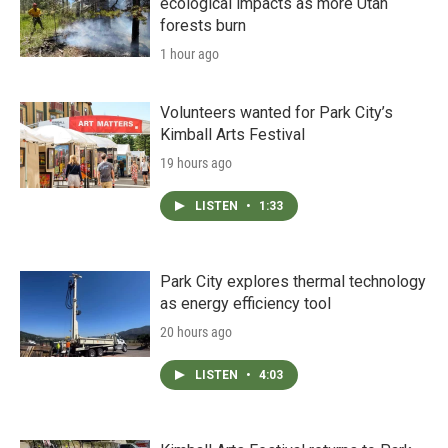
ecological impacts as more Utah
forests burn
1 hour ago
Volunteers wanted for Park City’s
Kimball Arts Festival
19 hours ago
LISTEN
•
1:33
Park City explores thermal technology
as energy efficiency tool
20 hours ago
LISTEN
•
4:03