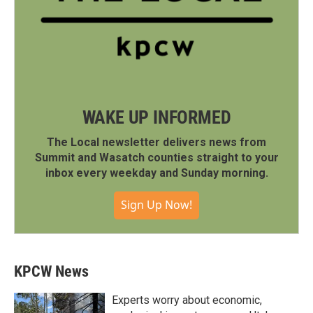
WAKE UP INFORMED
The Local newsletter delivers news from
Summit and Wasatch counties straight to your
inbox every weekday and Sunday morning.
Sign Up Now!
KPCW News
Experts worry about economic,