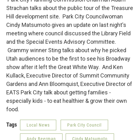
Strachan talks about the public tour of the Treasure
Hill development site. Park City Councilwoman
Cindy Matsumoto gives an update on last night's
meeting where council discussed the Library Field
and the Special Events Advisory Committee.
Grammy winner Sting talks about why he picked
Utah audiences to be the first to see his Broadway
show after it left the Great White Way. And Ken
Kullack, Executive Director of Summit Community
Gardens and Ann Bloomquist, Executive Director of
EATS Park City talk about getting families -
especially kids - to eat healthier & grow their own
food.
Tags
Local News
Park City Council
Andy Beerman
Cindy Matsumoto