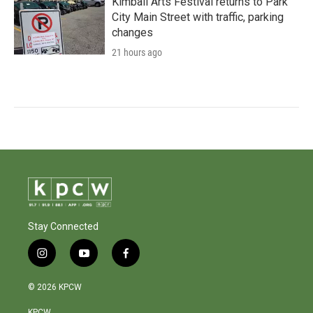
Kimball Arts Festival returns to Park
City Main Street with traffic, parking
changes
21 hours ago
Stay Connected
i
y
f
n
o
a
s
u
c
© 2026 KPCW
t
t
e
a
u
b
KPCW