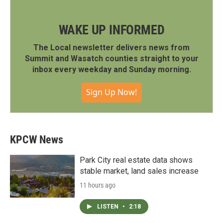
WAKE UP INFORMED
The Local newsletter delivers news from
Summit and Wasatch counties straight to your
inbox every weekday and Sunday morning.
Sign Up Now!
KPCW News
Park City real estate data shows
stable market, land sales increase
11 hours ago
LISTEN
•
2:18