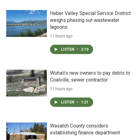
Heber Valley Special Service District
weighs phasing out wastewater
lagoons
11 hours ago
LISTEN
•
2:10
Wohali’s new owners to pay debts to
Coalville, sewer contractor
11 hours ago
LISTEN
•
1:21
Wasatch County considers
establishing finance department