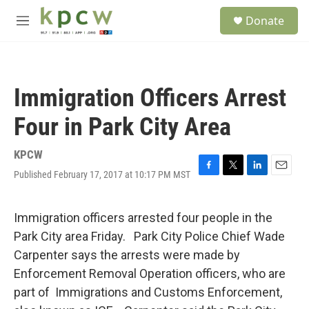
Skip to main content
S
Donate
e
M
a
e
r
n
c
u
h
Immigration Officers Arrest
u
e
Four in Park City Area
r
y
KPCW
Published February 17, 2017 at 10:17 PM MST
F
T
L
E
a
w
i
m
c
i
n
a
e
t
k
i
Immigration officers arrested four people in the
b
t
e
l
Park City area Friday. Park City Police Chief Wade
o
e
d
o
r
I
Carpenter says the arrests were made by
k
n
Enforcement Removal Operation officers, who are
part of Immigrations and Customs Enforcement,