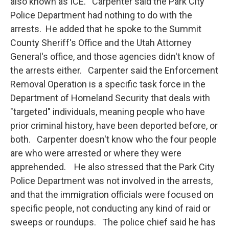
also known as ICE. Carpenter said the Park City
Police Department had nothing to do with the
arrests. He added that he spoke to the Summit
County Sheriff's Office and the Utah Attorney
General's office, and those agencies didn't know of
the arrests either. Carpenter said the Enforcement
Removal Operation is a specific task force in the
Department of Homeland Security that deals with
"targeted" individuals, meaning people who have
prior criminal history, have been deported before, or
both. Carpenter doesn't know who the four people
are who were arrested or where they were
apprehended. He also stressed that the Park City
Police Department was not involved in the arrests,
and that the immigration officials were focused on
specific people, not conducting any kind of raid or
sweeps or roundups. The police chief said he has