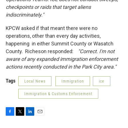
checkpoints or raids that target aliens
indiscriminately."
KPCW asked if that meant there were no
operations, other than every day activities,
happening in either Summit County or Wasatch
County. Richeson responded:
"
Correct. I'm not
aware of any expanded immigration enforcement
actions recently conducted in the Park City area."
Tags
Local News
Immigration
ice
Immigration & Customs Enforcement
F
T
L
E
a
w
i
m