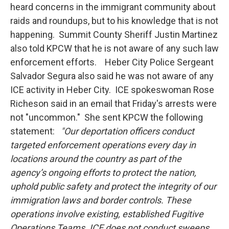
heard concerns in the immigrant community about
raids and roundups, but to his knowledge that is not
happening. Summit County Sheriff Justin Martinez
also told KPCW that he is not aware of any such law
enforcement efforts. Heber City Police Sergeant
Salvador Segura also said he was not aware of any
ICE activity in Heber City. ICE spokeswoman Rose
Richeson said in an email that Friday's arrests were
not "uncommon." She sent KPCW the following
statement:
"Our deportation officers conduct
targeted enforcement operations every day in
locations around the country as part of the
agency’s ongoing efforts to protect the nation,
uphold public safety and protect the integrity of our
immigration laws and border controls. These
operations involve existing, established Fugitive
Operations Teams. ICE does not conduct sweeps,