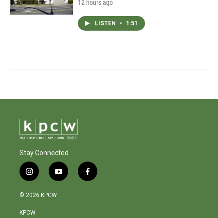
12 hours ago
LISTEN
•
1:51
Stay Connected
i
y
f
n
o
a
s
u
c
© 2026 KPCW
t
t
e
a
u
b
KPCW