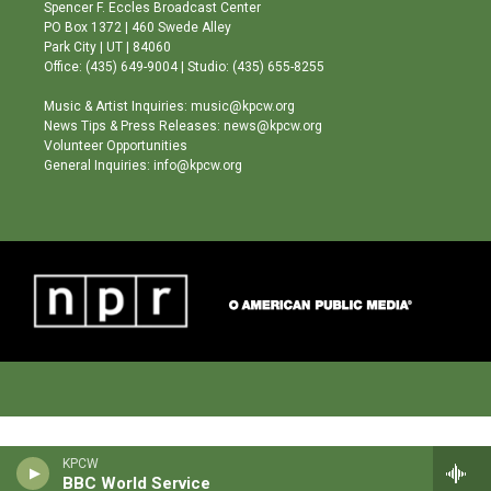
g
b
o
Spencer F. Eccles Broadcast Center
r
e
o
PO Box 1372 | 460 Swede Alley
a
k
Park City | UT | 84060
m
Office: (435) 649-9004 | Studio: (435) 655-8255
Music & Artist Inquiries: music@kpcw.org
News Tips & Press Releases: news@kpcw.org
Volunteer Opportunities
General Inquiries: info@kpcw.org
KPCW
BBC World Service