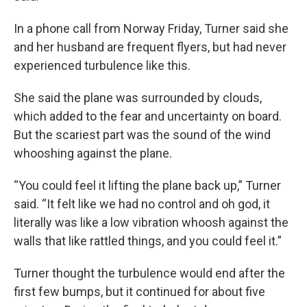
In a phone call from Norway Friday, Turner said she
and her husband are frequent flyers, but had never
experienced turbulence like this.
She said the plane was surrounded by clouds,
which added to the fear and uncertainty on board.
But the scariest part was the sound of the wind
whooshing against the plane.
“You could feel it lifting the plane back up,” Turner
said. “It felt like we had no control and oh god, it
literally was like a low vibration whoosh against the
walls that like rattled things, and you could feel it.”
Turner thought the turbulence would end after the
first few bumps, but it continued for about five