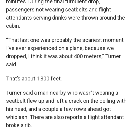
minutes. During the final turbulent drop,
passengers not wearing seatbelts and flight
attendants serving drinks were thrown around the
cabin.
“That last one was probably the scariest moment
I've ever experienced on a plane, because we
dropped, I think it was about 400 meters,” Turner
said.
That’s about 1,300 feet.
Turner said a man nearby who wasn’t wearing a
seatbelt flew up and left a crack on the ceiling with
his head, and a couple a few rows ahead got
whiplash. There are also reports a flight attendant
broke a rib.