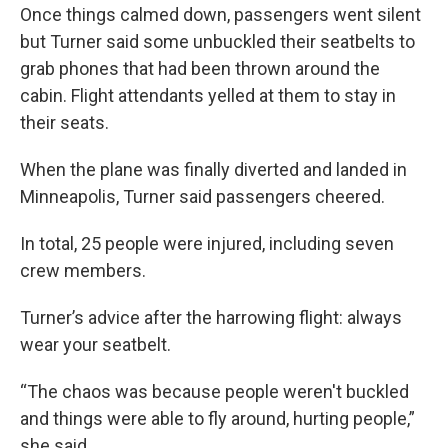
Once things calmed down, passengers went silent
but Turner said some unbuckled their seatbelts to
grab phones that had been thrown around the
cabin. Flight attendants yelled at them to stay in
their seats.
When the plane was finally diverted and landed in
Minneapolis, Turner said passengers cheered.
In total, 25 people were injured, including seven
crew members.
Turner’s advice after the harrowing flight: always
wear your seatbelt.
“The chaos was because people weren't buckled
and things were able to fly around, hurting people,”
she said.