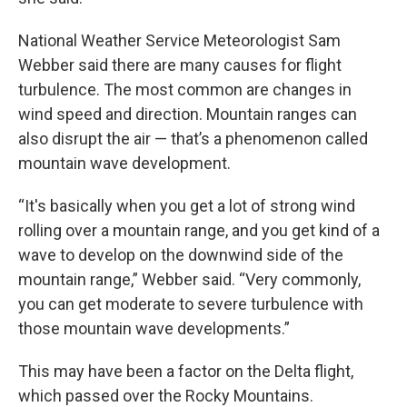
National Weather Service Meteorologist Sam
Webber said there are many causes for flight
turbulence. The most common are changes in
wind speed and direction. Mountain ranges can
also disrupt the air — that’s a phenomenon called
mountain wave development.
“It's basically when you get a lot of strong wind
rolling over a mountain range, and you get kind of a
wave to develop on the downwind side of the
mountain range,” Webber said. “Very commonly,
you can get moderate to severe turbulence with
those mountain wave developments.”
This may have been a factor on the Delta flight,
which passed over the Rocky Mountains.