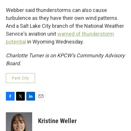
Webber said thunderstorms can also cause
turbulence as they have their own wind patterns.
And a Salt Lake City branch of the National Weather
Service's aviation unit
warned of thunderstorm
potential
in Wyoming Wednesday.
Charlotte Turner is on KPCW’s Community Advisory
Board.
Park City
F
T
L
E
a
w
i
m
c
i
n
a
e
t
k
i
Kristine Weller
b
t
e
l
o
e
d