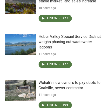
stable market, land sales increase
10 hours ago
LISTEN
•
2:18
Heber Valley Special Service District
weighs phasing out wastewater
lagoons
11 hours ago
LISTEN
•
2:10
Wohali’s new owners to pay debts to
Coalville, sewer contractor
11 hours ago
LISTEN
•
1:21