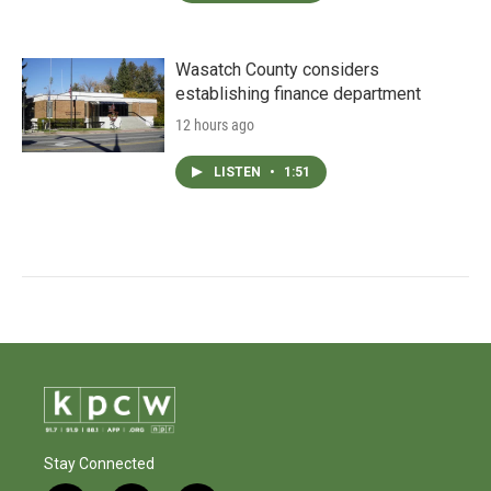
Wasatch County considers
establishing finance department
12 hours ago
LISTEN
•
1:51
Stay Connected