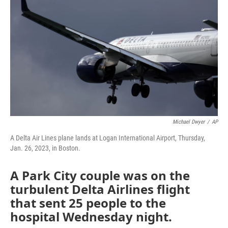
Michael Dwyer
/
AP
A Delta Air Lines plane lands at Logan International Airport, Thursday,
Jan. 26, 2023, in Boston.
A Park City couple was on the
turbulent Delta Airlines flight
that sent 25 people to the
hospital Wednesday night.