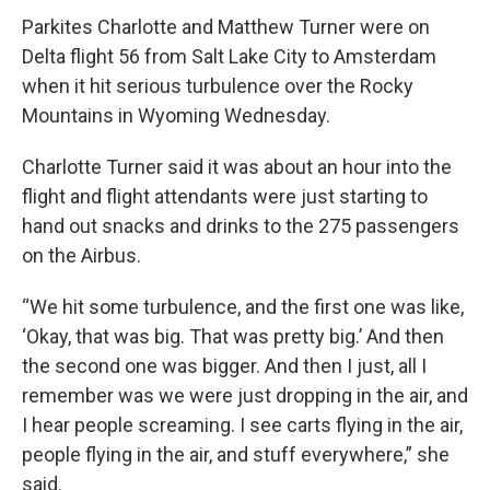
Parkites Charlotte and Matthew Turner were on
Delta flight 56 from Salt Lake City to Amsterdam
when it hit serious turbulence over the Rocky
Mountains in Wyoming Wednesday.
Charlotte Turner said it was about an hour into the
flight and flight attendants were just starting to
hand out snacks and drinks to the 275 passengers
on the Airbus.
“We hit some turbulence, and the first one was like,
‘Okay, that was big. That was pretty big.’ And then
the second one was bigger. And then I just, all I
remember was we were just dropping in the air, and
I hear people screaming. I see carts flying in the air,
people flying in the air, and stuff everywhere,” she
said.