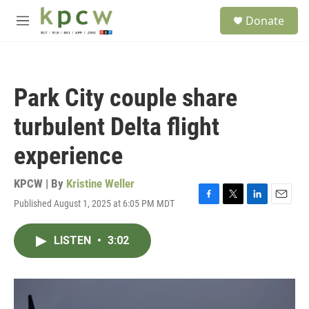
Skip to main content
S
Donate
e
M
a
e
r
n
c
u
h
Park City couple share
u
e
turbulent Delta flight
r
y
experience
KPCW | By
Kristine Weller
Published August 1, 2025 at 6:05 PM MDT
F
T
L
E
a
w
i
m
c
i
n
a
LISTEN
•
3:02
e
t
k
i
b
t
e
l
o
e
d
o
r
I
k
n