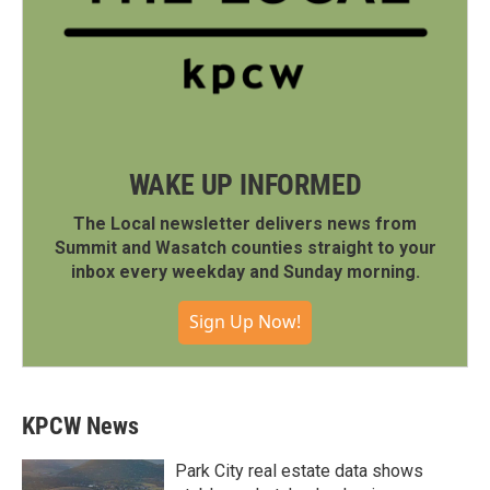
WAKE UP INFORMED
The Local newsletter delivers news from
Summit and Wasatch counties straight to your
inbox every weekday and Sunday morning.
Sign Up Now!
KPCW News
Park City real estate data shows