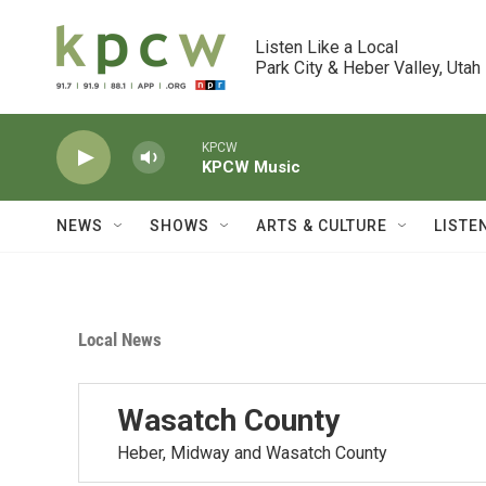
Skip to main content
Listen Like a Local

Park City & Heber Valley, Utah
KPCW
KPCW Music
NEWS
SHOWS
ARTS & CULTURE
LISTE
Local News
Wasatch County
Heber, Midway and Wasatch County