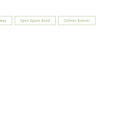
dway
Open Space Bond
Colleen Bonner