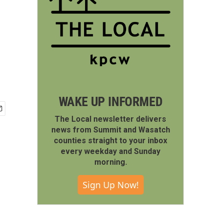
WAKE UP INFORMED
The Local newsletter delivers
news from Summit and Wasatch
counties straight to your inbox
every weekday and Sunday
morning.
Sign Up Now!