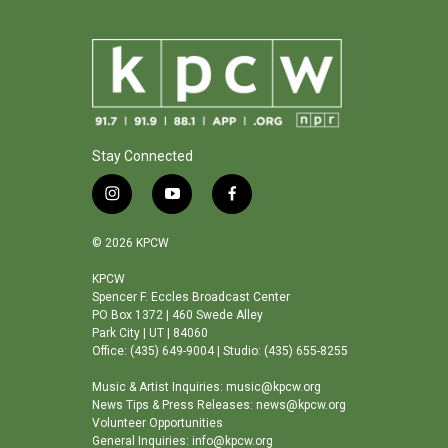
Stay Connected
i
y
f
n
o
a
s
u
c
© 2026 KPCW
t
t
e
a
u
b
KPCW
Spencer F. Eccles Broadcast Center
g
b
o
PO Box 1372 | 460 Swede Alley
r
e
o
Park City | UT | 84060
a
k
Office: (435) 649-9004 | Studio: (435) 655-8255
m
Music & Artist Inquiries: music@kpcw.org
News Tips & Press Releases: news@kpcw.org
Volunteer Opportunities
General Inquiries: info@kpcw.org