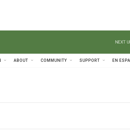
NEXT U
N
ABOUT
COMMUNITY
SUPPORT
EN ESP