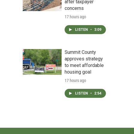
after taxpayer
concerns
17 hours ago
LISTEN
•
3:09
Summit County
approves strategy
to meet affordable
housing goal
17 hours ago
LISTEN
•
2:54