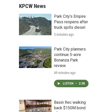
KPCW News
Park City's Empire
Pass reopens after
truck spills diesel
5 minutes ago
Park City planners
continue 5-acre
Bonanza Park
review
49 minutes ago
LISTEN
•
2:38
Basin Rec walking
back $150M bond