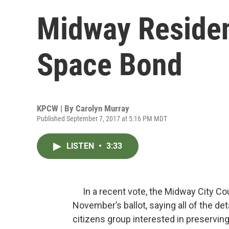
Midway Reside
Space Bond
KPCW | By
Carolyn Murray
Published September 7, 2017 at 5:16 PM MDT
LISTEN
•
3:33
In a recent vote, the Midway City Cou
November’s ballot, saying all of the de
citizens group interested in preserving 