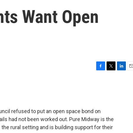
nts Want Open
F
T
L
E
a
w
i
m
c
i
n
a
e
t
k
i
b
t
e
l
o
e
d
o
r
I
ncil refused to put an open space bond on
k
n
tails had not been worked out. Pure Midway is the
the rural setting and is building support for their