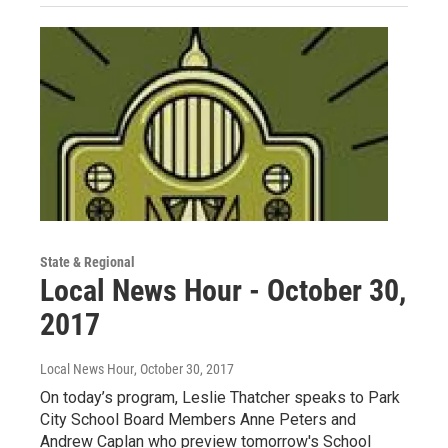
State & Regional
Local News Hour - October 30,
2017
Local News Hour
, October 30, 2017
On today’s program, Leslie Thatcher speaks to Park
City School Board Members Anne Peters and
Andrew Caplan who preview tomorrow's School