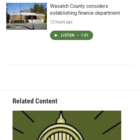
Wasatch County considers
establishing finance department
12 hours ago
LISTEN
•
1:51
Related Content