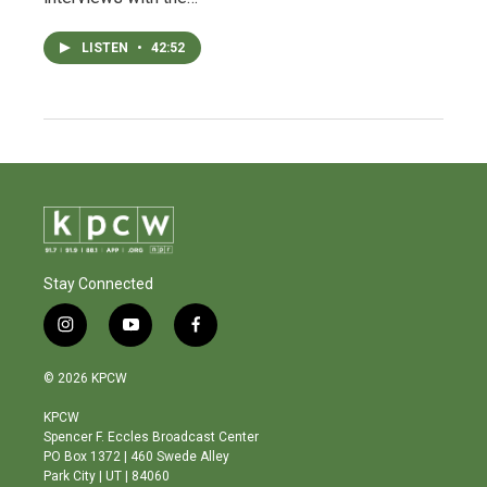
LISTEN
•
42:52
Stay Connected
i
y
f
n
o
a
s
u
c
© 2026 KPCW
t
t
e
a
u
b
KPCW
g
b
o
Spencer F. Eccles Broadcast Center
r
e
o
PO Box 1372 | 460 Swede Alley
a
k
Park City | UT | 84060