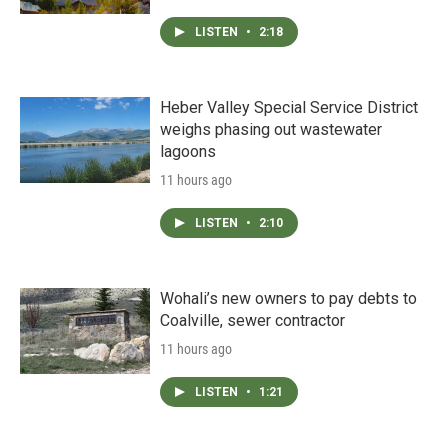
LISTEN
•
2:18
Heber Valley Special Service District
weighs phasing out wastewater
lagoons
11 hours ago
LISTEN
•
2:10
Wohali’s new owners to pay debts to
Coalville, sewer contractor
11 hours ago
LISTEN
•
1:21