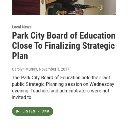
Local News
Park City Board of Education
Close To Finalizing Strategic
Plan
Carolyn Murray
, November 3, 2017
The Park City Board of Education held their last
public Strategic Planning session on Wednesday
evening. Teachers and administrators were not
invited to…
LISTEN
•
3:48