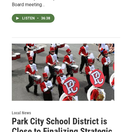
Board meeting…
LISTEN
•
36:38
Local News
Park City School District is
Close to Finalizing Strategic