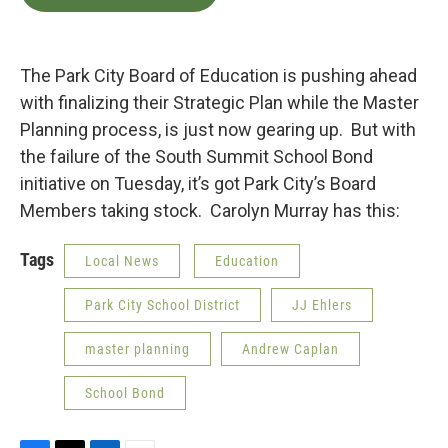
e
t
k
i
b
t
e
l
o
e
d
o
r
I
k
n
The Park City Board of Education is pushing ahead
with finalizing their Strategic Plan while the Master
Planning process, is just now gearing up. But with
the failure of the South Summit School Bond
initiative on Tuesday, it’s got Park City’s Board
Members taking stock. Carolyn Murray has this:
Tags
Local News
Education
Park City School District
JJ Ehlers
master planning
Andrew Caplan
School Bond