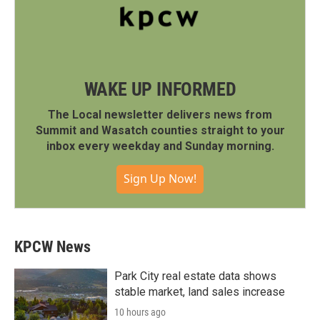
WAKE UP INFORMED
The Local newsletter delivers news from
Summit and Wasatch counties straight to your
inbox every weekday and Sunday morning.
Sign Up Now!
KPCW News
Park City real estate data shows
stable market, land sales increase
10 hours ago