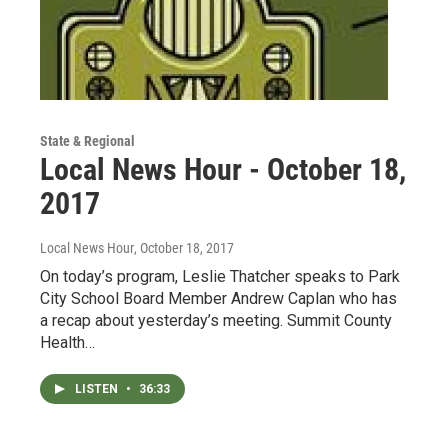
State & Regional
Local News Hour - October 18,
2017
Local News Hour
, October 18, 2017
On today’s program, Leslie Thatcher speaks to Park
City School Board Member Andrew Caplan who has
a recap about yesterday’s meeting. Summit County
Health…
LISTEN
•
36:33