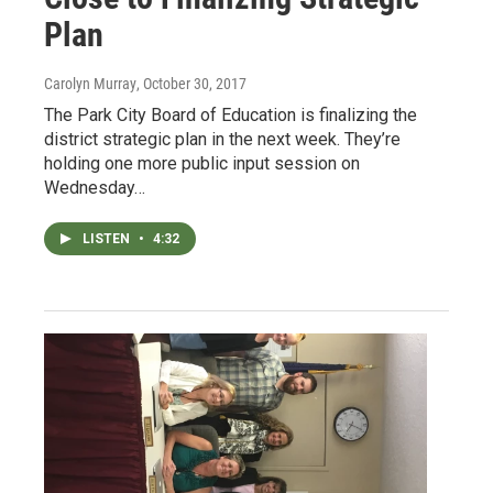
Plan
Carolyn Murray
, October 30, 2017
The Park City Board of Education is finalizing the
district strategic plan in the next week. They’re
holding one more public input session on
Wednesday…
LISTEN
•
4:32