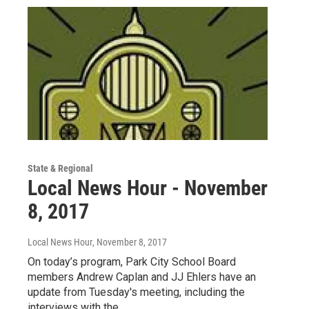
State & Regional
Local News Hour - November
8, 2017
Local News Hour
, November 8, 2017
On today’s program, Park City School Board
members Andrew Caplan and JJ Ehlers have an
update from Tuesday's meeting, including the
interviews with the…