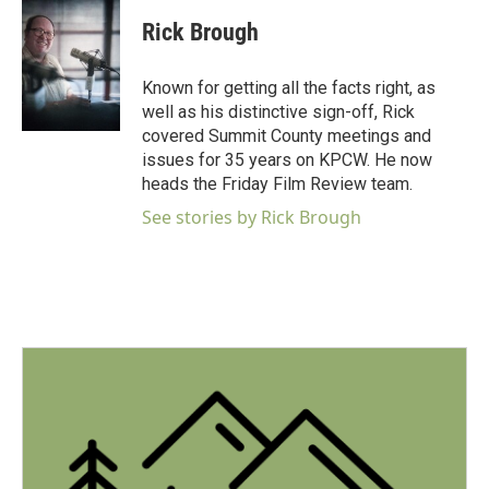
c
i
n
a
e
t
k
i
Rick Brough
b
t
e
l
o
e
d
o
r
I
Known for getting all the facts right, as
k
n
well as his distinctive sign-off, Rick
covered Summit County meetings and
issues for 35 years on KPCW. He now
heads the Friday Film Review team.
See stories by Rick Brough