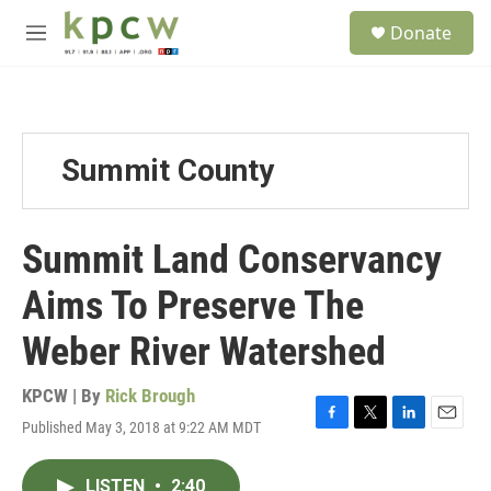
Skip to main content
S
Donate
e
M
a
e
r
n
c
u
h
u
Summit County
e
r
y
Summit Land Conservancy
Aims To Preserve The
Weber River Watershed
KPCW | By
Rick Brough
Published May 3, 2018 at 9:22 AM MDT
F
T
L
E
a
w
i
m
c
i
n
a
LISTEN
•
2:40