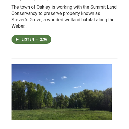
The town of Oakley is working with the Summit Land
Conservancy to preserve property known as
Steven’s Grove, a wooded wetland habitat along the
Weber…
LISTEN
•
2:36