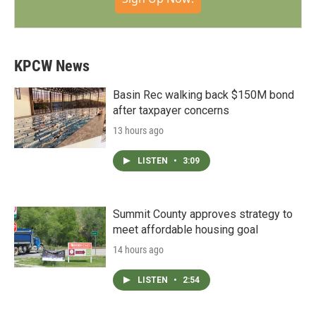
KPCW News
Basin Rec walking back $150M bond
after taxpayer concerns
13 hours ago
LISTEN
•
3:09
Summit County approves strategy to
meet affordable housing goal
14 hours ago
LISTEN
•
2:54