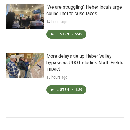
‘We are struggling’: Heber locals urge
council not to raise taxes
14 hours ago
LISTEN
•
2:43
More delays tie up Heber Valley
bypass as UDOT studies North Fields
impact
15 hours ago
LISTEN
•
1:29