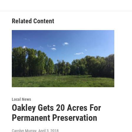
Related Content
Local News
Oakley Gets 20 Acres For
Permanent Preservation
Carolyn Murray
, April 3, 2018