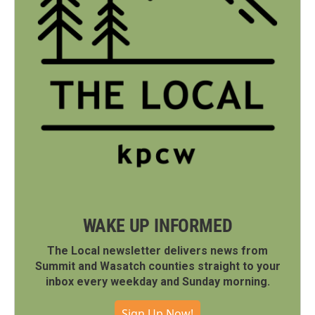
WAKE UP INFORMED
The Local newsletter delivers news from
Summit and Wasatch counties straight to your
inbox every weekday and Sunday morning.
Sign Up Now!