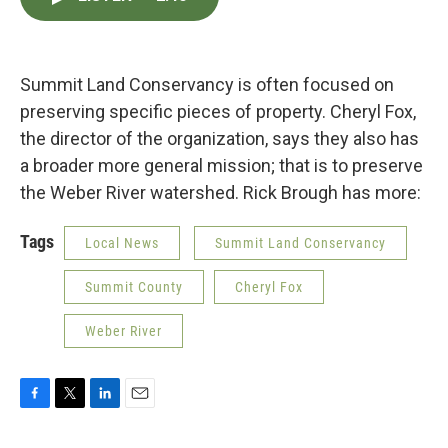
e
t
k
i
b
t
e
l
o
e
d
o
r
I
k
n
Summit Land Conservancy is often focused on
preserving specific pieces of property. Cheryl Fox,
the director of the organization, says they also has
a broader more general mission; that is to preserve
the Weber River watershed. Rick Brough has more:
Tags
Local News
Summit Land Conservancy
Summit County
Cheryl Fox
Weber River
F
T
L
E
a
w
i
m