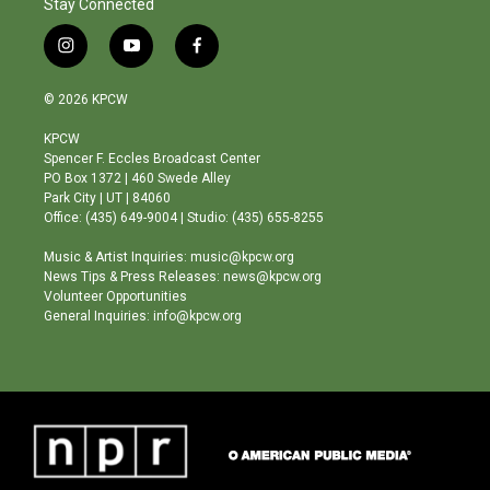
Stay Connected
i
y
f
n
o
a
s
u
c
© 2026 KPCW
t
t
e
a
u
b
KPCW
g
b
o
Spencer F. Eccles Broadcast Center
r
e
o
PO Box 1372 | 460 Swede Alley
a
k
Park City | UT | 84060
m
Office: (435) 649-9004 | Studio: (435) 655-8255
Music & Artist Inquiries: music@kpcw.org
News Tips & Press Releases: news@kpcw.org
Volunteer Opportunities
General Inquiries: info@kpcw.org