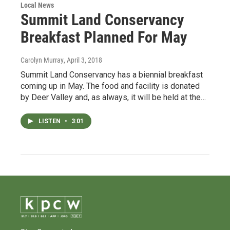
Local News
Summit Land Conservancy
Breakfast Planned For May
Carolyn Murray
, April 3, 2018
Summit Land Conservancy has a biennial breakfast
coming up in May. The food and facility is donated
by Deer Valley and, as always, it will be held at the…
LISTEN
•
3:01