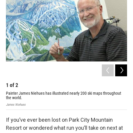
1
of
2
2
Painter James Niehues has illustrated nearly 200 ski maps throughout
199
the world.
Jam
James Niehues
If you’ve ever been lost on Park City Mountain
Resort or wondered what run you’ll take on next at