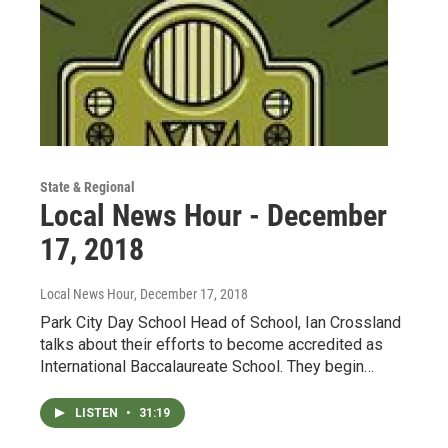
State & Regional
Local News Hour - December
17, 2018
Local News Hour
, December 17, 2018
Park City Day School Head of School, Ian Crossland
talks about their efforts to become accredited as
International Baccalaureate School. They begin…
LISTEN
•
31:19