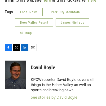
a link to his website
here
and his Kickstarter
here.
Tags
Local News
Park City Mountain
Deer Valley Resort
James Nieheus
ski map
F
T
L
E
a
w
i
m
c
i
n
a
e
t
k
i
David Boyle
b
t
e
l
o
e
d
o
r
I
KPCW reporter David Boyle covers all
k
n
things in the Heber Valley as well as
sports and breaking news.
See stories by David Boyle