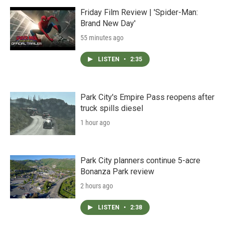
Friday Film Review | 'Spider-Man:
Brand New Day'
55 minutes ago
LISTEN
•
2:35
Park City's Empire Pass reopens after
truck spills diesel
1 hour ago
Park City planners continue 5-acre
Bonanza Park review
2 hours ago
LISTEN
•
2:38