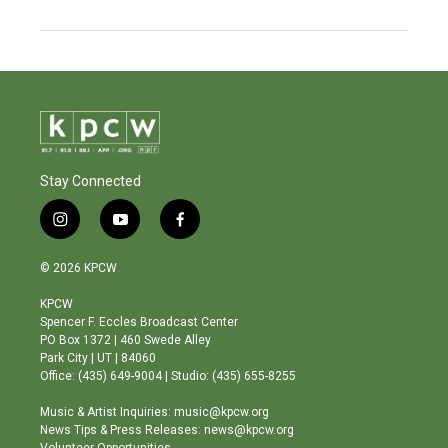
Stay Connected
i
y
f
n
o
a
s
u
c
© 2026 KPCW
t
t
e
a
u
b
KPCW
g
b
o
Spencer F. Eccles Broadcast Center
r
e
o
PO Box 1372 | 460 Swede Alley
a
k
Park City | UT | 84060
m
Office: (435) 649-9004 | Studio: (435) 655-8255
Music & Artist Inquiries: music@kpcw.org
News Tips & Press Releases: news@kpcw.org