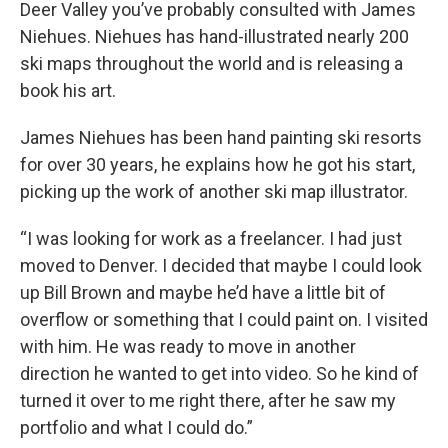
Deer Valley you’ve probably consulted with James
Niehues. Niehues has hand-illustrated nearly 200
ski maps throughout the world and is releasing a
book his art.
James Niehues has been hand painting ski resorts
for over 30 years, he explains how he got his start,
picking up the work of another ski map illustrator.
“I was looking for work as a freelancer. I had just
moved to Denver. I decided that maybe I could look
up Bill Brown and maybe he’d have a little bit of
overflow or something that I could paint on. I visited
with him. He was ready to move in another
direction he wanted to get into video. So he kind of
turned it over to me right there, after he saw my
portfolio and what I could do.”