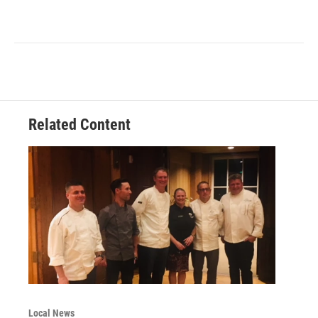
Related Content
Local News