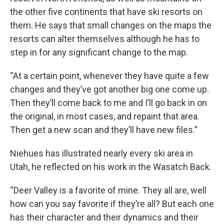
the other five continents that have ski resorts on
them. He says that small changes on the maps the
resorts can alter themselves although he has to
step in for any significant change to the map.
“At a certain point, whenever they have quite a few
changes and they’ve got another big one come up.
Then they’ll come back to me and I’ll go back in on
the original, in most cases, and repaint that area.
Then get a new scan and they’ll have new files.”
Niehues has illustrated nearly every ski area in
Utah, he reflected on his work in the Wasatch Back.
“Deer Valley is a favorite of mine. They all are, well
how can you say favorite if they’re all? But each one
has their character and their dynamics and their