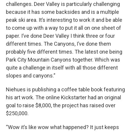
challenges. Deer Valley is particularly challenging
because it has some backsides and is a multiple
peak ski area. It’s interesting to work it and be able
to come up with a way to put it all on one sheet of
paper. I’ve done Deer Valley I think three or four
different times. The Canyons, I’ve done them
probably five different times. The latest one being
Park City Mountain Canyons together. Which was
quite a challenge in itself with all those different
slopes and canyons.”
Niehues is publishing a coffee table book featuring
his art work. The online Kickstarter had an original
goal to raise $8,000, the project has raised over
$250,000.
“Wow it’s like wow what happened? It just keeps