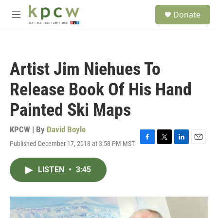
Skip to main content
S
Donate
e
M
a
e
r
n
c
u
h
Artist Jim Niehues To
u
e
Release Book Of His Hand
r
y
Painted Ski Maps
KPCW | By
David Boyle
Published December 17, 2018 at 3:58 PM MST
F
T
L
E
a
w
i
m
c
i
n
a
LISTEN
•
3:45
e
t
k
i
b
t
e
l
o
e
d
o
r
I
k
n