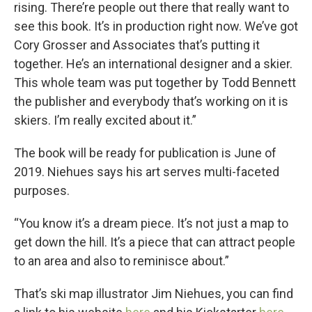
rising. There’re people out there that really want to
see this book. It’s in production right now. We’ve got
Cory Grosser and Associates that’s putting it
together. He’s an international designer and a skier.
This whole team was put together by Todd Bennett
the publisher and everybody that’s working on it is
skiers. I’m really excited about it.”
The book will be ready for publication is June of
2019. Niehues says his art serves multi-faceted
purposes.
“You know it’s a dream piece. It’s not just a map to
get down the hill. It’s a piece that can attract people
to an area and also to reminisce about.”
That’s ski map illustrator Jim Niehues, you can find