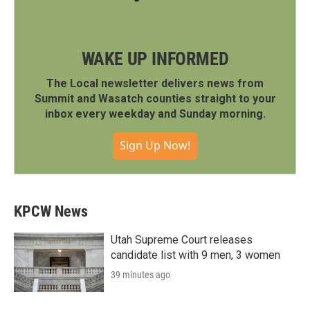
WAKE UP INFORMED
The Local newsletter delivers news from
Summit and Wasatch counties straight to your
inbox every weekday and Sunday morning.
Sign Up Now!
KPCW News
Utah Supreme Court releases
candidate list with 9 men, 3 women
39 minutes ago