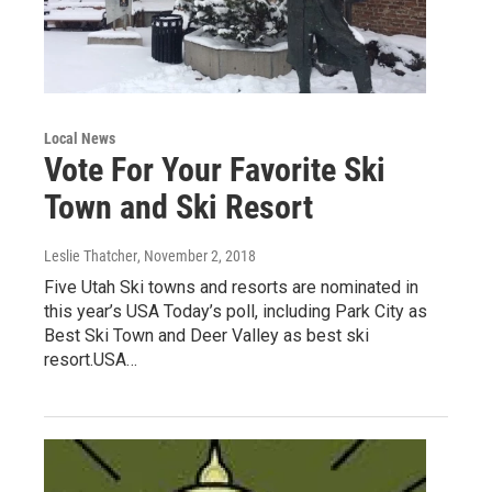
Local News
Vote For Your Favorite Ski
Town and Ski Resort
Leslie Thatcher
, November 2, 2018
Five Utah Ski towns and resorts are nominated in
this year’s USA Today’s poll, including Park City as
Best Ski Town and Deer Valley as best ski
resort.USA…