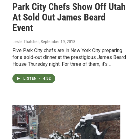
Park City Chefs Show Off Utah
At Sold Out James Beard
Event
Leslie Thatcher
, September 19, 2018
Five Park City chefs are in New York City preparing
for a sold-out dinner at the prestigious James Beard
House Thursday night. For three of them, it’s…
LISTEN
•
4:52