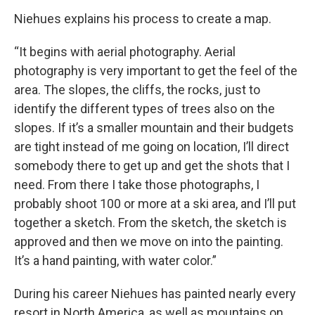
Niehues explains his process to create a map.
“It begins with aerial photography. Aerial
photography is very important to get the feel of the
area. The slopes, the cliffs, the rocks, just to
identify the different types of trees also on the
slopes. If it’s a smaller mountain and their budgets
are tight instead of me going on location, I’ll direct
somebody there to get up and get the shots that I
need. From there I take those photographs, I
probably shoot 100 or more at a ski area, and I’ll put
together a sketch. From the sketch, the sketch is
approved and then we move on into the painting.
It’s a hand painting, with water color.”
During his career Niehues has painted nearly every
resort in North America, as well as mountains on