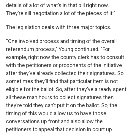
details of a lot of what’s in that bill right now.
They’re sill negotiation a lot of the pieces of it.”
The legislation deals with three major topics.
“One involved process and timing of the overall
referendum process," Young continued. "For
example, right now the county clerk has to consult
with the petitioners or proponents of the initiative
after they’ve already collected their signatures. So
sometimes they’ll find that particular item is not
eligible for the ballot. So, after they’ve already spent
all these man hours to collect signatures then
they’re told they can’t put it on the ballot. So, the
timing of this would allow us to have those
conversations up front and also allow the
petitioners to appeal that decision in court up