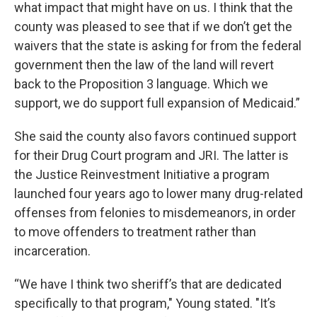
what impact that might have on us. I think that the
county was pleased to see that if we don’t get the
waivers that the state is asking for from the federal
government then the law of the land will revert
back to the Proposition 3 language. Which we
support, we do support full expansion of Medicaid.”
She said the county also favors continued support
for their Drug Court program and JRI. The latter is
the Justice Reinvestment Initiative a program
launched four years ago to lower many drug-related
offenses from felonies to misdemeanors, in order
to move offenders to treatment rather than
incarceration.
“We have I think two sheriff’s that are dedicated
specifically to that program," Young stated. "It’s