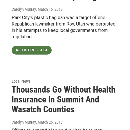
Carolyn Murray
, March 16, 2018
Park City’s plastic bag ban was a target of one
Republican lawmaker from Roy, Utah who persisted
in his attempts to keep local governments from
regulating…
LISTEN
•
4:54
Local News
Thousands Go Without Health
Insurance In Summit And
Wasatch Counties
Carolyn Murray
, March 26, 2018