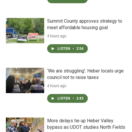
Summit County approves strategy to
meet affordable housing goal
4 hours ago
LISTEN
•
2:54
‘We are struggling’: Heber locals urge
council not to raise taxes
4 hours ago
LISTEN
•
2:43
More delays tie up Heber Valley
bypass as UDOT studies North Fields