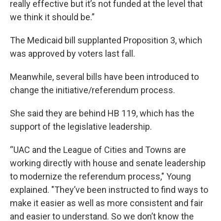
really effective but it’s not funded at the level that
we think it should be.”
The Medicaid bill supplanted Proposition 3, which
was approved by voters last fall.
Meanwhile, several bills have been introduced to
change the initiative/referendum process.
She said they are behind HB 119, which has the
support of the legislative leadership.
“UAC and the League of Cities and Towns are
working directly with house and senate leadership
to modernize the referendum process," Young
explained. "They’ve been instructed to find ways to
make it easier as well as more consistent and fair
and easier to understand. So we don’t know the