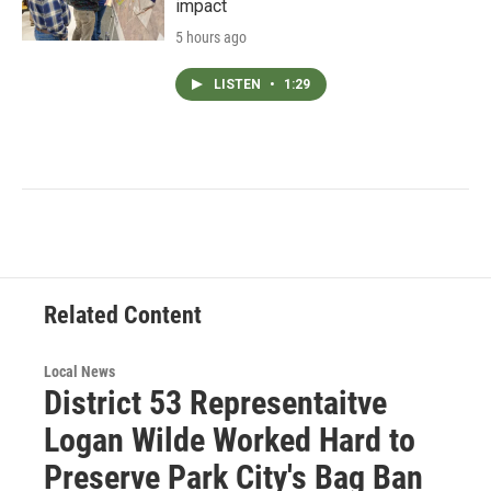
impact
5 hours ago
LISTEN
•
1:29
Related Content
Local News
District 53 Representaitve
Logan Wilde Worked Hard to
Preserve Park City's Bag Ban