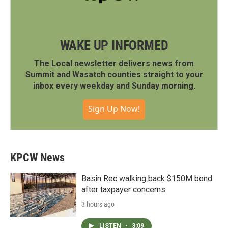
WAKE UP INFORMED
The Local newsletter delivers news from
Summit and Wasatch counties straight to your
inbox every weekday and Sunday morning.
Sign Up Now!
KPCW News
Basin Rec walking back $150M bond
after taxpayer concerns
3 hours ago
LISTEN
•
3:09