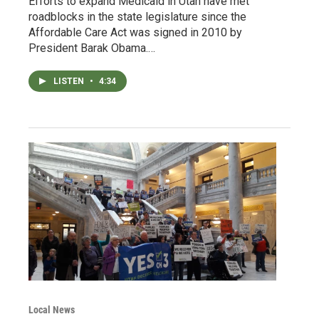
Efforts to expand Medicaid in Utah have met
roadblocks in the state legislature since the
Affordable Care Act was signed in 2010 by
President Barak Obama.…
LISTEN
•
4:34
Local News