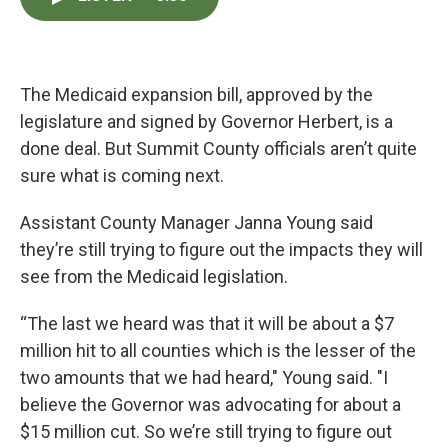
e
t
k
i
b
t
e
l
o
e
d
o
r
I
k
n
The Medicaid expansion bill, approved by the
legislature and signed by Governor Herbert, is a
done deal. But Summit County officials aren’t quite
sure what is coming next.
Assistant County Manager Janna Young said
they’re still trying to figure out the impacts they will
see from the Medicaid legislation.
“The last we heard was that it will be about a $7
million hit to all counties which is the lesser of the
two amounts that we had heard," Young said. "I
believe the Governor was advocating for about a
$15 million cut. So we’re still trying to figure out