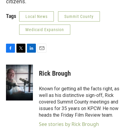
citizens.
Tags
Local News
Summit County
Medicaid Expansion
F
T
L
E
a
w
i
m
c
i
n
a
e
t
k
i
Rick Brough
b
t
e
l
o
e
d
o
r
I
Known for getting all the facts right, as
k
n
well as his distinctive sign-off, Rick
covered Summit County meetings and
issues for 35 years on KPCW. He now
heads the Friday Film Review team.
See stories by Rick Brough