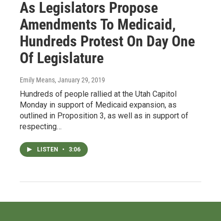
As Legislators Propose
Amendments To Medicaid,
Hundreds Protest On Day One
Of Legislature
Emily Means
, January 29, 2019
Hundreds of people rallied at the Utah Capitol
Monday in support of Medicaid expansion, as
outlined in Proposition 3, as well as in support of
respecting…
LISTEN
•
3:06