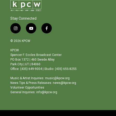
Stay Connected
i
y
f
n
o
a
s
u
c
© 2026 KPCW
t
t
e
a
u
b
KPCW
g
b
o
Spencer F. Eccles Broadcast Center
r
e
o
PO Box 1372 | 460 Swede Alley
a
k
Park City | UT | 84060
m
Office: (435) 649-9004 | Studio: (435) 655-8255
Music & Artist Inquiries: music@kpcw.org
News Tips & Press Releases: news@kpcw.org
Volunteer Opportunities
General Inquiries: info@kpcw.org