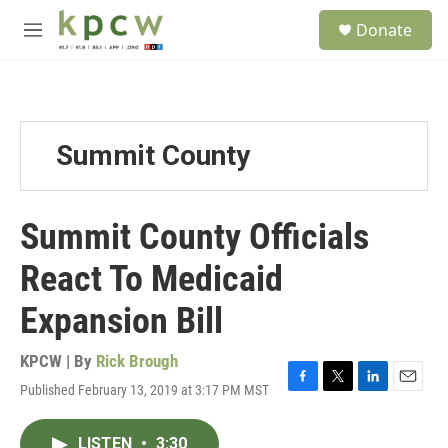
Skip to main content
S
Donate
e
M
a
e
r
n
c
u
h
u
Summit County
e
r
y
Summit County Officials
React To Medicaid
Expansion Bill
KPCW | By
Rick Brough
Published February 13, 2019 at 3:17 PM MST
F
T
L
E
a
w
i
m
c
i
n
a
LISTEN
•
3:30