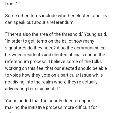
front.”
Some other items include whether elected officials
can speak out about a referendum.
“There’s also the area of the threshold," Young said.
"In order to get items on the ballot how many
signatures do they need? Also the communication
between residents and elected officials during the
referendum process. I believe some of the folks
working on this feel that our elected should be able
to voice how they vote on a particular issue while
not diving into the realm where they’re actually
advocating for or against it.”
Young added that the county doesn’t support
making the initiative process more difficult for