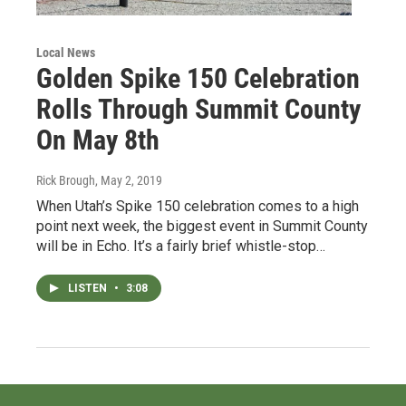
Local News
Golden Spike 150 Celebration
Rolls Through Summit County
On May 8th
Rick Brough
, May 2, 2019
When Utah’s Spike 150 celebration comes to a high
point next week, the biggest event in Summit County
will be in Echo. It’s a fairly brief whistle-stop…
LISTEN
•
3:08