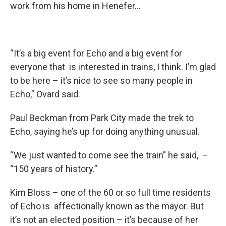
work from his home in Henefer…
“It’s a big event for Echo and a big event for
everyone that is interested in trains, I think. I’m glad
to be here – it’s nice to see so many people in
Echo,” Ovard said.
Paul Beckman from Park City made the trek to
Echo, saying he’s up for doing anything unusual.
“We just wanted to come see the train” he said, –
“150 years of history.”
Kim Bloss – one of the 60 or so full time residents
of Echo is affectionally known as the mayor. But
it’s not an elected position – it’s because of her