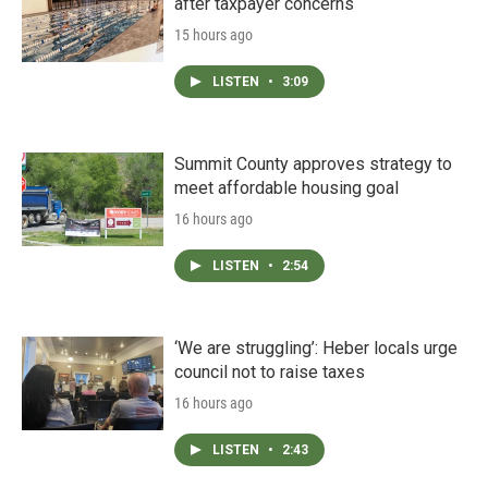
after taxpayer concerns
15 hours ago
LISTEN
•
3:09
Summit County approves strategy to
meet affordable housing goal
16 hours ago
LISTEN
•
2:54
‘We are struggling’: Heber locals urge
council not to raise taxes
16 hours ago
LISTEN
•
2:43