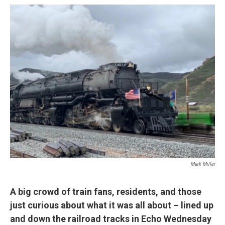
o
r
I
k
n
Mark Miller
A big crowd of train fans, residents, and those
just curious about what it was all about – lined up
and down the railroad tracks in Echo Wednesday