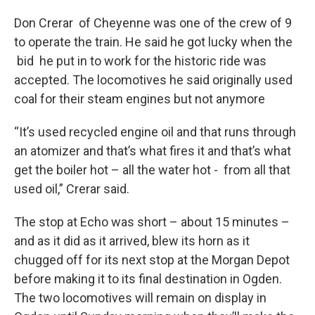
Don Crerar of Cheyenne was one of the crew of 9
to operate the train. He said he got lucky when the
bid he put in to work for the historic ride was
accepted. The locomotives he said originally used
coal for their steam engines but not anymore
“It’s used recycled engine oil and that runs through
an atomizer and that’s what fires it and that’s what
get the boiler hot – all the water hot - from all that
used oil,” Crerar said.
The stop at Echo was short – about 15 minutes –
and as it did as it arrived, blew its horn as it
chugged off for its next stop at the Morgan Depot
before making it to its final destination in Ogden.
The two locomotives will remain on display in