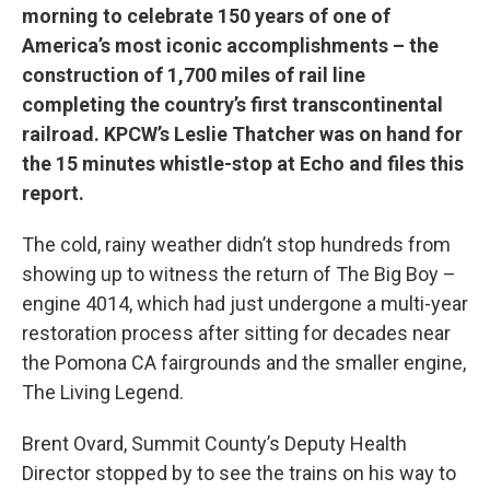
morning to celebrate 150 years of one of
America’s most iconic accomplishments – the
construction of 1,700 miles of rail line
completing the country’s first transcontinental
railroad. KPCW’s Leslie Thatcher was on hand for
the 15 minutes whistle-stop at Echo and files this
report.
The cold, rainy weather didn’t stop hundreds from
showing up to witness the return of The Big Boy –
engine 4014, which had just undergone a multi-year
restoration process after sitting for decades near
the Pomona CA fairgrounds and the smaller engine,
The Living Legend.
Brent Ovard, Summit County’s Deputy Health
Director stopped by to see the trains on his way to