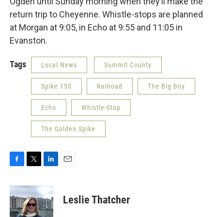
Ogden until Sunday morning when they’ll make the
return trip to Cheyenne. Whistle-stops are planned
at Morgan at 9:05, in Echo at 9:55 and 11:05 in
Evanston.
Tags
Local News
Summit County
Spike 150
Railroad
The Big Boy
Echo
Whistle-Stop
The Golden Spike
F
T
L
E
a
w
i
m
c
i
n
a
e
t
k
i
Leslie Thatcher
b
t
e
l
o
e
d