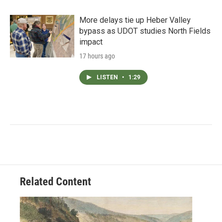
More delays tie up Heber Valley
bypass as UDOT studies North Fields
impact
17 hours ago
LISTEN
•
1:29
Related Content