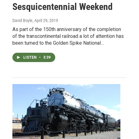
Sesquicentennial Weekend
David Boyle
, April 29, 2019
As part of the 150th anniversary of the completion
of the transcontinental railroad a lot of attention has
been turned to the Golden Spike National…
LISTEN
•
3:39