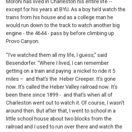
Moroni has lived in Charleston his entire life --
except for his years at BYU. As a boy he’d watch the
trains from his house and as a college man he
would run down to the track to watch another big
engine - the 4644 - pass by before climbing up
Provo Canyon.
“I’ve watched them all my life, I guess,” said
Besendorfer. “Where I lived, I can remember
getting on a train and paying a nickel to ride it 5
miles – and that’s the Heber Creeper. It’s gone
now. It’s called the Heber Valley railroad now. It’s
been there since 1899 - and that’s when all of
Charleston went out to watch it. Of course, I wasn’t
around then. But after that, I went to school in a
little school house about two blocks from the
railroad and I used to run over there and watch the