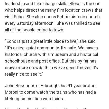
leadership and take charge skills. Bloss is the one
who helps direct the many film location crews that
visit Echo. She also opens Echo’s historic church
every Saturday afternoon. She was thrilled to see
all of the people come to town.
“Echo is just a great little place to live,” she said.
“It’s a nice, quiet community. It’s safe. We have a
historical church with a museum and a historical
schoolhouse and post office. But this by far has
drawn more crowds than we’ve seen forever. It’s
really nice to see it.”
John Besendorfer – brought his 91 year brother
Moroni to come watch the trains who has had a
lifelong fascination with trains...