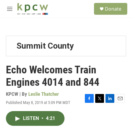
Skip to main content
S
Donate
e
M
a
e
r
n
c
u
h
u
Summit County
e
r
y
Echo Welcomes Train
Engines 4014 and 844
KPCW | By
Leslie Thatcher
Published May 8, 2019 at 5:09 PM MDT
F
T
L
E
a
w
i
m
c
i
n
a
LISTEN
•
4:21
e
t
k
i
b
t
e
l
o
e
d