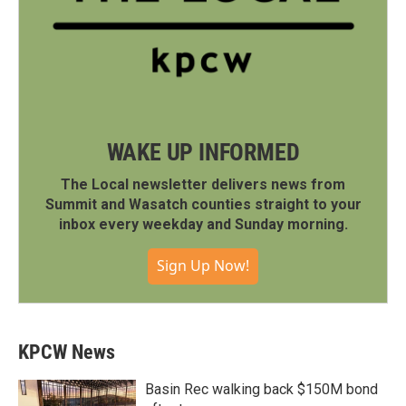
WAKE UP INFORMED
The Local newsletter delivers news from
Summit and Wasatch counties straight to your
inbox every weekday and Sunday morning.
Sign Up Now!
KPCW News
Basin Rec walking back $150M bond