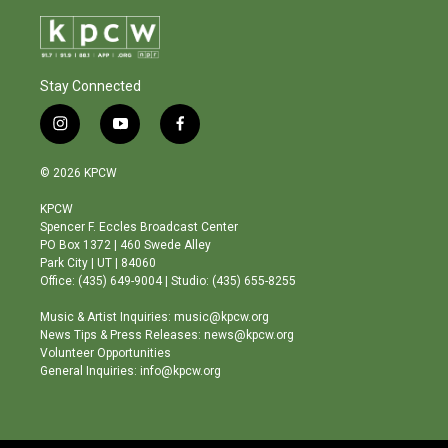
Stay Connected
i
y
f
n
o
a
s
u
c
© 2026 KPCW
t
t
e
a
u
b
KPCW
g
b
o
Spencer F. Eccles Broadcast Center
r
e
o
PO Box 1372 | 460 Swede Alley
a
k
Park City | UT | 84060
m
Office: (435) 649-9004 | Studio: (435) 655-8255
Music & Artist Inquiries: music@kpcw.org
News Tips & Press Releases: news@kpcw.org
Volunteer Opportunities
General Inquiries: info@kpcw.org