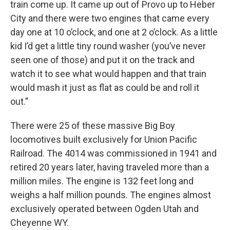
train come up. It came up out of Provo up to Heber
City and there were two engines that came every
day one at 10 o’clock, and one at 2 o’clock. As a little
kid I’d get a little tiny round washer (you’ve never
seen one of those) and put it on the track and
watch it to see what would happen and that train
would mash it just as flat as could be and roll it
out.”
There were 25 of these massive Big Boy
locomotives built exclusively for Union Pacific
Railroad. The 4014 was commissioned in 1941 and
retired 20 years later, having traveled more than a
million miles. The engine is 132 feet long and
weighs a half million pounds. The engines almost
exclusively operated between Ogden Utah and
Cheyenne WY.