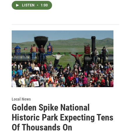
LISTEN
•
1:00
Local News
Golden Spike National
Historic Park Expecting Tens
Of Thousands On