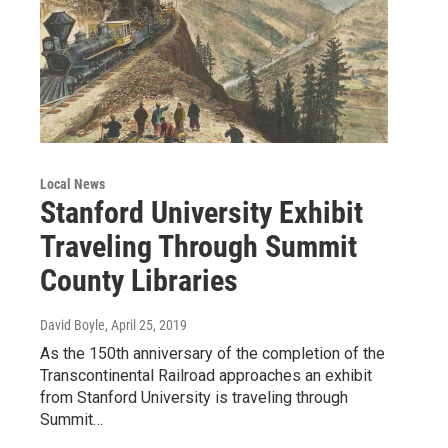
Local News
Stanford University Exhibit
Traveling Through Summit
County Libraries
David Boyle
, April 25, 2019
As the 150th anniversary of the completion of the
Transcontinental Railroad approaches an exhibit
from Stanford University is traveling through
Summit…