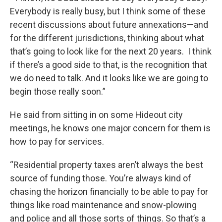
Everybody is really busy, but I think some of these
recent discussions about future annexations—and
for the different jurisdictions, thinking about what
that’s going to look like for the next 20 years. I think
if there’s a good side to that, is the recognition that
we do need to talk. And it looks like we are going to
begin those really soon.”
He said from sitting in on some Hideout city
meetings, he knows one major concern for them is
how to pay for services.
“Residential property taxes aren’t always the best
source of funding those. You’re always kind of
chasing the horizon financially to be able to pay for
things like road maintenance and snow-plowing
and police and all those sorts of things. So that’s a