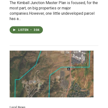
The Kimball Junction Master Plan is focused, for the
most part, on big properties or major
companies.However, one little undeveloped parcel
has a…
LISTEN
•
3:04
Local News