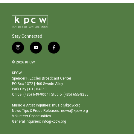
Stay Connected
i
y
f
n
o
a
s
u
c
© 2026 KPCW
t
t
e
a
u
b
KPCW
g
b
o
Spencer F. Eccles Broadcast Center
r
e
o
PO Box 1372 | 460 Swede Alley
a
k
Park City | UT | 84060
m
Office: (435) 649-9004 | Studio: (435) 655-8255
Music & Artist Inquiries: music@kpcw.org
News Tips & Press Releases: news@kpcw.org
Volunteer Opportunities
General Inquiries: info@kpcw.org