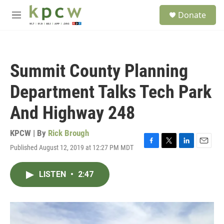
Skip to main content
S
Donate
e
M
a
e
r
n
c
u
h
Summit County Planning
u
e
Department Talks Tech Park
r
y
And Highway 248
KPCW | By
Rick Brough
Published August 12, 2019 at 12:27 PM MDT
F
T
L
E
a
w
i
m
c
i
n
a
LISTEN
•
2:47
e
t
k
i
b
t
e
l
o
e
d
o
r
I
k
n