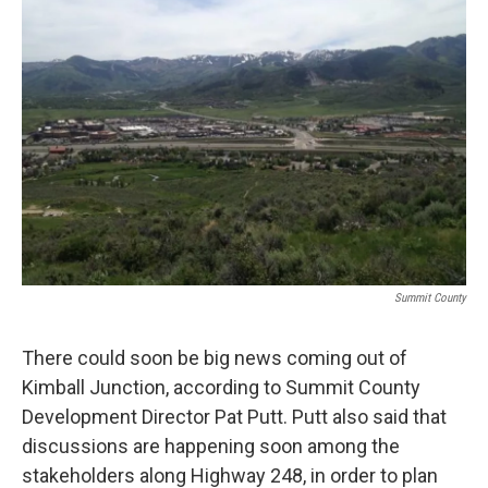
Summit County
There could soon be big news coming out of
Kimball Junction, according to Summit County
Development Director Pat Putt. Putt also said that
discussions are happening soon among the
stakeholders along Highway 248, in order to plan