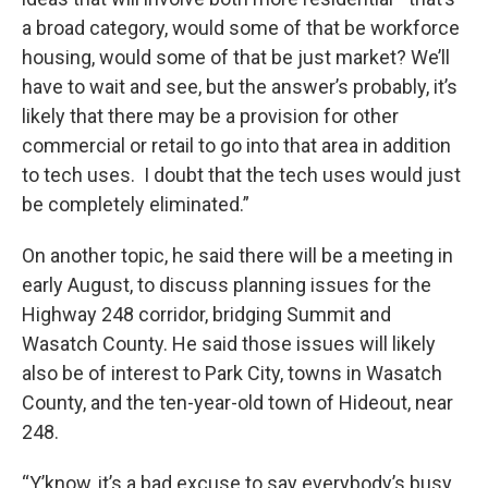
a broad category, would some of that be workforce
housing, would some of that be just market? We’ll
have to wait and see, but the answer’s probably, it’s
likely that there may be a provision for other
commercial or retail to go into that area in addition
to tech uses. I doubt that the tech uses would just
be completely eliminated.”
On another topic, he said there will be a meeting in
early August, to discuss planning issues for the
Highway 248 corridor, bridging Summit and
Wasatch County. He said those issues will likely
also be of interest to Park City, towns in Wasatch
County, and the ten-year-old town of Hideout, near
248.
“Y’know, it’s a bad excuse to say everybody’s busy.