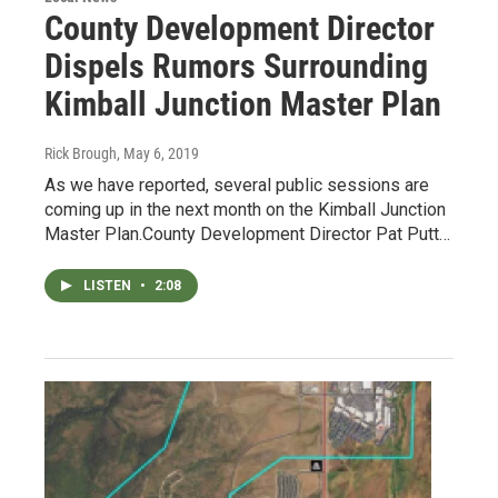
County Development Director
Dispels Rumors Surrounding
Kimball Junction Master Plan
Rick Brough
, May 6, 2019
As we have reported, several public sessions are
coming up in the next month on the Kimball Junction
Master Plan.County Development Director Pat Putt…
LISTEN
•
2:08