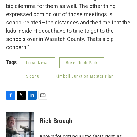
big dilemma for them as well. The other thing
expressed coming out of those meetings is
school-related—the distances and the time that the
kids inside Hideout have to take to get to the
schools over in Wasatch County. That’s a big
concern.”
Tags
Local News
Boyer Tech Park
SR 248
Kimball Junction Master Plan
F
T
L
E
a
w
i
m
c
i
n
a
e
t
k
i
Rick Brough
b
t
e
l
o
e
d
o
r
I
Known for getting all the facts right, as