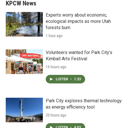
KPCW News
Experts worry about economic,
ecological impacts as more Utah
forests burn
1 hour ago
Volunteers wanted for Park City’s
Kimball Arts Festival
19 hours ago
LISTEN
•
1:33
Park City explores thermal technology
as energy efficiency tool
20 hours ago
LISTEN
•
4:03