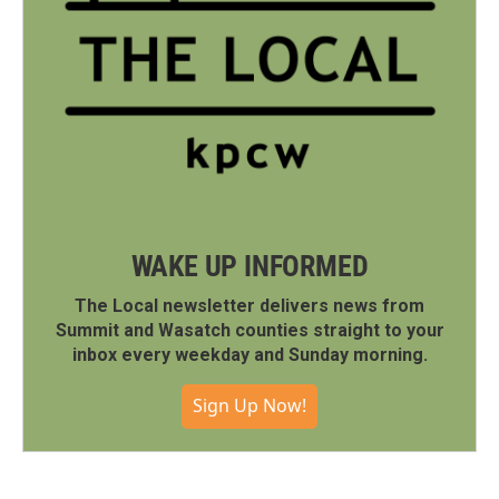
WAKE UP INFORMED
The Local newsletter delivers news from
Summit and Wasatch counties straight to your
inbox every weekday and Sunday morning.
Sign Up Now!