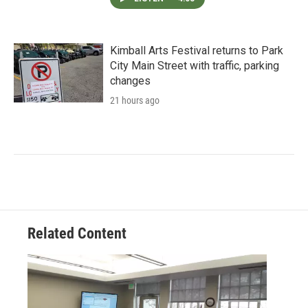
Kimball Arts Festival returns to Park
City Main Street with traffic, parking
changes
21 hours ago
Related Content