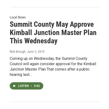
Local News
Summit County May Approve
Kimball Junction Master Plan
This Wednesday
Rick Brough
, June 3, 2019
Coming up on Wednesday, the Summit County
Council will again consider approval for the Kimball
Junction Master Plan.That comes after a public
hearing last…
LISTEN
•
3:42