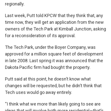
regionally.
Last week, Putt told KPCW that they think that, any
time now, they will get an application from the new
owners of the Tech Park at Kimball Junction, asking
for a reconsideration of its approval.
The Tech Park, under the Boyer Company, was
approved for a million square feet of development
in late 2008. Last spring it was announced that the
Dakota Pacific firm had bought the property.
Putt said at this point, he doesn’t know what
changes will be requested, but he didn’t think that
Tech uses would go away entirely.
“I think what we more than likely going to see are
ideas that will involve both more residential—that’s