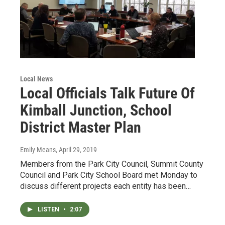
Local News
Local Officials Talk Future Of
Kimball Junction, School
District Master Plan
Emily Means
, April 29, 2019
Members from the Park City Council, Summit County
Council and Park City School Board met Monday to
discuss different projects each entity has been…
LISTEN
•
2:07