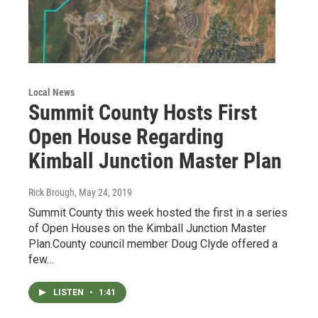
Local News
Summit County Hosts First
Open House Regarding
Kimball Junction Master Plan
Rick Brough
, May 24, 2019
Summit County this week hosted the first in a series
of Open Houses on the Kimball Junction Master
Plan.County council member Doug Clyde offered a
few…
LISTEN
•
1:41