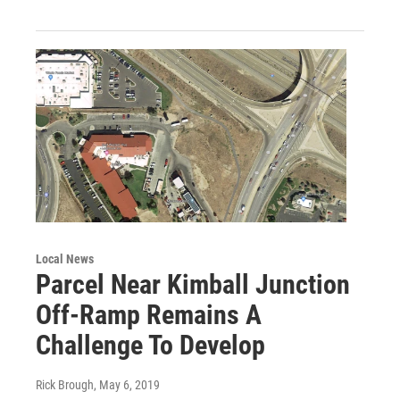
Local News
Parcel Near Kimball Junction
Off-Ramp Remains A
Challenge To Develop
Rick Brough
, May 6, 2019