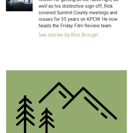
k
n
well as his distinctive sign-off, Rick
covered Summit County meetings and
issues for 35 years on KPCW. He now
heads the Friday Film Review team.
See stories by Rick Brough