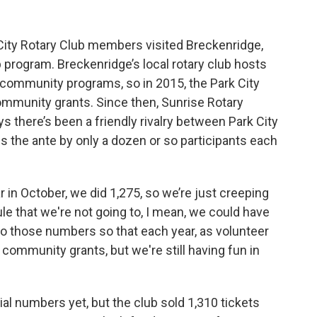
ity Rotary Club members visited Breckenridge,
p program. Breckenridge’s local rotary club hosts
r community programs, so in 2015, the Park City
community grants. Since then, Sunrise Rotary
s there’s been a friendly rivalry between Park City
 the ante by only a dozen or so participants each
r in October, we did 1,275, so we’re just creeping
rule that we're not going to, I mean, we could have
to those numbers so that each year, as volunteer
community grants, but we're still having fun in
al numbers yet, but the club sold 1,310 tickets