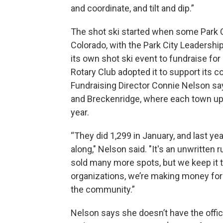
and coordinate, and tilt and dip.”
The shot ski started when some Park C
Colorado, with the Park City Leadershi
its own shot ski event to fundraise fo
Rotary Club adopted it to support its 
Fundraising Director Connie Nelson say
and Breckenridge, where each town ups
year.
“They did 1,299 in January, and last yea
along," Nelson said. "It's an unwritten 
sold many more spots, but we keep it 
organizations, we’re making money for 
the community.”
Nelson says she doesn’t have the offici