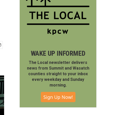
WAKE UP INFORMED
The Local newsletter delivers
news from Summit and Wasatch
counties straight to your inbox
every weekday and Sunday
morning.
Sign Up Now!