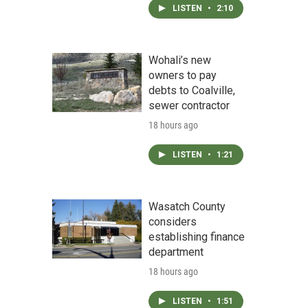
LISTEN
•
2:10
Wohali’s new
owners to pay
debts to Coalville,
sewer contractor
18 hours ago
LISTEN
•
1:21
Wasatch County
considers
establishing finance
department
18 hours ago
LISTEN
•
1:51