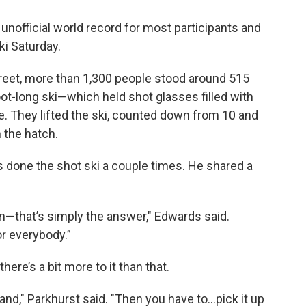
unofficial world record for most participants and
ki Saturday.
treet, more than 1,300 people stood around 515
ot-long ski—which held shot glasses filled with
e. They lifted the ski, counted down from 10 and
 the hatch.
 done the shot ski a couple times. He shared a
son—that’s simply the answer," Edwards said.
or everybody.”
here’s a bit more to it than that.
and," Parkhurst said. "Then you have to...pick it up