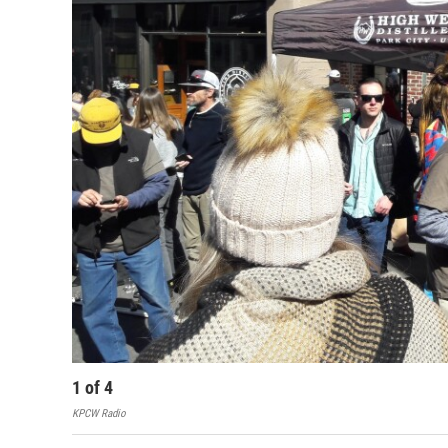
1
of
4
KPCW Radio