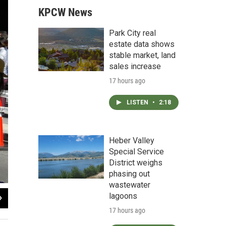
KPCW News
Park City real
estate data shows
stable market, land
sales increase
17 hours ago
LISTEN
•
2:18
Heber Valley
Special Service
District weighs
phasing out
wastewater
2
of
4
lagoons
KPCW Radio
17 hours ago