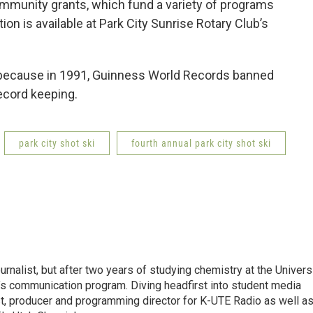
ommunity grants, which fund a variety of programs
ion is available at Park City Sunrise Rotary Club’s
al because in 1991, Guinness World Records banned
record keeping.
park city shot ski
fourth annual park city shot ski
urnalist, but after two years of studying chemistry at the Univers
ol’s communication program. Diving headfirst into student media
t, producer and programming director for K-UTE Radio as well as