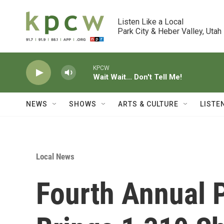
Skip to main content
Listen Like a Local

Park City & Heber Valley, Utah
KPCW
Wait Wait... Don't Tell Me!
NEWS
SHOWS
ARTS & CULTURE
LISTE
Local News
Fourth Annual P