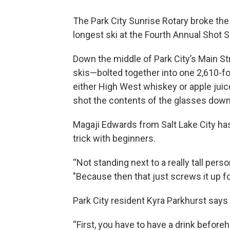
The Park City Sunrise Rotary broke the 
longest ski at the Fourth Annual Shot S
Down the middle of Park City’s Main S
skis—bolted together into one 2,610-fo
either High West whiskey or apple juic
shot the contents of the glasses down
Magaji Edwards from Salt Lake City has
trick with beginners.
“Not standing next to a really tall per
"Because then that just screws it up f
Park City resident Kyra Parkhurst says t
“First, you have to have a drink beforeh