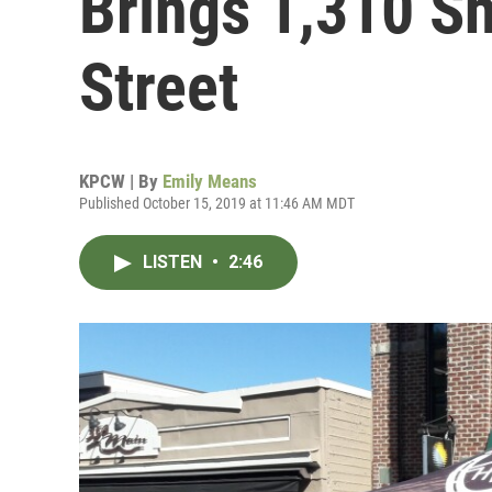
Brings 1,310 S
Street
KPCW | By
Emily Means
Published October 15, 2019 at 11:46 AM MDT
LISTEN
•
2:46