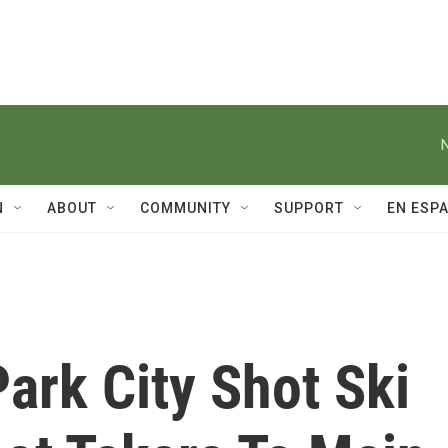
N
ABOUT
COMMUNITY
SUPPORT
EN ESP
ark City Shot Ski