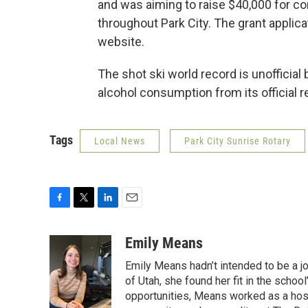
and was aiming to raise $40,000 for c
throughout Park City. The grant applicat
website.
The shot ski world record is unoffici
alcohol consumption from its official 
Tags
Local News
Park City Sunrise Rotary
F
T
L
E
a
w
i
m
c
i
n
a
Emily Means
e
t
k
i
Emily Means hadn’t intended to be a jo
b
t
e
l
o
e
d
of Utah, she found her fit in the scho
o
r
I
opportunities, Means worked as a hos