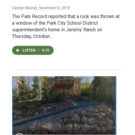
Carolyn Murray
, November 8, 2019
The Park Record reported that a rock was thrown at
a window of the Park City School District
superintendent’s home in Jeremy Ranch on
Thursday, October…
LISTEN
•
4:15