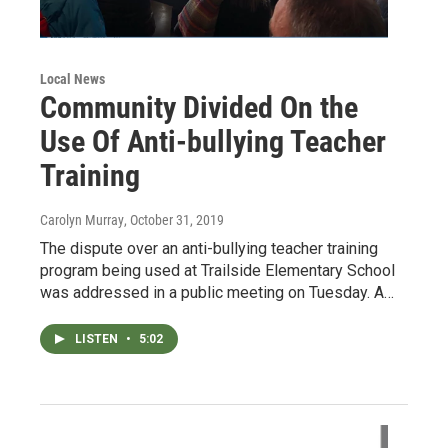
Local News
Community Divided On the
Use Of Anti-bullying Teacher
Training
Carolyn Murray
, October 31, 2019
The dispute over an anti-bullying teacher training
program being used at Trailside Elementary School
was addressed in a public meeting on Tuesday. A…
LISTEN
•
5:02