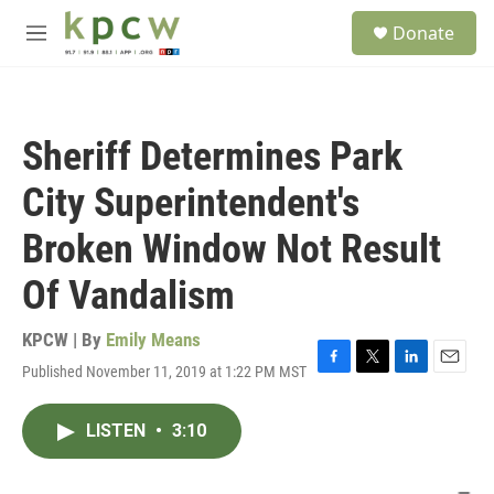
Skip to main content
S
Donate
e
M
a
e
r
n
c
u
h
Sheriff Determines Park
u
e
City Superintendent's
r
y
Broken Window Not Result
Of Vandalism
KPCW | By
Emily Means
Published November 11, 2019 at 1:22 PM MST
F
T
L
E
a
w
i
m
c
i
n
a
LISTEN
•
3:10
e
t
k
i
b
t
e
l
o
e
d