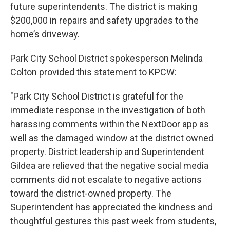
future superintendents. The district is making
$200,000 in repairs and safety upgrades to the
home’s driveway.
Park City School District spokesperson Melinda
Colton provided this statement to KPCW:
"Park City School District is grateful for the
immediate response in the investigation of both
harassing comments within the NextDoor app as
well as the damaged window at the district owned
property. District leadership and Superintendent
Gildea are relieved that the negative social media
comments did not escalate to negative actions
toward the district-owned property. The
Superintendent has appreciated the kindness and
thoughtful gestures this past week from students,