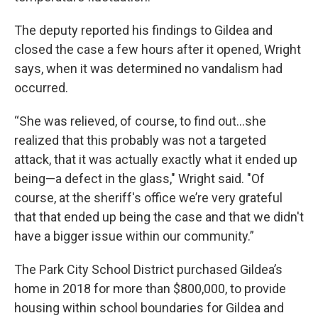
The deputy reported his findings to Gildea and
closed the case a few hours after it opened, Wright
says, when it was determined no vandalism had
occurred.
“She was relieved, of course, to find out...she
realized that this probably was not a targeted
attack, that it was actually exactly what it ended up
being—a defect in the glass," Wright said. "Of
course, at the sheriff's office we’re very grateful
that that ended up being the case and that we didn't
have a bigger issue within our community.”
The Park City School District purchased Gildea’s
home in 2018 for more than $800,000, to provide
housing within school boundaries for Gildea and