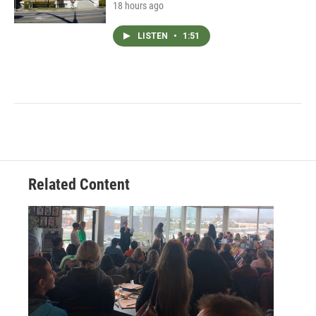
18 hours ago
LISTEN
•
1:51
Related Content