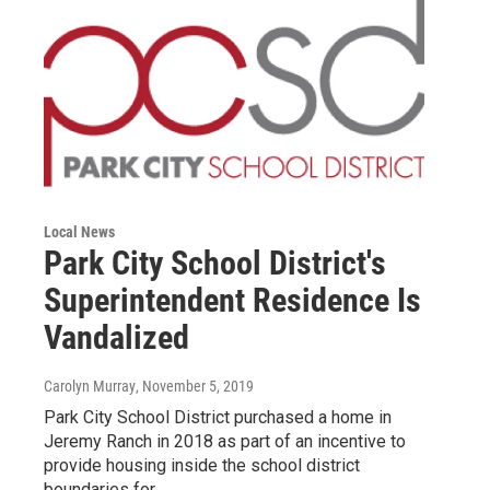
Local News
Park City School District's
Superintendent Residence Is
Vandalized
Carolyn Murray
, November 5, 2019
Park City School District purchased a home in
Jeremy Ranch in 2018 as part of an incentive to
provide housing inside the school district
boundaries for…