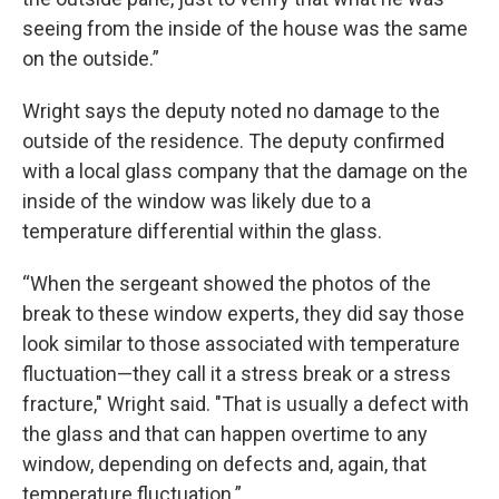
seeing from the inside of the house was the same
on the outside.”
Wright says the deputy noted no damage to the
outside of the residence. The deputy confirmed
with a local glass company that the damage on the
inside of the window was likely due to a
temperature differential within the glass.
“When the sergeant showed the photos of the
break to these window experts, they did say those
look similar to those associated with temperature
fluctuation—they call it a stress break or a stress
fracture," Wright said. "That is usually a defect with
the glass and that can happen overtime to any
window, depending on defects and, again, that
temperature fluctuation.”