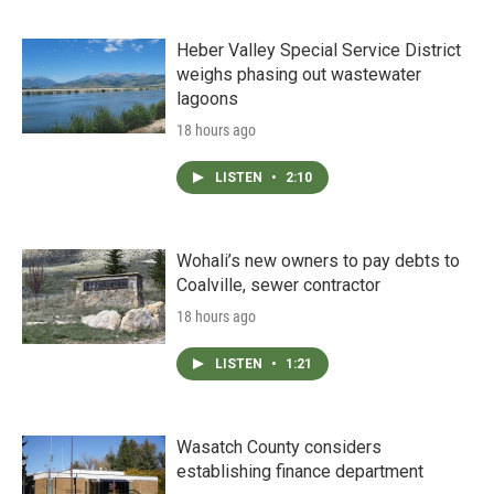
Heber Valley Special Service District
weighs phasing out wastewater
lagoons
18 hours ago
LISTEN
•
2:10
Wohali’s new owners to pay debts to
Coalville, sewer contractor
18 hours ago
LISTEN
•
1:21
Wasatch County considers
establishing finance department