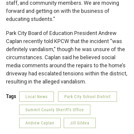
staff, and community members. We are moving
forward and getting on with the business of
educating students."
Park City Board of Education President Andrew
Caplan recently told KPCW that the incident “was
definitely vandalism,” though he was unsure of the
circumstances. Caplan said he believed social
media comments around the repairs to the home’s
driveway had escalated tensions within the district,
resulting in the alleged vandalism.
Tags
Local News
Park City School District
Summit County Sheriff's Office
Andrew Caplan
Jill Gildea