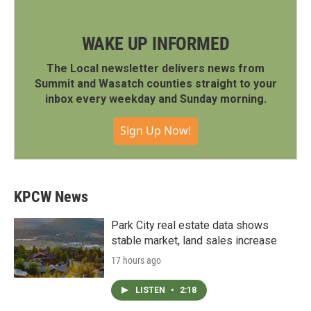
WAKE UP INFORMED
The Local newsletter delivers news from
Summit and Wasatch counties straight to your
inbox every weekday and Sunday morning.
Sign Up Now!
KPCW News
Park City real estate data shows
stable market, land sales increase
17 hours ago
LISTEN
•
2:18