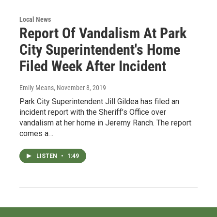
Local News
Report Of Vandalism At Park
City Superintendent's Home
Filed Week After Incident
Emily Means
, November 8, 2019
Park City Superintendent Jill Gildea has filed an
incident report with the Sheriff’s Office over
vandalism at her home in Jeremy Ranch. The report
comes a…
LISTEN
•
1:49