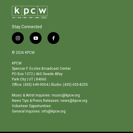
Stay Connected
i
y
f
n
o
a
s
u
c
© 2026 KPCW
t
t
e
a
u
b
KPCW
g
b
o
Spencer F. Eccles Broadcast Center
r
e
o
PO Box 1372 | 460 Swede Alley
a
k
Park City | UT | 84060
m
Office: (435) 649-9004 | Studio: (435) 655-8255
Music & Artist Inquiries: music@kpcw.org
News Tips & Press Releases: news@kpcw.org
Volunteer Opportunities
General Inquiries: info@kpcw.org