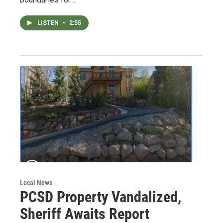
LISTEN
•
2:55
Local News
PCSD Property Vandalized,
Sheriff Awaits Report