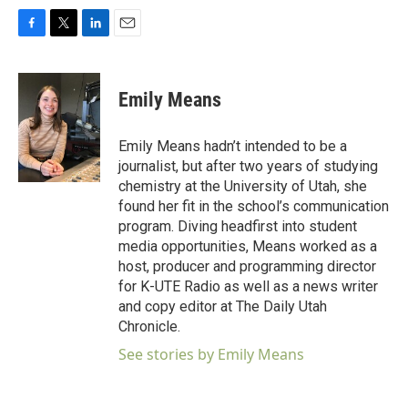
F
T
L
E
a
w
i
m
c
i
n
a
e
t
k
i
Emily Means
b
t
e
l
o
e
d
o
r
I
Emily Means hadn’t intended to be a
k
n
journalist, but after two years of studying
chemistry at the University of Utah, she
found her fit in the school’s communication
program. Diving headfirst into student
media opportunities, Means worked as a
host, producer and programming director
for K-UTE Radio as well as a news writer
and copy editor at The Daily Utah
Chronicle.
See stories by Emily Means