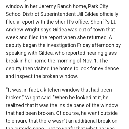
window in her Jeremy Ranch home, Park City
School District Superintendent Jill Gildea officially
filed a report with the sheriff’s office. Sheriff’s Lt.
Andrew Wright says Gildea was out of town that
week and filed the report when she returned. A
deputy began the investigation Friday afternoon by
speaking with Gildea, who reported hearing glass
break in her home the morning of Nov. 1. The
deputy then visited the home to look for evidence
and inspect the broken window.
“It was, in fact, a kitchen window that had been
broken," Wright said. "When he looked at it, he
realized that it was the inside pane of the window
that had been broken. Of course, he went outside
to ensure that there wasn't an additional break on
the outside pane, just to verify that what he was