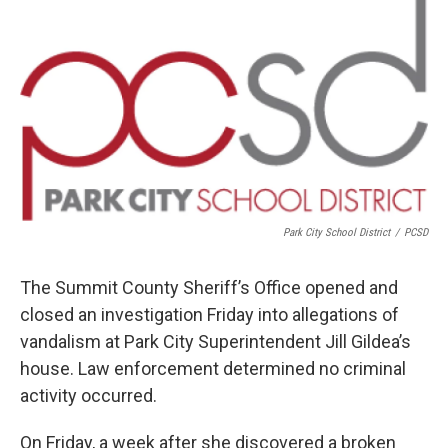
o
r
I
k
n
Park City School District
/
PCSD
The Summit County Sheriff’s Office opened and
closed an investigation Friday into allegations of
vandalism at Park City Superintendent Jill Gildea’s
house. Law enforcement determined no criminal
activity occurred.
On Friday, a week after she discovered a broken