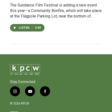
The Sundance Film Festival is adding a new event
this year—a Community Bonfire, which will take place
at the Flagpole Parking Lot, near the bottom of…
LISTEN
•
3:49
Stay Connected
i
y
f
n
o
a
s
u
c
© 2026 KPCW
t
t
e
a
u
b