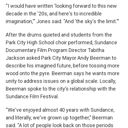
“I would have written 'looking forward to this new
decade in the '20s, and here's to incredible
imagination,'" Jones said. "And 'the sky's the limit.'”
After the drums quieted and students from the
Park City High School choir performed, Sundance
Documentary Film Program Director Tabitha
Jackson asked Park City Mayor Andy Beerman to
describe his imagined future, before tossing more
wood onto the pyre. Beerman says he wants more
unity to address issues on a global scale. Locally,
Beerman spoke to the city’s relationship with the
Sundance Film Festival.
“We've enjoyed almost 40 years with Sundance,
and literally, we've grown up together," Beerman
said. "A lot of people look back on those periods