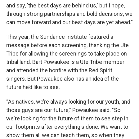
and say, 'the best days are behind us,' but I hope,
through strong partnerships and bold decisions, we
can move forward and our best days are yet ahead.”
This year, the Sundance Institute featured a
message before each screening, thanking the Ute
Tribe for allowing the screenings to take place on
tribal land. Bart Powaukee is a Ute Tribe member
and attended the bonfire with the Red Spirit
singers. But Powaukee also has an idea of the
future he’d like to see.
“As natives, we’re always looking for our youth, and
those guys are our future," Powaukee said. "So
we're looking for the future of them to see step in
our footprints after everything's done. We want to
show them all we can teach them, so when they