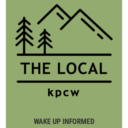
WAKE UP INFORMED