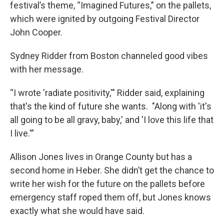
festival’s theme, “Imagined Futures,” on the pallets,
which were ignited by outgoing Festival Director
John Cooper.
Sydney Ridder from Boston channeled good vibes
with her message.
“I wrote 'radiate positivity,'" Ridder said, explaining
that's the kind of future she wants. "Along with 'it's
all going to be all gravy, baby,' and 'I love this life that
I live.'”
Allison Jones lives in Orange County but has a
second home in Heber. She didn’t get the chance to
write her wish for the future on the pallets before
emergency staff roped them off, but Jones knows
exactly what she would have said.