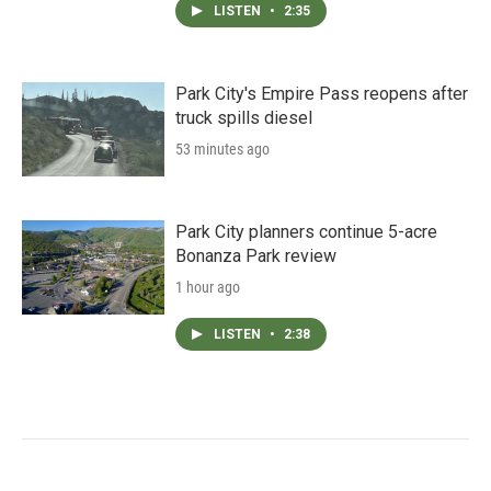
LISTEN
•
2:35
Park City's Empire Pass reopens after
truck spills diesel
53 minutes ago
Park City planners continue 5-acre
Bonanza Park review
1 hour ago
LISTEN
•
2:38