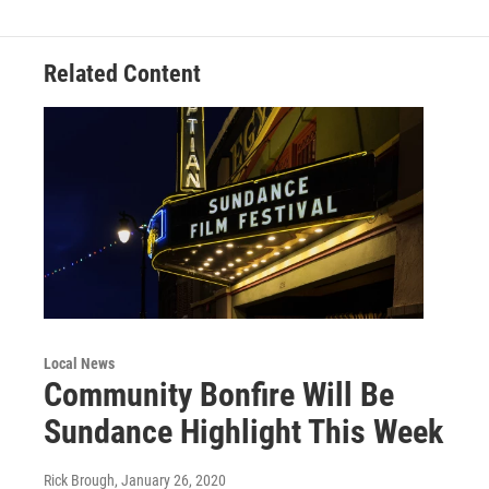
Related Content
Local News
Community Bonfire Will Be
Sundance Highlight This Week
Rick Brough
, January 26, 2020