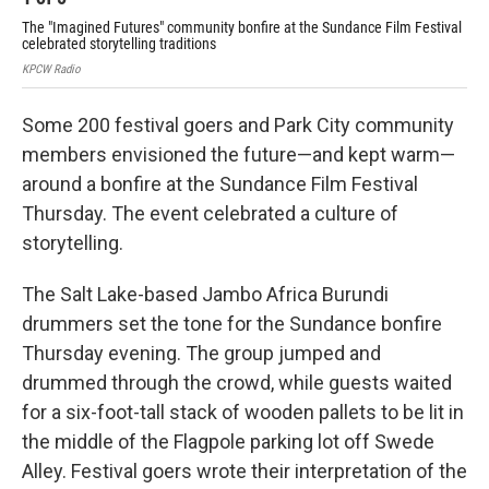
The "Imagined Futures" community bonfire at the Sundance Film Festival
Fes
celebrated storytelling traditions
the
KPCW Radio
KPC
Some 200 festival goers and Park City community
members envisioned the future—and kept warm—
around a bonfire at the Sundance Film Festival
Thursday. The event celebrated a culture of
storytelling.
The Salt Lake-based Jambo Africa Burundi
drummers set the tone for the Sundance bonfire
Thursday evening. The group jumped and
drummed through the crowd, while guests waited
for a six-foot-tall stack of wooden pallets to be lit in
the middle of the Flagpole parking lot off Swede
Alley. Festival goers wrote their interpretation of the