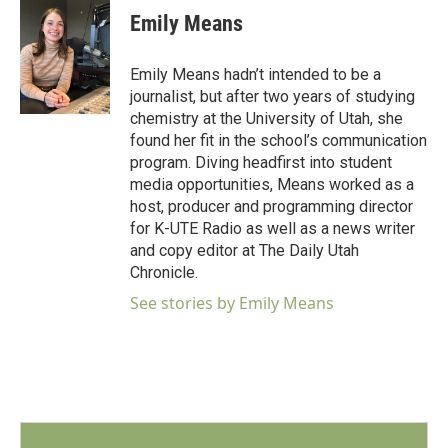
e
t
k
i
Emily Means
b
t
e
l
o
e
d
o
r
I
Emily Means hadn’t intended to be a
k
n
journalist, but after two years of studying
chemistry at the University of Utah, she
found her fit in the school’s communication
program. Diving headfirst into student
media opportunities, Means worked as a
host, producer and programming director
for K-UTE Radio as well as a news writer
and copy editor at The Daily Utah
Chronicle.
See stories by Emily Means