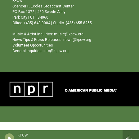
KPCW
g
b
o
Spencer F. Eccles Broadcast Center
r
e
o
PO Box 1372 | 460 Swede Alley
a
k
Park City | UT | 84060
m
Office: (435) 649-9004 | Studio: (435) 655-8255
Music & Artist Inquiries: music@kpcw.org
News Tips & Press Releases: news@kpcw.org
Volunteer Opportunities
General Inquiries: info@kpcw.org
KPCW