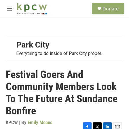
Skip to main content
S
Donate
e
M
a
e
r
n
c
u
h
u
Park City
e
r
Everything to do inside of Park City proper.
y
Festival Goers And
Community Members Look
To The Future At Sundance
Bonfire
KPCW | By
Emily Means