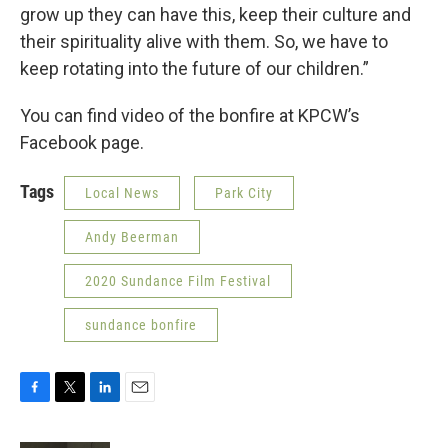
grow up they can have this, keep their culture and
their spirituality alive with them. So, we have to
keep rotating into the future of our children.”
You can find video of the bonfire at KPCW’s
Facebook page.
Tags
Local News
Park City
Andy Beerman
2020 Sundance Film Festival
sundance bonfire
F
T
L
E
a
w
i
m
c
i
n
a