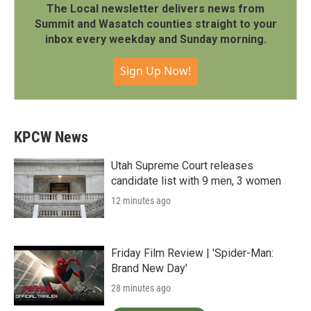
The Local newsletter delivers news from
Summit and Wasatch counties straight to your
inbox every weekday and Sunday morning.
Sign Up Now!
KPCW News
Utah Supreme Court releases
candidate list with 9 men, 3 women
12 minutes ago
Friday Film Review | 'Spider-Man:
Brand New Day'
28 minutes ago