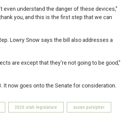
n't even understand the danger of these devices,"
thank you, and this is the first step that we can
, Rep. Lowry Snow says the bill also addresses a
cts are except that they're not going to be good,”
It now goes onto the Senate for consideration.
2020 utah legislature
susan pulsipher