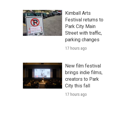
Kimball Arts
Festival returns to
Park City Main
Street with traffic,
parking changes
17 hours ago
New film festival
brings indie films,
creators to Park
City this fall
17 hours ago