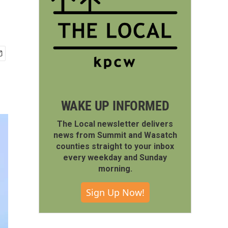
WAKE UP INFORMED
The Local newsletter delivers
news from Summit and Wasatch
counties straight to your inbox
every weekday and Sunday
morning.
Sign Up Now!