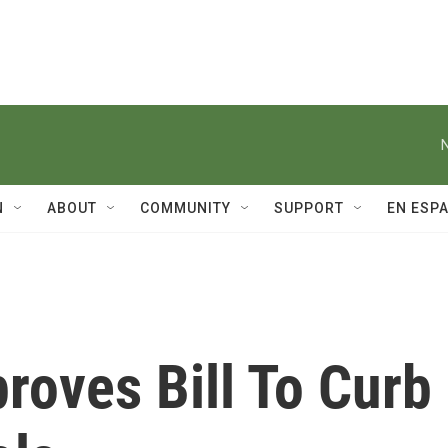
N
ABOUT
COMMUNITY
SUPPORT
EN ESP
roves Bill To Curb