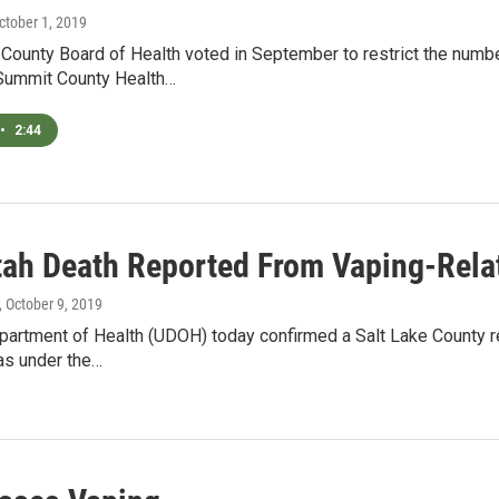
October 1, 2019
County Board of Health voted in September to restrict the numbe
 Summit County Health…
•
2:44
Utah Death Reported From Vaping-Rela
, October 9, 2019
artment of Health (UDOH) today confirmed a Salt Lake County res
as under the…