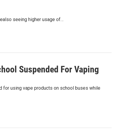
 arealso seeing higher usage of…
chool Suspended For Vaping
ed for using vape products on school buses while