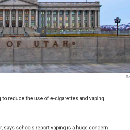
Upr
ng to reduce the use of e-cigarettes and vaping
er, says schools report vaping is a huge concern