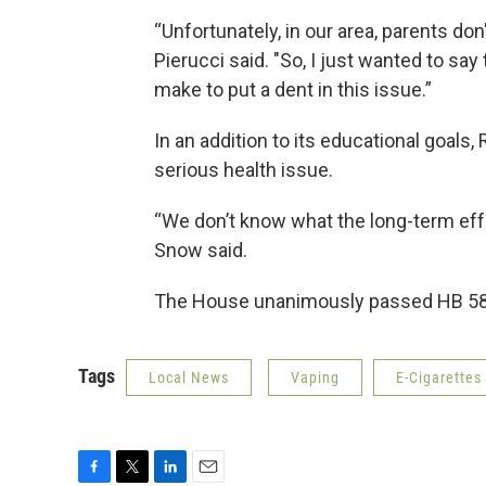
“Unfortunately, in our area, parents do
Pierucci said. "So, I just wanted to say 
make to put a dent in this issue.”
In an addition to its educational goals
serious health issue.
“We don’t know what the long-term effe
Snow said.
The House unanimously passed HB 58. 
Tags
Local News
Vaping
E-Cigarettes