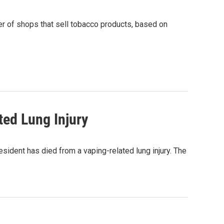
r of shops that sell tobacco products, based on
ted Lung Injury
ident has died from a vaping-related lung injury. The