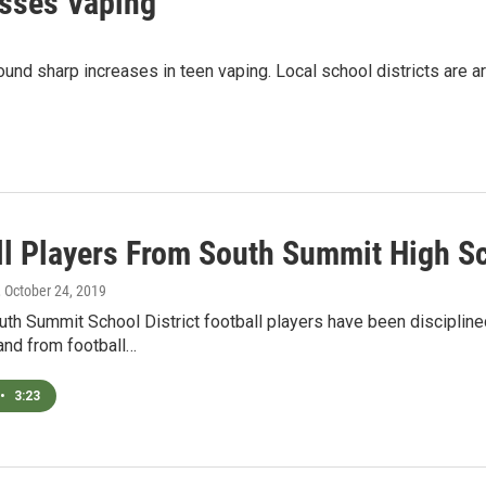
esses Vaping
 found sharp increases in teen vaping. Local school districts are
ll Players From South Summit High S
, October 24, 2019
th Summit School District football players have been disciplin
 and from football…
•
3:23