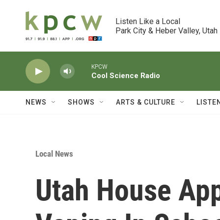
Skip to main content
Listen Like a Local

Park City & Heber Valley, Utah
KPCW
Cool Science Radio
NEWS
SHOWS
ARTS & CULTURE
LISTE
Local News
Utah House App