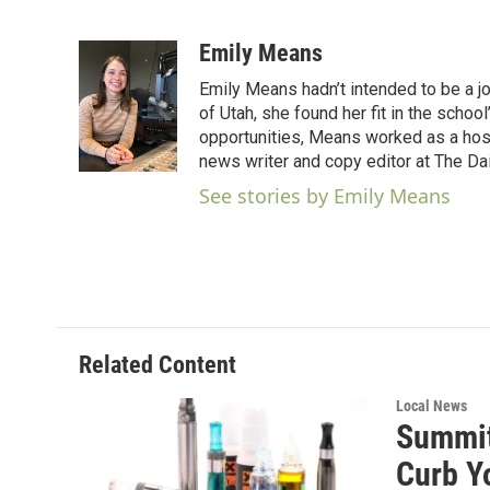
F
T
L
E
a
w
i
m
c
i
n
a
Emily Means
e
t
k
i
Emily Means hadn’t intended to be a jo
b
t
e
l
o
e
d
of Utah, she found her fit in the scho
o
r
I
opportunities, Means worked as a hos
k
n
news writer and copy editor at The Dai
See stories by Emily Means
Related Content
Local News
Summit
Curb Y