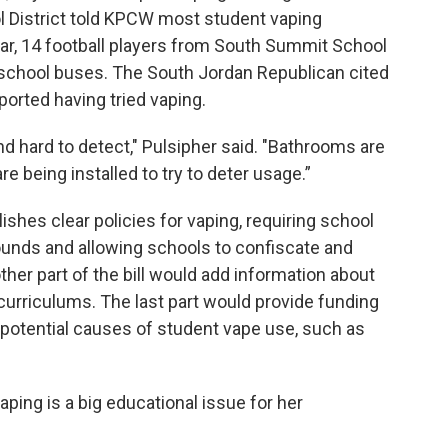
ol District told KPCW most student vaping
ear, 14 football players from South Summit School
n school buses. The South Jordan Republican cited
ported having tried vaping.
nd hard to detect," Pulsipher said. "Bathrooms are
 being installed to try to deter usage.”
blishes clear policies for vaping, requiring school
ounds and allowing schools to confiscate and
her part of the bill would add information about
 curriculums. The last part would provide funding
 potential causes of student vape use, such as
ping is a big educational issue for her