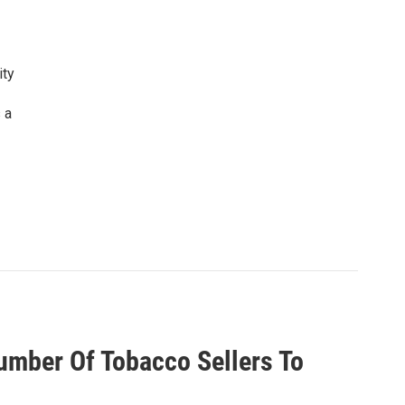
ity
 a
umber Of Tobacco Sellers To