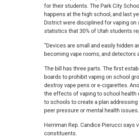
for their students. The Park City Scho
happens at the high school, and last y
District were disciplined for vaping o
statistics that 30% of Utah students re
“Devices are small and easily hidden a
becoming vape rooms, and detectors are
The bill has three parts. The first esta
boards to prohibit vaping on school gr
destroy vape pens or e-cigarettes. Anot
the effects of vaping to school health
to schools to create a plan addressing
peer pressure or mental health issues.
Herriman Rep. Candice Pierucci says va
constituents.