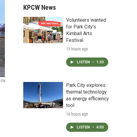
KPCW News
Volunteers wanted
for Park City’s
Kimball Arts
Festival
15 hours ago
LISTEN
•
1:33
.org
Park City explores
thermal technology
as energy efficiency
tool
16 hours ago
LISTEN
•
4:03