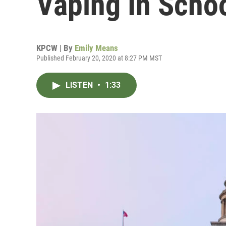
Vaping In Scho
KPCW | By
Emily Means
Published February 20, 2020 at 8:27 PM MST
LISTEN
•
1:33