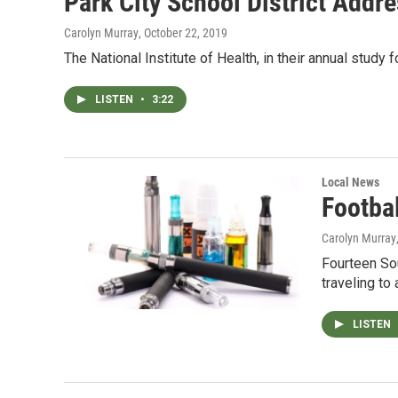
Park City School District Addr
Carolyn Murray
, October 22, 2019
The National Institute of Health, in their annual study
LISTEN
•
3:22
Local News
Footba
Carolyn Murray
Fourteen Sou
traveling to
LISTEN