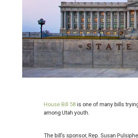
House Bill 58
is one of many bills tryi
among Utah youth.
The bill’s sponsor, Rep. Susan Pulsiph