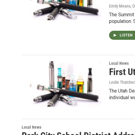
Emily Means
, 
The Summit 
population.
LISTEN
Local News
First 
Leslie Thatcher
The Utah Dep
individual w
Local News