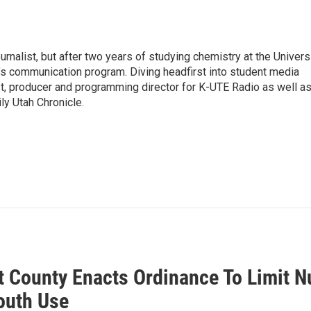
urnalist, but after two years of studying chemistry at the Univers
ol’s communication program. Diving headfirst into student media
t, producer and programming director for K-UTE Radio as well as
ly Utah Chronicle.
 County Enacts Ordinance To Limit N
outh Use