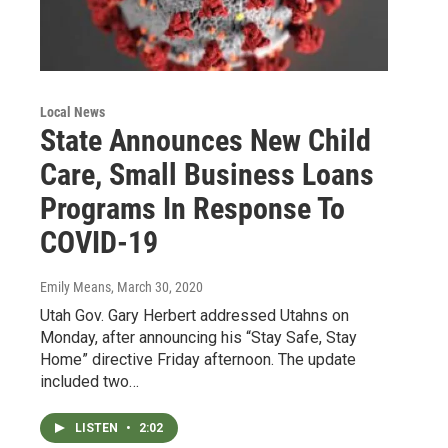
Local News
State Announces New Child
Care, Small Business Loans
Programs In Response To
COVID-19
Emily Means
, March 30, 2020
Utah Gov. Gary Herbert addressed Utahns on
Monday, after announcing his “Stay Safe, Stay
Home” directive Friday afternoon. The update
included two…
LISTEN
•
2:02