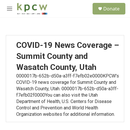
Skip to main content
S
Donate
e
M
a
e
r
n
c
u
h
u
COVID-19 News Coverage –
e
r
Summit County and
y
Wasatch County, Utah
0000017b-652b-d50a-a3ff-f7efb02e0000KPCW's
COVID-19 news coverage for Summit County and
Wasatch County, Utah. 0000017b-652b-d50a-a3ff-
f7efb02f0000You can also visit the Utah
Department of Health, U.S. Centers for Disease
Control and Prevention and World Health
Organization websites for additional information.