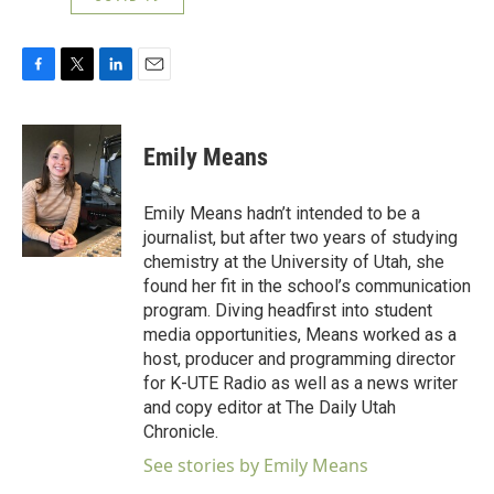
F
T
L
E
a
w
i
m
c
i
n
a
e
t
k
i
Emily Means
b
t
e
l
o
e
d
o
r
I
Emily Means hadn’t intended to be a
k
n
journalist, but after two years of studying
chemistry at the University of Utah, she
found her fit in the school’s communication
program. Diving headfirst into student
media opportunities, Means worked as a
host, producer and programming director
for K-UTE Radio as well as a news writer
and copy editor at The Daily Utah
Chronicle.
See stories by Emily Means