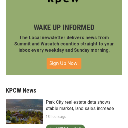
WAKE UP INFORMED
The Local newsletter delivers news from
Summit and Wasatch counties straight to your
inbox every weekday and Sunday morning.
Sign Up Now!
KPCW News
Park City real estate data shows
stable market, land sales increase
13 hours ago