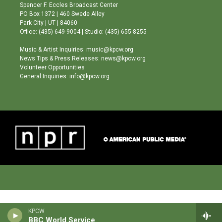
g
b
o
Spencer F. Eccles Broadcast Center
r
e
o
PO Box 1372 | 460 Swede Alley
a
k
Park City | UT | 84060
m
Office: (435) 649-9004 | Studio: (435) 655-8255
Music & Artist Inquiries: music@kpcw.org
News Tips & Press Releases: news@kpcw.org
Volunteer Opportunities
General Inquiries: info@kpcw.org
KPCW
BBC World Service