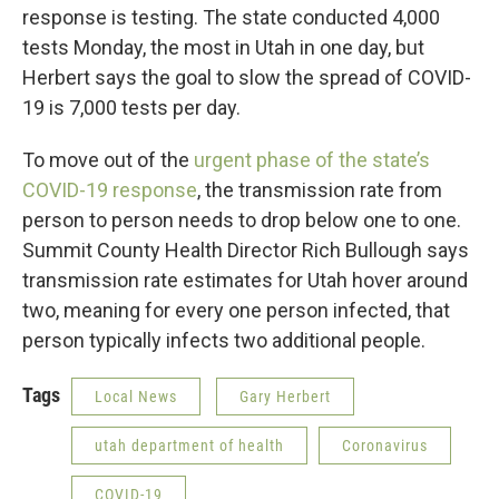
response is testing. The state conducted 4,000
tests Monday, the most in Utah in one day, but
Herbert says the goal to slow the spread of COVID-
19 is 7,000 tests per day.
To move out of the
urgent phase of the state’s
COVID-19 response
, the transmission rate from
person to person needs to drop below one to one.
Summit County Health Director Rich Bullough says
transmission rate estimates for Utah hover around
two, meaning for every one person infected, that
person typically infects two additional people.
Tags
Local News
Gary Herbert
utah department of health
Coronavirus
COVID-19