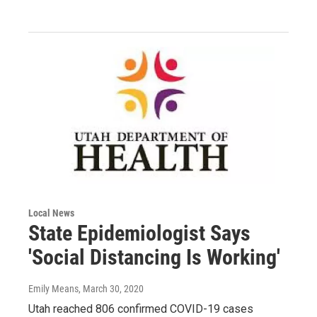
Local News
State Epidemiologist Says
'Social Distancing Is Working'
Emily Means
, March 30, 2020
Utah reached 806 confirmed COVID-19 cases