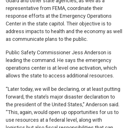
Guard and other state agencies, as well as a
representative from FEMA, coordinate their
response efforts at the Emergency Operations
Center in the state capitol. Their objective is to
address impacts to health and the economy as well
as communicate plans to the public.
Public Safety Commissioner Jess Anderson is
leading the command. He says the emergency
operations center is at level one activation, which
allows the state to access additional resources.
“Later today, we will be declaring, or at least putting
forward, the state’s major disaster declaration to
the president of the United States,” Anderson said.
“This, again, would open up opportunities for us to
use resources at a federal level, along with
logistics but also fiscal responsibilities that can