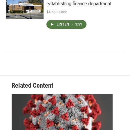
establishing finance department
14 hours ago
LISTEN
•
1:51
Related Content