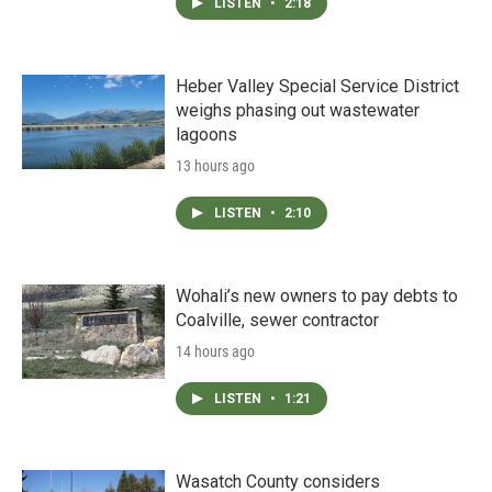
LISTEN
•
2:18
Heber Valley Special Service District
weighs phasing out wastewater
lagoons
13 hours ago
LISTEN
•
2:10
Wohali’s new owners to pay debts to
Coalville, sewer contractor
14 hours ago
LISTEN
•
1:21
Wasatch County considers