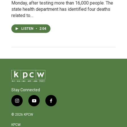
Monday, after testing more than 16,000 people. The
state health department has identified four deaths
related to…
LISTEN
•
2:04
Stay Connected
i
y
f
n
o
a
s
u
c
© 2026 KPCW
t
t
e
a
u
b
KPCW