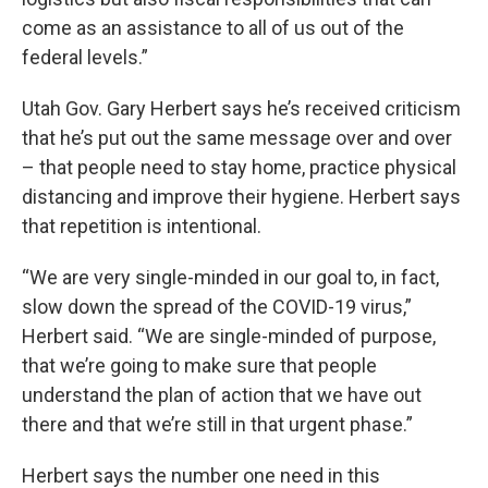
come as an assistance to all of us out of the
federal levels.”
Utah Gov. Gary Herbert says he’s received criticism
that he’s put out the same message over and over
– that people need to stay home, practice physical
distancing and improve their hygiene. Herbert says
that repetition is intentional.
“We are very single-minded in our goal to, in fact,
slow down the spread of the COVID-19 virus,”
Herbert said. “We are single-minded of purpose,
that we’re going to make sure that people
understand the plan of action that we have out
there and that we’re still in that urgent phase.”
Herbert says the number one need in this