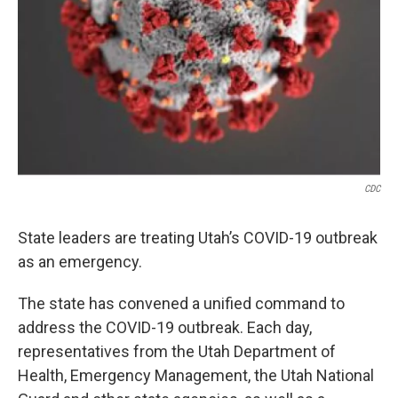
CDC
State leaders are treating Utah’s COVID-19 outbreak
as an emergency.
The state has convened a unified command to
address the COVID-19 outbreak. Each day,
representatives from the Utah Department of
Health, Emergency Management, the Utah National