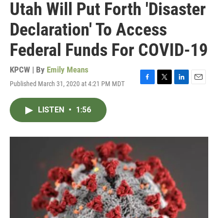
Utah Will Put Forth 'Disaster
Declaration' To Access
Federal Funds For COVID-19
KPCW | By
Emily Means
Published March 31, 2020 at 4:21 PM MDT
F
T
L
E
a
w
i
m
c
i
n
a
LISTEN
•
1:56
e
t
k
i
b
t
e
l
o
e
d
o
r
I
k
n