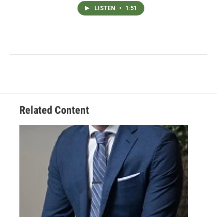
LISTEN
•
1:51
Related Content