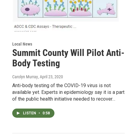
Local News
Summit County Will Pilot Anti-
Body Testing
Carolyn Murray
, April 23, 2020
Anti-body testing of the COVID-19 virus is not
available yet. Experts in epidemiology say it is a part
of the public health initiative needed to recover…
LISTEN
•
0:58