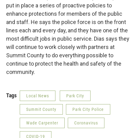
put in place a series of proactive policies to
enhance protections for members of the public
and staff. He says the police force is on the front
lines each and every day, and they have one of the
most difficult jobs in public service. Dias says they
will continue to work closely with partners at
Summit County to do everything possible to
continue to protect the health and safety of the
community.
Tags
Local News
Park City
Summit County
Park City Police
Wade Carpenter
Coronavirus
COVID-19