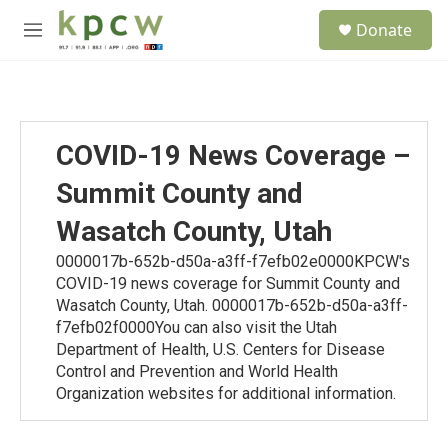
Skip to main content
S
Donate
e
M
a
e
r
n
c
u
h
u
COVID-19 News Coverage –
e
r
Summit County and
y
Wasatch County, Utah
0000017b-652b-d50a-a3ff-f7efb02e0000KPCW's
COVID-19 news coverage for Summit County and
Wasatch County, Utah. 0000017b-652b-d50a-a3ff-
f7efb02f0000You can also visit the Utah
Department of Health, U.S. Centers for Disease
Control and Prevention and World Health
Organization websites for additional information.