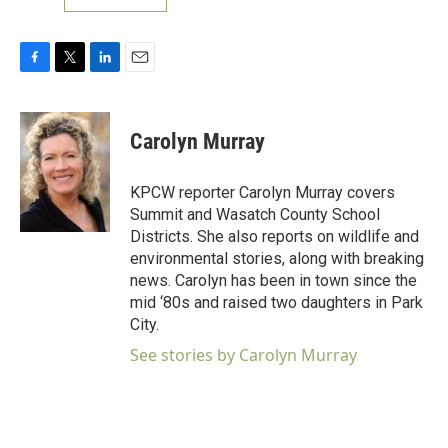
F
T
L
E
a
w
i
m
c
i
n
a
e
t
k
i
Carolyn Murray
b
t
e
l
o
e
d
o
r
I
KPCW reporter Carolyn Murray covers
k
n
Summit and Wasatch County School
Districts. She also reports on wildlife and
environmental stories, along with breaking
news. Carolyn has been in town since the
mid ‘80s and raised two daughters in Park
City.
See stories by Carolyn Murray