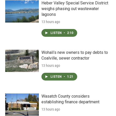
Heber Valley Special Service District
weighs phasing out wastewater
lagoons
13 hours ago
LISTEN
•
2:10
Wohali’s new owners to pay debts to
Coalville, sewer contractor
13 hours ago
LISTEN
•
1:21
Wasatch County considers
establishing finance department
13 hours ago