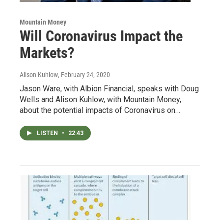
Mountain Money
Will Coronavirus Impact the
Markets?
Alison Kuhlow
, February 24, 2020
Jason Ware, with Albion Financial, speaks with Doug
Wells and Alison Kuhlow, with Mountain Money,
about the potential impacts of Coronavirus on…
LISTEN
•
22:43