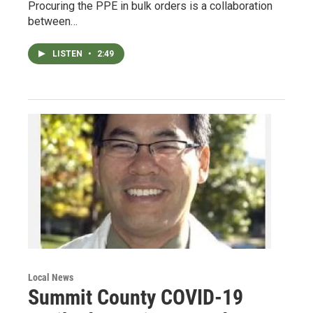
Procuring the PPE in bulk orders is a collaboration
between…
LISTEN
•
2:49
Local News
Summit County COVID-19