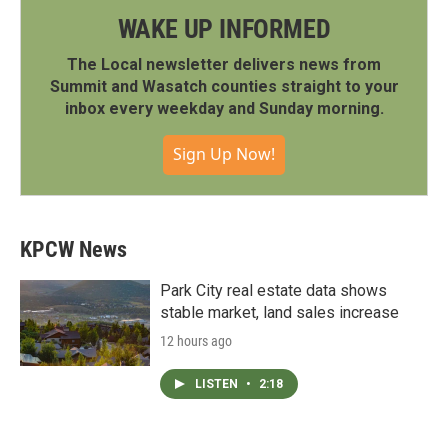
WAKE UP INFORMED
The Local newsletter delivers news from
Summit and Wasatch counties straight to your
inbox every weekday and Sunday morning.
Sign Up Now!
KPCW News
Park City real estate data shows
stable market, land sales increase
12 hours ago
LISTEN
•
2:18