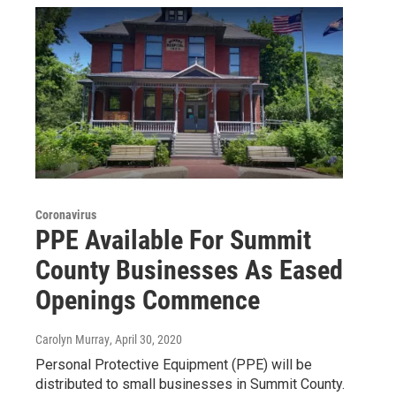
Coronavirus
PPE Available For Summit
County Businesses As Eased
Openings Commence
Carolyn Murray
, April 30, 2020
Personal Protective Equipment (PPE) will be
distributed to small businesses in Summit County.