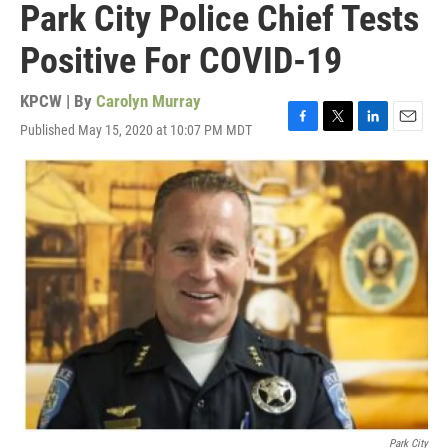
Park City Police Chief Tests
Positive For COVID-19
KPCW | By
Carolyn Murray
Published May 15, 2020 at 10:07 PM MDT
F
T
L
E
a
w
i
m
c
i
n
a
e
t
k
i
b
t
e
l
o
e
d
o
r
I
k
n
Park City