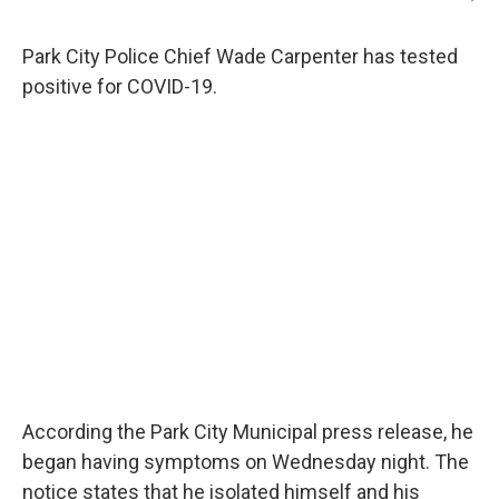
Park City Police Chief Wade Carpenter has tested
positive for COVID-19.
According the Park City Municipal press release, he
began having symptoms on Wednesday night. The
notice states that he isolated himself and his