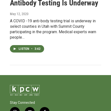
Antibody Testing Is Underway
May 12, 2020
A COVID -19 anti-body testing trial is underway in
select counties in Utah with Summit County
participating in the program. Medical experts warn
people…
LISTEN
•
3:42
Stay Connected