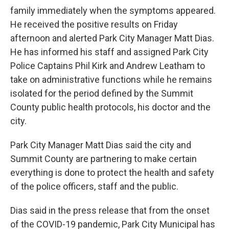
family immediately when the symptoms appeared.
He received the positive results on Friday
afternoon and alerted Park City Manager Matt Dias.
He has informed his staff and assigned Park City
Police Captains Phil Kirk and Andrew Leatham to
take on administrative functions while he remains
isolated for the period defined by the Summit
County public health protocols, his doctor and the
city.
Park City Manager Matt Dias said the city and
Summit County are partnering to make certain
everything is done to protect the health and safety
of the police officers, staff and the public.
Dias said in the press release that from the onset
of the COVID-19 pandemic, Park City Municipal has